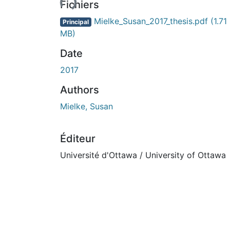
Fichiers
Mielke_Susan_2017_thesis.pdf
(1.71
Principal
MB)
Date
2017
Authors
Mielke, Susan
Éditeur
Université d'Ottawa / University of Ottawa