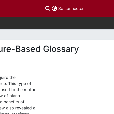
(current)
Se connecter
ture-Based Glossary
quire the
nce. This type of
posed to the motor
ew of piano
e benefits of
iew also revealed a