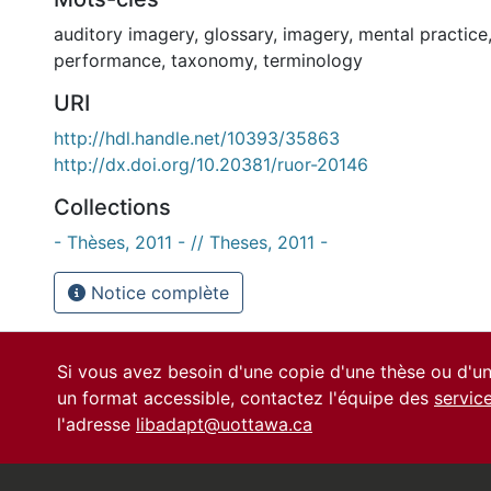
auditory imagery
,
glossary
,
imagery
,
mental practice
performance
,
taxonomy
,
terminology
URI
http://hdl.handle.net/10393/35863
http://dx.doi.org/10.20381/ruor-20146
Collections
- Thèses, 2011 - // Theses, 2011 -
Notice complète
Si vous avez besoin d'une copie d'une thèse ou d'
un format accessible, contactez l'équipe des
servic
l'adresse
libadapt@uottawa.ca