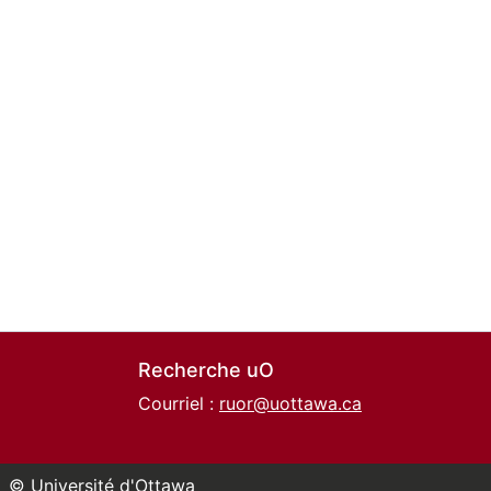
Recherche uO
Courriel :
ruor@uottawa.ca
© Université d'Ottawa