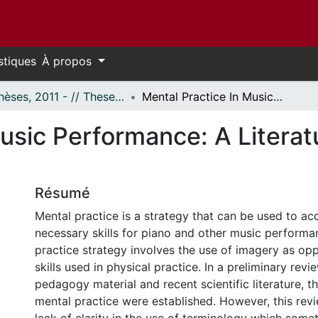
stiques
À propos
- Thèses, 2011 - // Theses, 2011 -
Mental Practice In Music Performance: A Literature-Based Glossary and Taxonomy
Music Performance: A Litera
Résumé
Mental practice is a strategy that can be used to ac
necessary skills for piano and other music performa
practice strategy involves the use of imagery as op
skills used in physical practice. In a preliminary revi
pedagogy material and recent scientific literature, th
mental practice were established. However, this rev