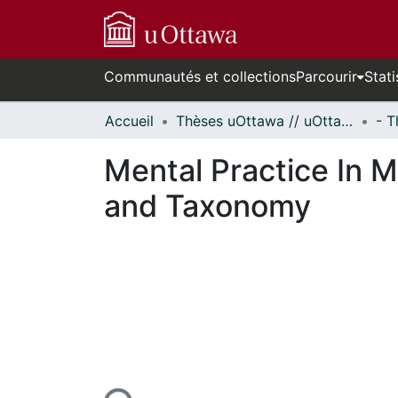
Communautés et collections
Parcourir
Stati
Accueil
Thèses uOttawa // uOttawa Theses
Mental Practice In 
and Taxonomy
urs de chargement...