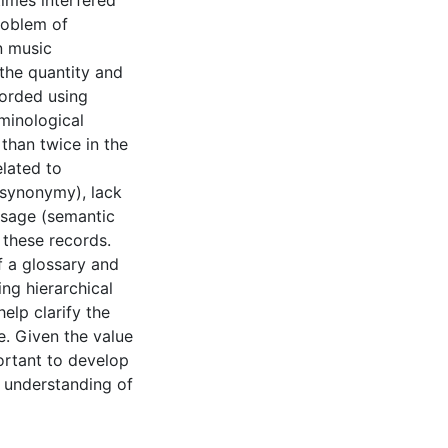
times interfered
problem of
n music
the quantity and
corded using
minological
than twice in the
elated to
 (synonymy), lack
 usage (semantic
these records.
f a glossary and
ng hierarchical
elp clarify the
. Given the value
portant to develop
e understanding of