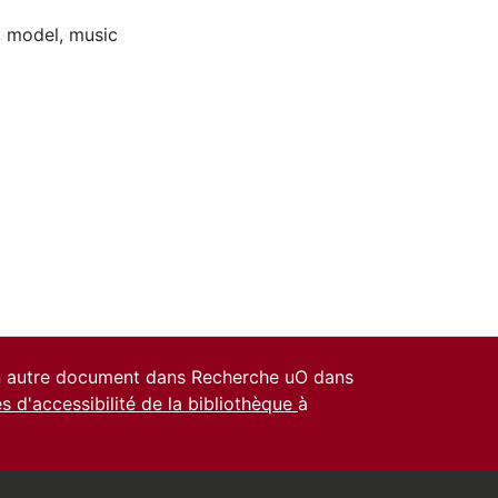
,
model
,
music
un autre document dans Recherche uO dans
es d'accessibilité de la bibliothèque
à