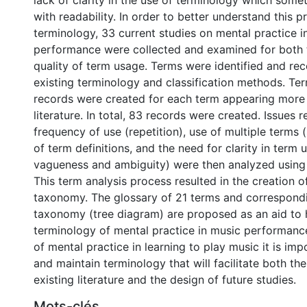
lack of clarity in the use of terminology which some
with readability. In order to better understand this 
terminology, 33 current studies on mental practice i
performance were collected and examined for both 
quality of term usage. Terms were identified and re
existing terminology and classification methods. Ter
records were created for each term appearing more 
literature. In total, 83 records were created. Issues r
frequency of use (repetition), use of multiple terms
of term definitions, and the need for clarity in term
vagueness and ambiguity) were then analyzed using 
This term analysis process resulted in the creation o
taxonomy. The glossary of 21 terms and correspondi
taxonomy (tree diagram) are proposed as an aid to h
terminology of mental practice in music performance
of mental practice in learning to play music it is im
and maintain terminology that will facilitate both th
existing literature and the design of future studies.
Mots-clés