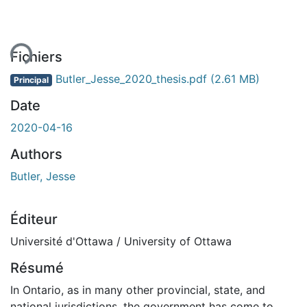
ent...
Fichiers
Butler_Jesse_2020_thesis.pdf
(2.61 MB)
Principal
Date
2020-04-16
Authors
Butler, Jesse
Éditeur
Université d'Ottawa / University of Ottawa
Résumé
In Ontario, as in many other provincial, state, and
national jurisdictions, the government has come to