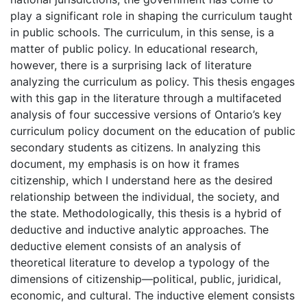
play a significant role in shaping the curriculum taught
in public schools. The curriculum, in this sense, is a
matter of public policy. In educational research,
however, there is a surprising lack of literature
analyzing the curriculum as policy. This thesis engages
with this gap in the literature through a multifaceted
analysis of four successive versions of Ontario’s key
curriculum policy document on the education of public
secondary students as citizens. In analyzing this
document, my emphasis is on how it frames
citizenship, which I understand here as the desired
relationship between the individual, the society, and
the state. Methodologically, this thesis is a hybrid of
deductive and inductive analytic approaches. The
deductive element consists of an analysis of
theoretical literature to develop a typology of the
dimensions of citizenship—political, public, juridical,
economic, and cultural. The inductive element consists