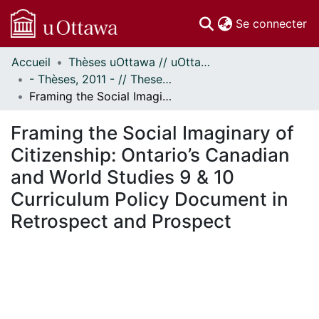
(c
Se connecter
Accueil
Thèses uOttawa // uOttawa Theses
Communautés
- Thèses, 2011 - // Theses, 2011 -
et collections
Framing the Social Imaginary of Citizenship: Ontario’s Canadian and World Studies 9 & 10 Curriculum Policy Document in Retrospect and Prospect
Parcourir
Statistiques
Framing the Social Imaginary of
À propos
Citizenship: Ontario’s Canadian
and World Studies 9 & 10
Curriculum Policy Document in
Retrospect and Prospect