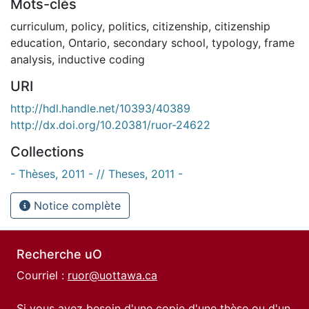
Mots-clés
curriculum
,
policy
,
politics
,
citizenship
,
citizenship
education
,
Ontario
,
secondary school
,
typology
,
frame
analysis
,
inductive coding
URI
http://hdl.handle.net/10393/40389
http://dx.doi.org/10.20381/ruor-24622
Collections
- Thèses, 2011 - // Theses, 2011 -
Notice complète
Recherche uO
Courriel :
ruor@uottawa.ca
Si vous avez besoin d'une copie d'une thèse ou d'un