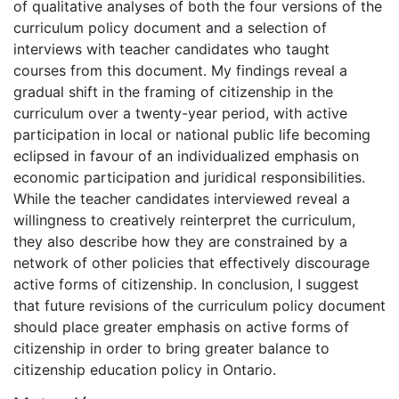
of qualitative analyses of both the four versions of the
curriculum policy document and a selection of
interviews with teacher candidates who taught
courses from this document. My findings reveal a
gradual shift in the framing of citizenship in the
curriculum over a twenty-year period, with active
participation in local or national public life becoming
eclipsed in favour of an individualized emphasis on
economic participation and juridical responsibilities.
While the teacher candidates interviewed reveal a
willingness to creatively reinterpret the curriculum,
they also describe how they are constrained by a
network of other policies that effectively discourage
active forms of citizenship. In conclusion, I suggest
that future revisions of the curriculum policy document
should place greater emphasis on active forms of
citizenship in order to bring greater balance to
citizenship education policy in Ontario.