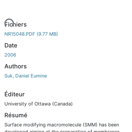
ent...
Fichiers
NR15048.PDF
(9.77 MB)
Date
2006
Authors
Suk, Daniel Eumine
Éditeur
University of Ottawa (Canada)
Résumé
Surface modifying macromolecule (SMM) has been
developed aiming at the preparation of membranes