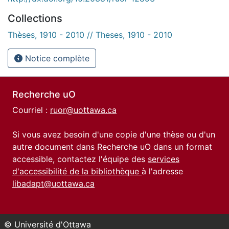
Collections
Thèses, 1910 - 2010 // Theses, 1910 - 2010
Notice complète
Recherche uO
Courriel :
ruor@uottawa.ca
Si vous avez besoin d'une copie d'une thèse ou d'un
autre document dans Recherche uO dans un format
accessible, contactez l'équipe des
services
d'accessibilité de la bibliothèque
à l'adresse
libadapt@uottawa.ca
© Université d'Ottawa