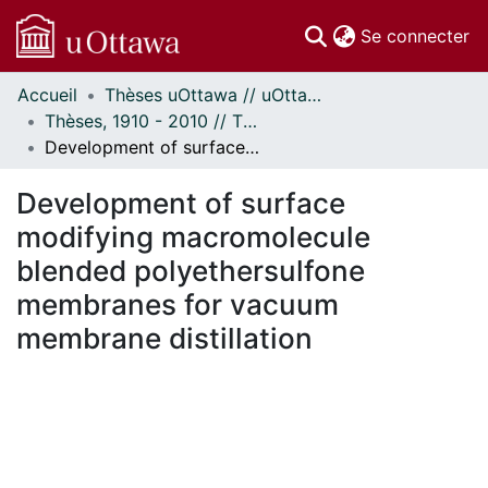
(c
Se connecter
Accueil
Thèses uOttawa // uOttawa Theses
Communautés
Thèses, 1910 - 2010 // Theses, 1910 - 2010
et collections
Development of surface modifying macromolecule blended polyethersulfone membranes for vacuum membrane distillation
Parcourir
Statistiques
Development of surface
À propos
modifying macromolecule
blended polyethersulfone
membranes for vacuum
membrane distillation