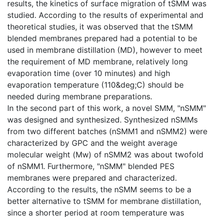
results, the kinetics of surface migration of tSMM was
studied. According to the results of experimental and
theoretical studies, it was observed that the tSMM
blended membranes prepared had a potential to be
used in membrane distillation (MD), however to meet
the requirement of MD membrane, relatively long
evaporation time (over 10 minutes) and high
evaporation temperature (110&deg;C) should be
needed during membrane preparations.
In the second part of this work, a novel SMM, "nSMM"
was designed and synthesized. Synthesized nSMMs
from two different batches (nSMM1 and nSMM2) were
characterized by GPC and the weight average
molecular weight (Mw) of nSMM2 was about twofold
of nSMM1. Furthermore, "nSMM" blended PES
membranes were prepared and characterized.
According to the results, the nSMM seems to be a
better alternative to tSMM for membrane distillation,
since a shorter period at room temperature was