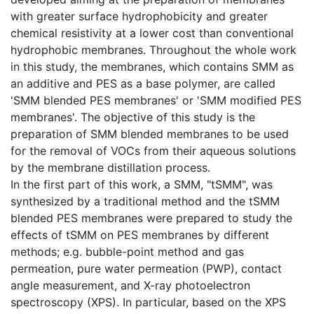
with greater surface hydrophobicity and greater
chemical resistivity at a lower cost than conventional
hydrophobic membranes. Throughout the whole work
in this study, the membranes, which contains SMM as
an additive and PES as a base polymer, are called
'SMM blended PES membranes' or 'SMM modified PES
membranes'. The objective of this study is the
preparation of SMM blended membranes to be used
for the removal of VOCs from their aqueous solutions
by the membrane distillation process.
In the first part of this work, a SMM, "tSMM", was
synthesized by a traditional method and the tSMM
blended PES membranes were prepared to study the
effects of tSMM on PES membranes by different
methods; e.g. bubble-point method and gas
permeation, pure water permeation (PWP), contact
angle measurement, and X-ray photoelectron
spectroscopy (XPS). In particular, based on the XPS