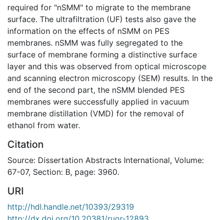
required for "nSMM" to migrate to the membrane
surface. The ultrafiltration (UF) tests also gave the
information on the effects of nSMM on PES
membranes. nSMM was fully segregated to the
surface of membrane forming a distinctive surface
layer and this was observed from optical microscope
and scanning electron microscopy (SEM) results. In the
end of the second part, the nSMM blended PES
membranes were successfully applied in vacuum
membrane distillation (VMD) for the removal of
ethanol from water.
Citation
Source: Dissertation Abstracts International, Volume:
67-07, Section: B, page: 3960.
URI
http://hdl.handle.net/10393/29319
http://dx.doi.org/10.20381/ruor-12893