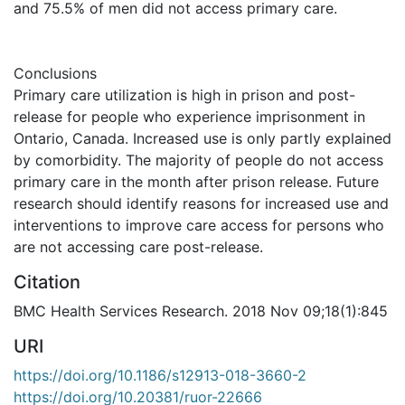
and 75.5% of men did not access primary care.
Conclusions
Primary care utilization is high in prison and post-
release for people who experience imprisonment in
Ontario, Canada. Increased use is only partly explained
by comorbidity. The majority of people do not access
primary care in the month after prison release. Future
research should identify reasons for increased use and
interventions to improve care access for persons who
are not accessing care post-release.
Citation
BMC Health Services Research. 2018 Nov 09;18(1):845
URI
https://doi.org/10.1186/s12913-018-3660-2
https://doi.org/10.20381/ruor-22666