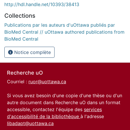
http://hdl.handle.net/10393/38413
Collections
Publications par les auteurs d'uOttawa publiés par
BioMed Central // uOttawa authored publications from
BioMed Central
Notice complète
Recherche uO
Courriel :
ruor@uottawa.ca
Si vous avez besoin d'une copie d'une thèse ou d'un
autre document dans Recherche uO dans un format
accessible, contactez l'équipe des
services
d'accessibilité de la bibliothèque
à l'adresse
libadapt@uottawa.ca