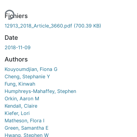
Fichiers
12913_2018_Article_3660.pdf
(700.39 KB)
Date
2018-11-09
Authors
Kouyoumdjian, Fiona G
Cheng, Stephanie Y
Fung, Kinwah
Humphreys-Mahaffey, Stephen
Orkin, Aaron M
Kendall, Claire
Kiefer, Lori
Matheson, Flora I
Green, Samantha E
Hwang, Stephen W