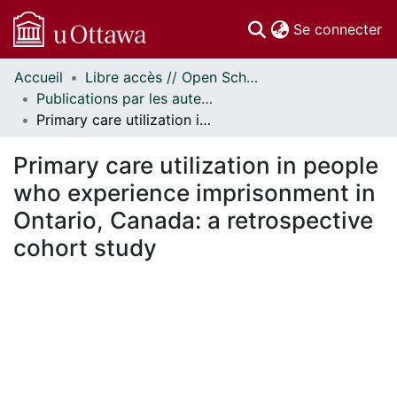
(c
Se connecter
Accueil
Libre accès // Open Scholarship
Communautés
Publications par les auteurs d'uOttawa publiés par BioMed Central // uOttawa authored publications from BioMed Central
et collections
Primary care utilization in people who experience imprisonment in Ontario, Canada: a retrospective cohort study
Parcourir
Statistiques
Primary care utilization in people
À propos
who experience imprisonment in
Ontario, Canada: a retrospective
cohort study
chargement...