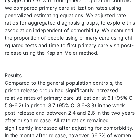
by age and sex with four general population controls.
We compared primary care utilization rates using
generalized estimating equations. We adjusted rate
ratios for aggregated diagnosis groups, to explore this
association independent of comorbidity. We examined
the proportion of people using primary care using chi
squared tests and time to first primary care visit post-
release using the Kaplan-Meier method.
Results
Compared to the general population controls, the
prison release group had significantly increased
relative rates of primary care utilization: at 6.1 (95% CI
5.9-6.2) in prison, 3.7 (95% CI 3.6-3.8) in the week
post-release and between 2.4 and 2.6 in the two years
after prison release. All rate ratios remained
significantly increased after adjusting for comorbidity.
In the month after release, however, 66.3% of women