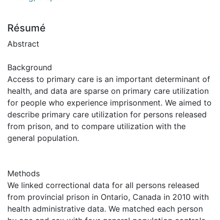
Résumé
Abstract
Background
Access to primary care is an important determinant of
health, and data are sparse on primary care utilization
for people who experience imprisonment. We aimed to
describe primary care utilization for persons released
from prison, and to compare utilization with the
general population.
Methods
We linked correctional data for all persons released
from provincial prison in Ontario, Canada in 2010 with
health administrative data. We matched each person