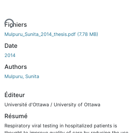
ent...
Fichiers
Mulpuru_Sunita_2014_thesis.pdf
(7.78 MB)
Date
2014
Authors
Mulpuru, Sunita
Éditeur
Université d'Ottawa / University of Ottawa
Résumé
Respiratory viral testing in hospitalized patients is
thought to improve quality of care by reducing the use