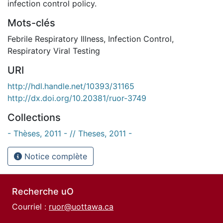
infection control policy.
Mots-clés
Febrile Respiratory Illness
,
Infection Control
,
Respiratory Viral Testing
URI
http://hdl.handle.net/10393/31165
http://dx.doi.org/10.20381/ruor-3749
Collections
- Thèses, 2011 - // Theses, 2011 -
Notice complète
Recherche uO
Courriel :
ruor@uottawa.ca