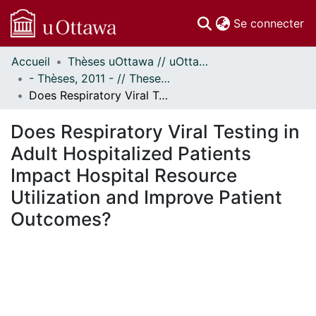
(c
Se connecter
Accueil
Thèses uOttawa // uOttawa Theses
Communautés
- Thèses, 2011 - // Theses, 2011 -
et collections
Does Respiratory Viral Testing in Adult Hospitalized Patients Impact Hospital Resource Utilization and Improve Patient Outcomes?
Parcourir
Statistiques
Does Respiratory Viral Testing in
À propos
Adult Hospitalized Patients
Impact Hospital Resource
Utilization and Improve Patient
Outcomes?