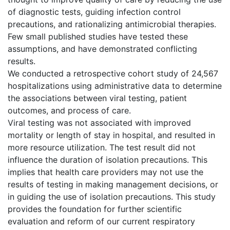
of diagnostic tests, guiding infection control
precautions, and rationalizing antimicrobial therapies.
Few small published studies have tested these
assumptions, and have demonstrated conflicting
results.
We conducted a retrospective cohort study of 24,567
hospitalizations using administrative data to determine
the associations between viral testing, patient
outcomes, and process of care.
Viral testing was not associated with improved
mortality or length of stay in hospital, and resulted in
more resource utilization. The test result did not
influence the duration of isolation precautions. This
implies that health care providers may not use the
results of testing in making management decisions, or
in guiding the use of isolation precautions. This study
provides the foundation for further scientific
evaluation and reform of our current respiratory