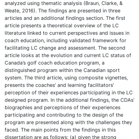
analyzed using thematic analysis (Braun, Clarke, &
Weate, 2016). The findings are presented in three
articles and an additional findings section. The first
article presents a theoretical overview of the LC
literature linked to current perspectives and issues in
coach education, including validated framework for
facilitating LC change and assessment. The second
article looks at the evolution and current LC status of
Canada’s golf coach education program, a
distinguished program within the Canadian sport
system. The third article, using composite vignettes,
presents the coaches’ and learning facilitators’
perception of their experiences participating in the LC
designed program. In the additional findings, the CDAs’
biographies and perceptions of their experiences
participating and contributing to the design of the
program are presented along with the challenges they
faced. The main points from the findings in this
dissertation are as follows: (a) given the strong