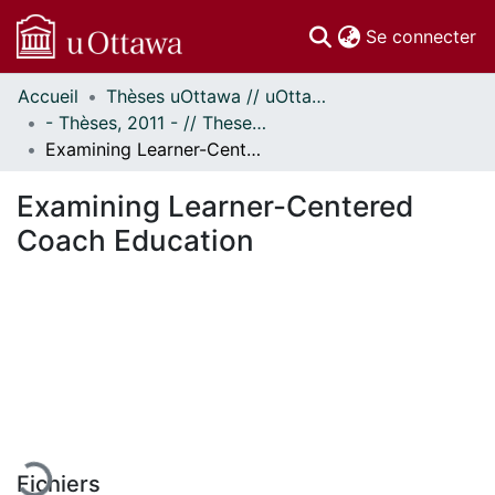
(c
Se connecter
Accueil
Thèses uOttawa // uOttawa Theses
Communautés
- Thèses, 2011 - // Theses, 2011 -
et collections
Examining Learner-Centered Coach Education
Parcourir
Statistiques
Examining Learner-Centered
À propos
Coach Education
En cours de chargement...
Fichiers