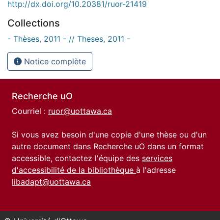
http://dx.doi.org/10.20381/ruor-21419
Collections
- Thèses, 2011 - // Theses, 2011 -
Notice complète
Recherche uO
Courriel :
ruor@uottawa.ca
Si vous avez besoin d'une copie d'une thèse ou d'un
autre document dans Recherche uO dans un format
accessible, contactez l'équipe des
services
d'accessibilité de la bibliothèque
à l'adresse
libadapt@uottawa.ca