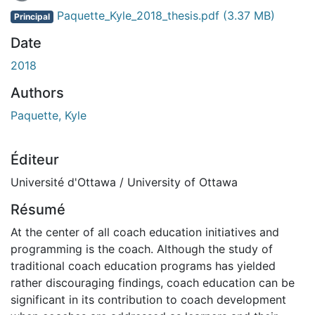
Paquette_Kyle_2018_thesis.pdf
(3.37 MB)
Principal
Date
2018
Authors
Paquette, Kyle
Éditeur
Université d'Ottawa / University of Ottawa
Résumé
At the center of all coach education initiatives and
programming is the coach. Although the study of
traditional coach education programs has yielded
rather discouraging findings, coach education can be
significant in its contribution to coach development