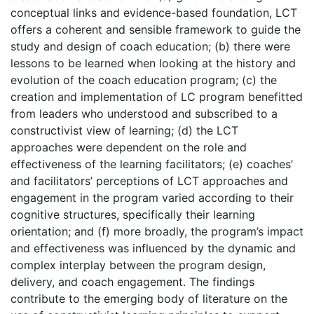
conceptual links and evidence-based foundation, LCT
offers a coherent and sensible framework to guide the
study and design of coach education; (b) there were
lessons to be learned when looking at the history and
evolution of the coach education program; (c) the
creation and implementation of LC program benefitted
from leaders who understood and subscribed to a
constructivist view of learning; (d) the LCT
approaches were dependent on the role and
effectiveness of the learning facilitators; (e) coaches’
and facilitators’ perceptions of LCT approaches and
engagement in the program varied according to their
cognitive structures, specifically their learning
orientation; and (f) more broadly, the program’s impact
and effectiveness was influenced by the dynamic and
complex interplay between the program design,
delivery, and coach engagement. The findings
contribute to the emerging body of literature on the