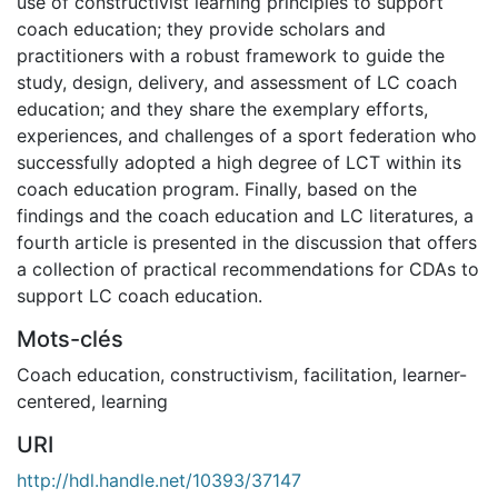
use of constructivist learning principles to support
coach education; they provide scholars and
practitioners with a robust framework to guide the
study, design, delivery, and assessment of LC coach
education; and they share the exemplary efforts,
experiences, and challenges of a sport federation who
successfully adopted a high degree of LCT within its
coach education program. Finally, based on the
findings and the coach education and LC literatures, a
fourth article is presented in the discussion that offers
a collection of practical recommendations for CDAs to
support LC coach education.
Mots-clés
Coach education
,
constructivism
,
facilitation
,
learner-
centered
,
learning
URI
http://hdl.handle.net/10393/37147