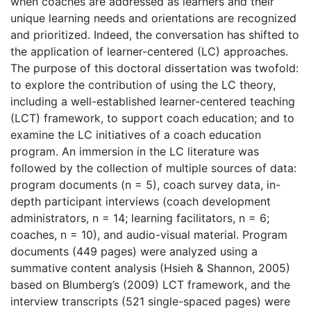
when coaches are addressed as learners and their
unique learning needs and orientations are recognized
and prioritized. Indeed, the conversation has shifted to
the application of learner-centered (LC) approaches.
The purpose of this doctoral dissertation was twofold:
to explore the contribution of using the LC theory,
including a well-established learner-centered teaching
(LCT) framework, to support coach education; and to
examine the LC initiatives of a coach education
program. An immersion in the LC literature was
followed by the collection of multiple sources of data:
program documents (n = 5), coach survey data, in-
depth participant interviews (coach development
administrators, n = 14; learning facilitators, n = 6;
coaches, n = 10), and audio-visual material. Program
documents (449 pages) were analyzed using a
summative content analysis (Hsieh & Shannon, 2005)
based on Blumberg’s (2009) LCT framework, and the
interview transcripts (521 single-spaced pages) were