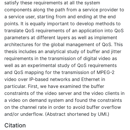
satisfy these requirements at all the system
components along the path from a service provider to
a service user, starting from and ending at the end
points. It is equally important to develop methods to
translate QoS requirements of an application into QoS
parameters at different layers as well as implement
architectures for the global management of QoS. This
thesis includes an analytical study of buffer and jitter
requirements in the transmission of digital video as
well as an experimental study of QoS requirements
and QoS mapping for the transmission of MPEG-2
video over IP-based networks and Ethernet in
particular. First, we have examined the buffer
constraints of the video server and the video clients in
a video on demand system and found the constraints
on the channel rate in order to avoid buffer overflow
and/or underflow. (Abstract shortened by UMI.)
Citation