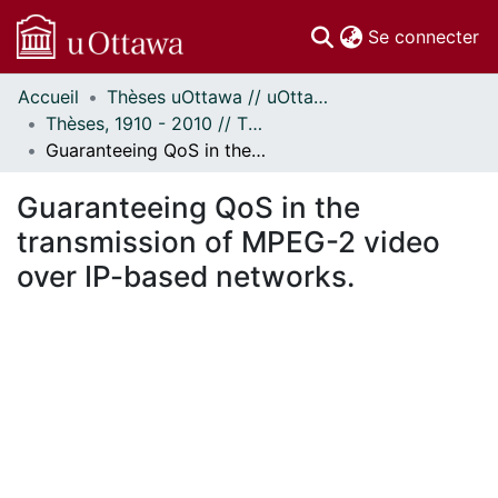
(c
Se connecter
Accueil
Thèses uOttawa // uOttawa Theses
Communautés
Thèses, 1910 - 2010 // Theses, 1910 - 2010
et collections
Guaranteeing QoS in the transmission of MPEG-2 video over IP-based networks.
Parcourir
Statistiques
Guaranteeing QoS in the
À propos
transmission of MPEG-2 video
over IP-based networks.