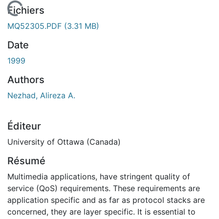
En cours de chargement...
Fichiers
MQ52305.PDF
(3.31 MB)
Date
1999
Authors
Nezhad, Alireza A.
Éditeur
University of Ottawa (Canada)
Résumé
Multimedia applications, have stringent quality of
service (QoS) requirements. These requirements are
application specific and as far as protocol stacks are
concerned, they are layer specific. It is essential to