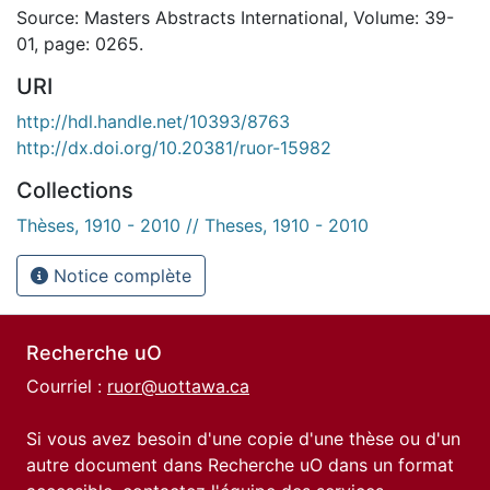
Source: Masters Abstracts International, Volume: 39-
01, page: 0265.
URI
http://hdl.handle.net/10393/8763
http://dx.doi.org/10.20381/ruor-15982
Collections
Thèses, 1910 - 2010 // Theses, 1910 - 2010
Notice complète
Recherche uO
Courriel :
ruor@uottawa.ca
Si vous avez besoin d'une copie d'une thèse ou d'un
autre document dans Recherche uO dans un format