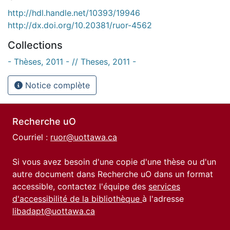
http://hdl.handle.net/10393/19946
http://dx.doi.org/10.20381/ruor-4562
Collections
- Thèses, 2011 - // Theses, 2011 -
Notice complète
Recherche uO
Courriel :
ruor@uottawa.ca
Si vous avez besoin d'une copie d'une thèse ou d'un
autre document dans Recherche uO dans un format
accessible, contactez l'équipe des
services
d'accessibilité de la bibliothèque
à l'adresse
libadapt@uottawa.ca