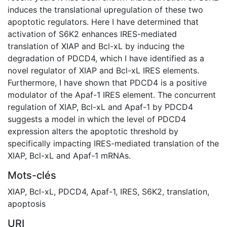
induces the translational upregulation of these two
apoptotic regulators. Here I have determined that
activation of S6K2 enhances IRES-mediated
translation of XIAP and Bcl-xL by inducing the
degradation of PDCD4, which I have identified as a
novel regulator of XIAP and Bcl-xL IRES elements.
Furthermore, I have shown that PDCD4 is a positive
modulator of the Apaf-1 IRES element. The concurrent
regulation of XIAP, Bcl-xL and Apaf-1 by PDCD4
suggests a model in which the level of PDCD4
expression alters the apoptotic threshold by
specifically impacting IRES-mediated translation of the
XIAP, Bcl-xL and Apaf-1 mRNAs.
Mots-clés
XIAP
,
Bcl-xL
,
PDCD4
,
Apaf-1
,
IRES
,
S6K2
,
translation
,
apoptosis
URI