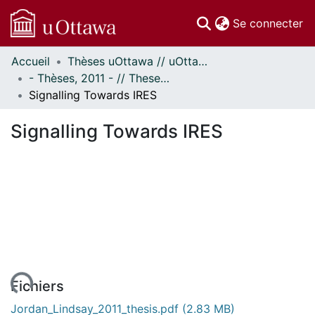
(c
Se connecter
Accueil
Thèses uOttawa // uOttawa Theses
Communautés
- Thèses, 2011 - // Theses, 2011 -
et collections
Signalling Towards IRES
Parcourir
Statistiques
Signalling Towards IRES
À propos
Fichiers
Jordan_Lindsay_2011_thesis.pdf
(2.83 MB)