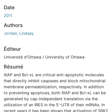
ement...
Date
2011
Authors
Jordan, Lindsay
Éditeur
Université d'Ottawa / University of Ottawa
Résumé
XIAP and Bcl-xL are critical anti-apoptotic molecules
that directly inhibit caspases and block mitochondrial
membrane permeabilization, respectively. In addition
to preventing apoptosis, both XIAP and Bcl-xL can be
generated by cap-independent translation via the
utilization of an IRES in the 5'-UTR of their mRNAs. In
recent years it has been shown that activation of S6K2