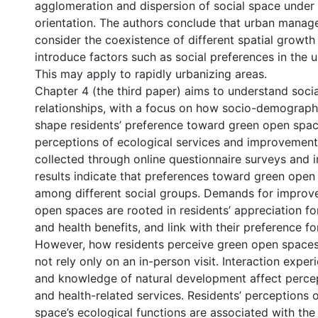
agglomeration and dispersion of social space under
orientation. The authors conclude that urban mana
consider the coexistence of different spatial growt
introduce factors such as social preferences in the u
This may apply to rapidly urbanizing areas.
Chapter 4 (the third paper) aims to understand socia
relationships, with a focus on how socio-demograph
shape residents’ preference toward green open spac
perceptions of ecological services and improvements
collected through online questionnaire surveys and i
results indicate that preferences toward green open
among different social groups. Demands for improv
open spaces are rooted in residents’ appreciation for
and health benefits, and link with their preference for
However, how residents perceive green open spaces
not rely only on an in-person visit. Interaction exper
and knowledge of natural development affect percep
and health-related services. Residents’ perceptions 
space’s ecological functions are associated with the