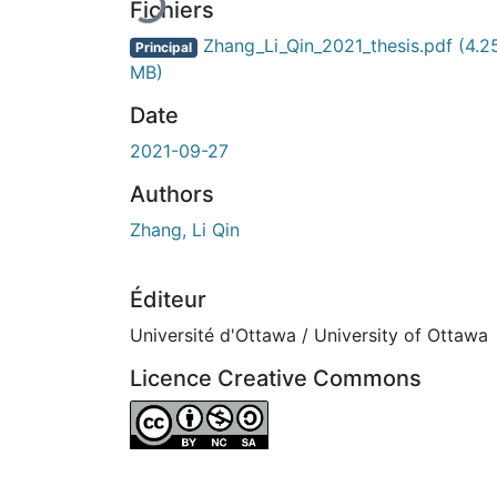
Fichiers
Zhang_Li_Qin_2021_thesis.pdf
(4.2
Principal
MB)
Date
2021-09-27
Authors
Zhang, Li Qin
Éditeur
Université d'Ottawa / University of Ottawa
Licence Creative Commons
Attribution-NonCommercial-ShareAlike 4.0 I