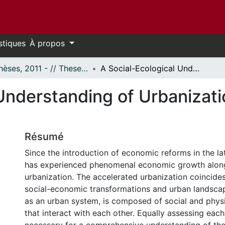
stiques
À propos
- Thèses, 2011 - // Theses, 2011 -
A Social-Ecological Understanding of Urbanization: A Case of Wuhan, China
Understanding of Urbanizati
Résumé
Since the introduction of economic reforms in the la
has experienced phenomenal economic growth along
urbanization. The accelerated urbanization coincide
social-economic transformations and urban landscap
as an urban system, is composed of social and phys
that interact with each other. Equally assessing eac