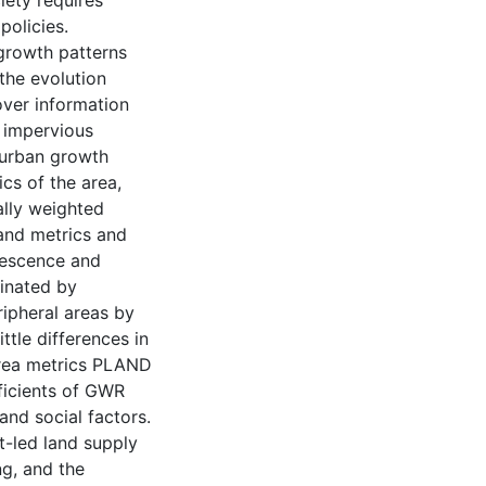
ciety requires
policies.
growth patterns
the evolution
ver information
 impervious
 urban growth
cs of the area,
ally weighted
and metrics and
alescence and
minated by
ripheral areas by
ttle differences in
area metrics PLAND
ficients of GWR
and social factors.
t-led land supply
ng, and the