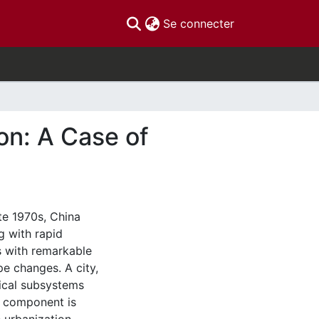
(current)
Se connecter
on: A Case of
te 1970s, China
 with rapid
s with remarkable
e changes. A city,
ical subsystems
h component is