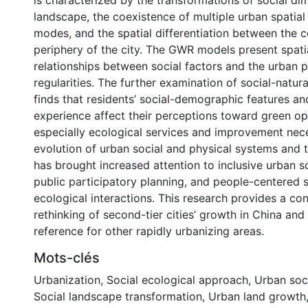
is characterized by the transformations of social d
landscape, the coexistence of multiple urban spatia
modes, and the spatial differentiation between the c
periphery of the city. The GWR models present spati
relationships between social factors and the urban 
regularities. The further examination of social-natura
finds that residents’ social-demographic features a
experience affect their perceptions toward green o
especially ecological services and improvement nece
evolution of urban social and physical systems and t
has brought increased attention to inclusive urban 
public participatory planning, and people-centered 
ecological interactions. This research provides a con
rethinking of second-tier cities’ growth in China an
reference for other rapidly urbanizing areas.
Mots-clés
Urbanization
,
Social ecological approach
,
Urban soc
Social landscape transformation
,
Urban land growth