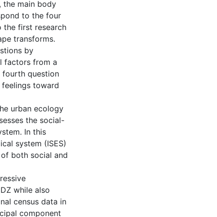
, the main body
espond to the four
the first research
ape transforms.
stions by
l factors from a
 fourth question
 feelings toward
the urban ecology
sesses the social-
stem. In this
ical system (ISES)
of both social and
gressive
UDZ while also
onal census data in
ncipal component