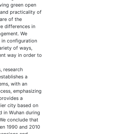
ving green open
 and practicality of
re of the
e differences in
anagement. We
 in configuration
riety of ways,
ient way in order to
, research
establishes a
ems, with an
rocess, emphasizing
provides a
ier city based on
ed in Wuhan during
 We conclude that
een 1990 and 2010