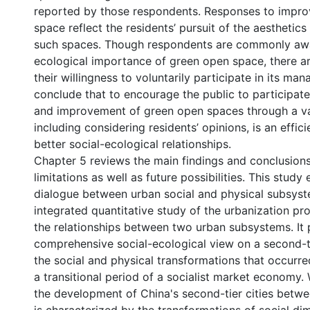
reported by those respondents. Responses to impro
space reflect the residents’ pursuit of the aesthetics
such spaces. Though respondents are commonly awa
ecological importance of green open space, there ar
their willingness to voluntarily participate in its m
conclude that to encourage the public to participate
and improvement of green open spaces through a va
including considering residents’ opinions, is an effic
better social-ecological relationships.
Chapter 5 reviews the main findings and conclusions
limitations as well as future possibilities. This study 
dialogue between urban social and physical subsyst
integrated quantitative study of the urbanization p
the relationships between two urban subsystems. It 
comprehensive social-ecological view on a second-t
the social and physical transformations that occurr
a transitional period of a socialist market economy.
the development of China's second-tier cities betw