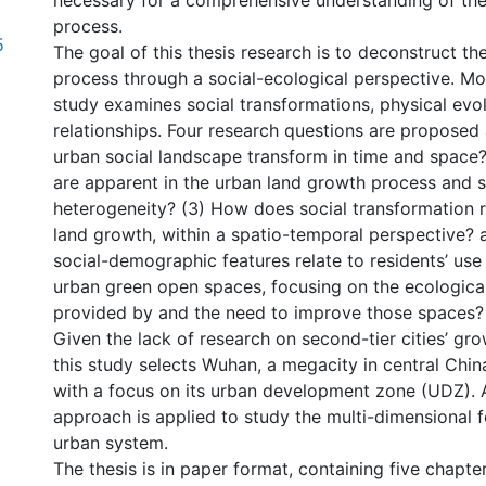
necessary for a comprehensive understanding of the
process.
5
The goal of this thesis research is to deconstruct th
process through a social-ecological perspective. More
study examines social transformations, physical evol
relationships. Four research questions are proposed
urban social landscape transform in time and space?
are apparent in the urban land growth process and s
heterogeneity? (3) How does social transformation r
land growth, within a spatio-temporal perspective?
social-demographic features relate to residents’ use
urban green open spaces, focusing on the ecological
provided by and the need to improve those spaces?
Given the lack of research on second-tier cities’ gr
this study selects Wuhan, a megacity in central China
with a focus on its urban development zone (UDZ). A
nternational
approach is applied to study the multi-dimensional f
urban system.
The thesis is in paper format, containing five chapte