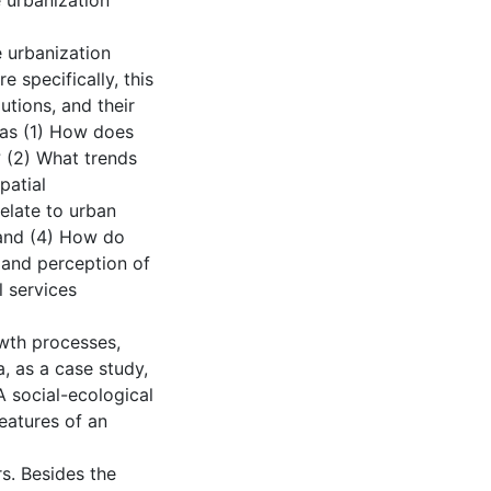
 urbanization
e urbanization
 specifically, this
utions, and their
 as (1) How does
 (2) What trends
patial
elate to urban
 and (4) How do
 and perception of
 services
owth processes,
, as a case study,
 social-ecological
eatures of an
rs. Besides the