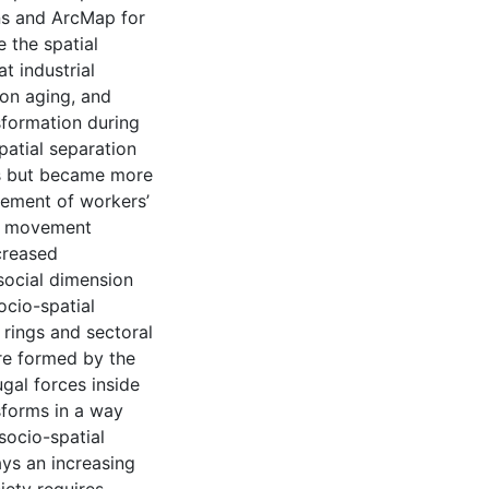
ons and ArcMap for
e the spatial
at industrial
ion aging, and
nsformation during
patial separation
0s but became more
ement of workers’
al movement
creased
social dimension
ocio-spatial
 rings and sectoral
are formed by the
ugal forces inside
sforms in a way
socio-spatial
ays an increasing