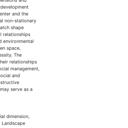
imensions and
l development
enter and the
al non-stationary
patch shape
l relationships
nd environmental
pen space,
ssity. The
heir relationships
social management,
social and
structive
d may serve as a
ial dimension
,
,
Landscape