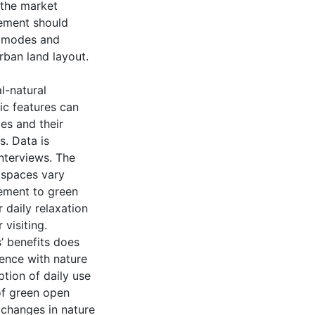
 the market
gement should
h modes and
rban land layout.
l-natural
ic features can
es and their
. Data is
nterviews. The
 spaces vary
ement to green
 daily relaxation
 visiting.
’ benefits does
ience with nature
tion of daily use
of green open
 changes in nature