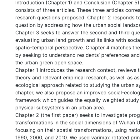
Introduction (Chapter 1) and Conclusion (Chapter 5)
consists of three articles. These three articles corr
research questions proposed. Chapter 2 responds to 
question by addressing how the urban social landsc
Chapter 3 seeks to answer the second and third que
evaluating urban land growth and its links with socia
spatio-temporal perspective. Chapter 4 matches the
by seeking to understand residents’ preferences and
the urban green open space.
Chapter 1 introduces the research context, reviews 
theory and relevant empirical research, as well as as
ecological approach related to studying the urban sy
chapter, we also propose an improved social-ecolog
framework which guides the equally weighted study 
physical subsystems in an urban area.
Chapter 2 (the first paper) seeks to investigate pro
transformations in the social dimensions of Wuhan 
focusing on their spatial transformations, using nati
1990, 2000, and 2010. We used varimax rotated pri