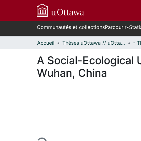
Communautés et collections
Parcourir
Stati
Accueil
Thèses uOttawa // uOttawa Theses
A Social-Ecological 
Wuhan, China
urs de chargement...