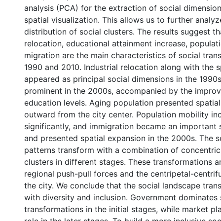
analysis (PCA) for the extraction of social dimensi
spatial visualization. This allows us to further analyz
distribution of social clusters. The results suggest th
relocation, educational attainment increase, populat
migration are the main characteristics of social tra
1990 and 2010. Industrial relocation along with the s
appeared as principal social dimensions in the 199
prominent in the 2000s, accompanied by the improv
education levels. Aging population presented spati
outward from the city center. Population mobility in
significantly, and immigration became an important 
and presented spatial expansion in the 2000s. The s
patterns transform with a combination of concentric
clusters in different stages. These transformations 
regional push-pull forces and the centripetal-centrif
the city. We conclude that the social landscape tran
with diversity and inclusion. Government dominates 
transformations in the initial stages, while market pl