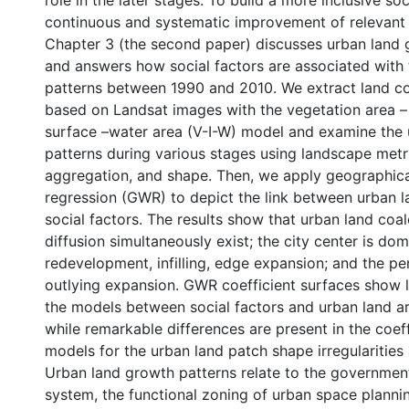
role in the later stages. To build a more inclusive so
continuous and systematic improvement of relevant 
Chapter 3 (the second paper) discusses urban land 
and answers how social factors are associated with 
patterns between 1990 and 2010. We extract land co
based on Landsat images with the vegetation area –
surface –water area (V-I-W) model and examine the
patterns during various stages using landscape metri
aggregation, and shape. Then, we apply geographic
regression (GWR) to depict the link between urban l
social factors. The results show that urban land co
diffusion simultaneously exist; the city center is do
redevelopment, infilling, edge expansion; and the pe
outlying expansion. GWR coefficient surfaces show li
the models between social factors and urban land 
while remarkable differences are present in the coef
models for the urban land patch shape irregularities 
Urban land growth patterns relate to the governmen
system, the functional zoning of urban space planni