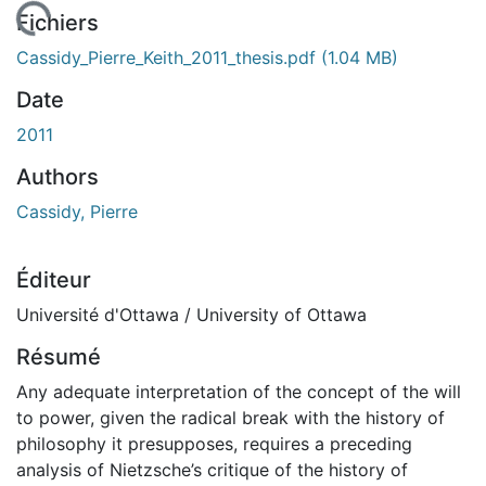
chargement...
Fichiers
Cassidy_Pierre_Keith_2011_thesis.pdf
(1.04 MB)
Date
2011
Authors
Cassidy, Pierre
Éditeur
Université d'Ottawa / University of Ottawa
Résumé
Any adequate interpretation of the concept of the will
to power, given the radical break with the history of
philosophy it presupposes, requires a preceding
analysis of Nietzsche’s critique of the history of