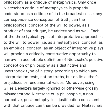
philosophy as a critique of metaphysics. Only once
Nietzsche’s critique of metaphysics is properly
understood as a critique of, in the broadest sense, any
correspondence conception of truth, can the
philosophical concept of the will to power, as a
product of that critique, be understood as well. Each
of the three typical types of interpretative approaches
to the will to power (i.e. as a metaphysical concept, as
an empirical concept, as an object of interpretive play)
will provide a critically constructive opportunity to
narrow an acceptable definition of Nietzsche’s positive
conception of philosophy as a distinctive and
unorthodox type of history, according to which any
interpretation rests, not on truths, but on its author’s
prejudices or fundamental values. Moreover, using
Gilles Deleuze’s largely ignored or otherwise grossly
misunderstood Nietzsche et la philosophie, a non-
normative, post-metaphysical justification consistent
with that critique can then be provided for Nietzsche’s