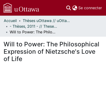
(c
Se connecter
Accueil
Thèses uOttawa // uOttawa Theses
Communautés
- Thèses, 2011 - // Theses, 2011 -
et collections
Will to Power: The Philosophical Expression of Nietzsche's Love of Life
Parcourir
Statistiques
Will to Power: The Philosophical
À propos
Expression of Nietzsche's Love
of Life