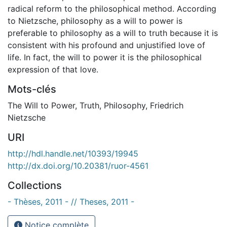
radical reform to the philosophical method. According
to Nietzsche, philosophy as a will to power is
preferable to philosophy as a will to truth because it is
consistent with his profound and unjustified love of
life. In fact, the will to power it is the philosophical
expression of that love.
Mots-clés
The Will to Power
,
Truth
,
Philosophy
,
Friedrich
Nietzsche
URI
http://hdl.handle.net/10393/19945
http://dx.doi.org/10.20381/ruor-4561
Collections
- Thèses, 2011 - // Theses, 2011 -
Notice complète