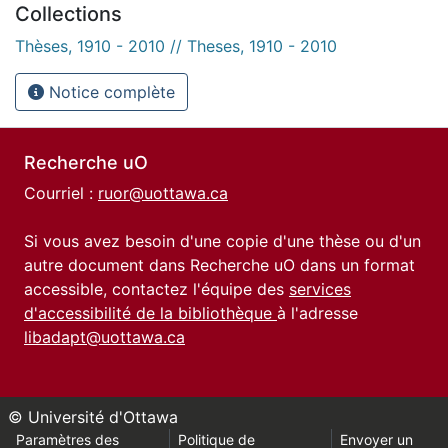
Collections
Thèses, 1910 - 2010 // Theses, 1910 - 2010
Notice complète
Recherche uO
Courriel :
ruor@uottawa.ca
Si vous avez besoin d'une copie d'une thèse ou d'un
autre document dans Recherche uO dans un format
accessible, contactez l'équipe des
services
d'accessibilité de la bibliothèque
à l'adresse
libadapt@uottawa.ca
© Université d'Ottawa
Paramètres des
Politique de
Envoyer un