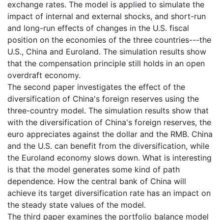
exchange rates. The model is applied to simulate the
impact of internal and external shocks, and short-run
and long-run effects of changes in the U.S. fiscal
position on the economies of the three countries---the
U.S., China and Euroland. The simulation results show
that the compensation principle still holds in an open
overdraft economy.
The second paper investigates the effect of the
diversification of China's foreign reserves using the
three-country model. The simulation results show that
with the diversification of China's foreign reserves, the
euro appreciates against the dollar and the RMB. China
and the U.S. can benefit from the diversification, while
the Euroland economy slows down. What is interesting
is that the model generates some kind of path
dependence. How the central bank of China will
achieve its target diversification rate has an impact on
the steady state values of the model.
The third paper examines the portfolio balance model