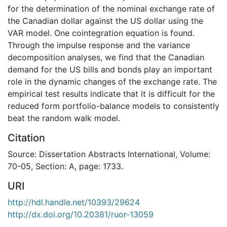
for the determination of the nominal exchange rate of
the Canadian dollar against the US dollar using the
VAR model. One cointegration equation is found.
Through the impulse response and the variance
decomposition analyses, we find that the Canadian
demand for the US bills and bonds play an important
role in the dynamic changes of the exchange rate. The
empirical test results indicate that it is difficult for the
reduced form portfolio-balance models to consistently
beat the random walk model.
Citation
Source: Dissertation Abstracts International, Volume:
70-05, Section: A, page: 1733.
URI
http://hdl.handle.net/10393/29624
http://dx.doi.org/10.20381/ruor-13059