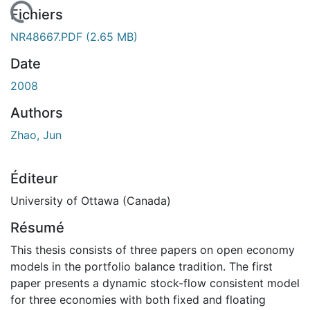
chargement...
Fichiers
NR48667.PDF
(2.65 MB)
Date
2008
Authors
Zhao, Jun
Éditeur
University of Ottawa (Canada)
Résumé
This thesis consists of three papers on open economy
models in the portfolio balance tradition. The first
paper presents a dynamic stock-flow consistent model
for three economies with both fixed and floating