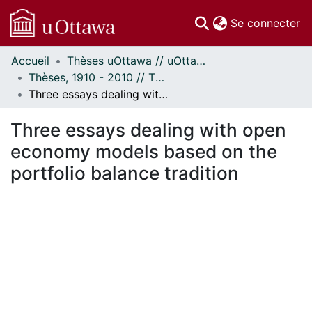
(c
Se connecter
Accueil
Thèses uOttawa // uOttawa Theses
Communautés
Thèses, 1910 - 2010 // Theses, 1910 - 2010
et collections
Three essays dealing with open economy models based on the portfolio balance tradition
Parcourir
Statistiques
Three essays dealing with open
À propos
economy models based on the
portfolio balance tradition