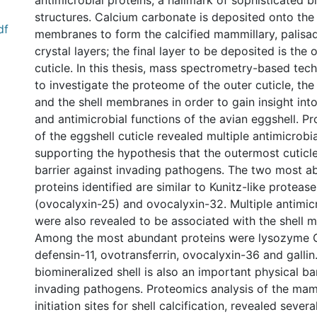
antimicrobial proteins, a hallmark of sophisticated b
structures. Calcium carbonate is deposited onto the 
df
membranes to form the calcified mammillary, palisad
crystal layers; the final layer to be deposited is the 
cuticle. In this thesis, mass spectrometry-based te
to investigate the proteome of the outer cuticle, th
and the shell membranes in order to gain insight int
and antimicrobial functions of the avian eggshell. P
of the eggshell cuticle revealed multiple antimicrobia
supporting the hypothesis that the outermost cuticle l
barrier against invading pathogens. The two most a
proteins identified are similar to Kunitz-like protease
(ovocalyxin-25) and ovocalyxin-32. Multiple antimicr
were also revealed to be associated with the shell 
Among the most abundant proteins were lysozyme C
defensin-11, ovotransferrin, ovocalyxin-36 and gallin
biomineralized shell is also an important physical ba
invading pathogens. Proteomics analysis of the mam
initiation sites for shell calcification, revealed sever