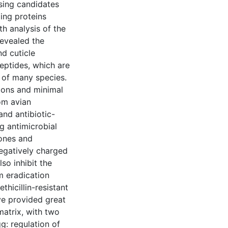
ising candidates
ing proteins
h analysis of the
evealed the
nd cuticle
eptides, which are
 of many species.
tions and minimal
om avian
nd antibiotic-
ng antimicrobial
tones and
negatively charged
so inhibit the
m eradication
hicillin-resistant
ve provided great
matrix, with two
g: regulation of