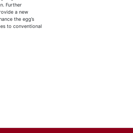
n. Further
provide a new
hance the egg’s
ives to conventional