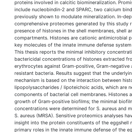
proteins involved in calcitic biomineralization. Prom
include nucleobindin-2 and SPARC, two calcium bind
previously shown to modulate mineralization. In-dept
comprehensive proteomes generated by this study r
presence of histones in the shell membranes, shell a
compartments. Histones are cationic antimicrobial p
key molecules of the innate immune defense system
This thesis reports the minimal inhibitory concentra
bactericidal concentrations of histones extracted fr
erythrocytes against Gram-positive, Gram-negative a
resistant bacteria. Results suggest that the underlyi
mechanism is based on the interaction between his
lipopolysaccharides / lipoteichoic acids, which are 
components of bacterial cell membranes. Histones al
growth of Gram-positive biofilms; the minimal biofil
concentrations were determined for S. aureus and met
S. aureus (MRSA). Sensitive proteomics analyses ha
insight into the protein constituents of the eggshell 
primary roles in the innate immune defense of the eg