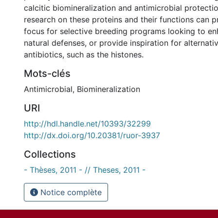
calcitic biomineralization and antimicrobial protectio
research on these proteins and their functions can 
focus for selective breeding programs looking to en
natural defenses, or provide inspiration for alternat
antibiotics, such as the histones.
Mots-clés
Antimicrobial
,
Biomineralization
URI
http://hdl.handle.net/10393/32299
http://dx.doi.org/10.20381/ruor-3937
Collections
- Thèses, 2011 - // Theses, 2011 -
Notice complète