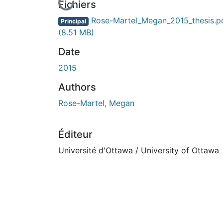
En cours de chargement...
Fichiers
Rose-Martel_Megan_2015_thesis.p
Principal
(8.51 MB)
Date
2015
Authors
Rose-Martel, Megan
Éditeur
Université d'Ottawa / University of Ottawa