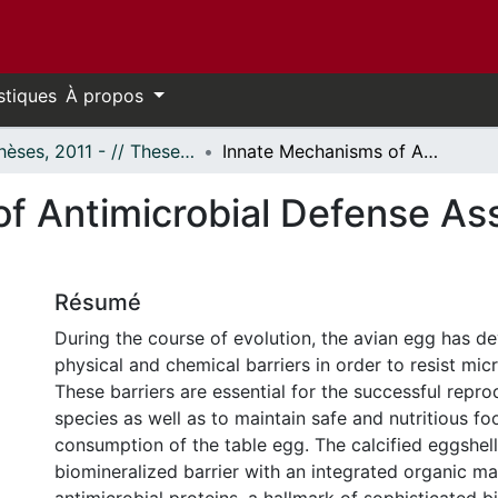
stiques
À propos
- Thèses, 2011 - // Theses, 2011 -
Innate Mechanisms of Antimicrobial Defense Associated with the Avian Eggshell
f Antimicrobial Defense Ass
Résumé
During the course of evolution, the avian egg has d
physical and chemical barriers in order to resist mic
These barriers are essential for the successful repro
species as well as to maintain safe and nutritious f
consumption of the table egg. The calcified eggshell
biomineralized barrier with an integrated organic ma