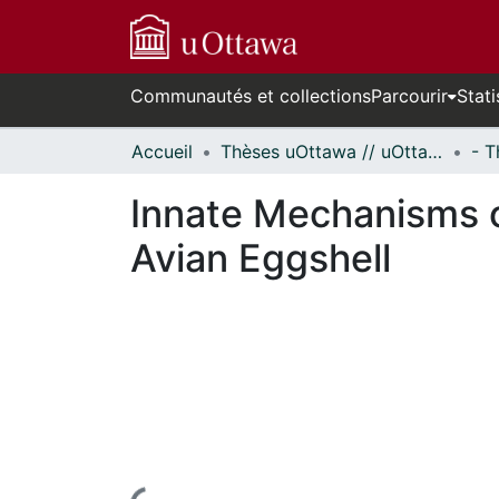
Communautés et collections
Parcourir
Stati
Accueil
Thèses uOttawa // uOttawa Theses
Innate Mechanisms o
Avian Eggshell