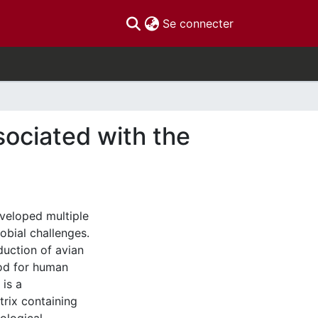
(current)
Se connecter
ociated with the
eveloped multiple
robial challenges.
duction of avian
ood for human
 is a
trix containing