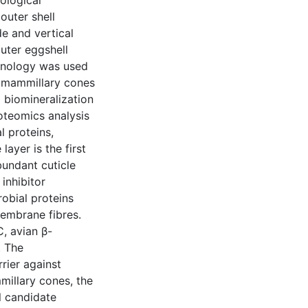
iological
outer shell
e and vertical
outer eggshell
chnology was used
e mammillary cones
o biomineralization
roteomics analysis
l proteins,
ayer is the first
bundant cuticle
 inhibitor
obial proteins
membrane fibres.
, avian β-
. The
rrier against
millary cones, the
al candidate