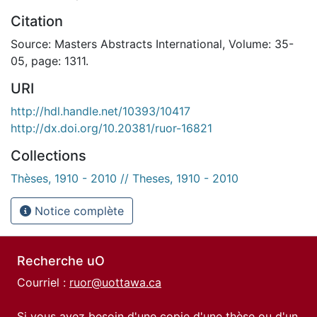
Citation
Source: Masters Abstracts International, Volume: 35-
05, page: 1311.
URI
http://hdl.handle.net/10393/10417
http://dx.doi.org/10.20381/ruor-16821
Collections
Thèses, 1910 - 2010 // Theses, 1910 - 2010
Notice complète
Recherche uO
Courriel :
ruor@uottawa.ca
Si vous avez besoin d'une copie d'une thèse ou d'un