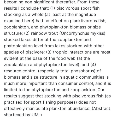
becoming non-significant thereafter. From these
results I conclude that: (1) piscivorous sport fish
stocking as a whole (at least at the magnitude
examined here) had no effect on planktivorous fish,
zooplankton, and phytoplankton biomass or size
structure; (2) rainbow trout (Oncorhynchus mykiss)
stocked lakes differ at the zooplankton and
phytoplankton level from lakes stocked with other
species of piscivore; (3) trophic interactions are most
evident at the base of the food web (at the
zooplankton and phytoplankton level); and (4)
resource control (especially total phosphorus) of
biomass and size structure in aquatic communities is
much more important than consumer control, and it is
limited to the phytoplankton and zooplankton. Our
results suggest that stocking with piscivorous fish (as
practised for sport fishing purposes) does not
effectively manipulate plankton abundance. (Abstract
shortened by UMI.)