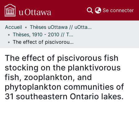
(c
Se connecter
Accueil
Thèses uOttawa // uOttawa Theses
Communautés
Thèses, 1910 - 2010 // Theses, 1910 - 2010
et collections
The effect of piscivorous fish stocking on the planktivorous fish, zooplankton, and phytoplankton communities of 31 southeastern Ontario lakes.
Parcourir
Statistiques
The effect of piscivorous fish
À propos
stocking on the planktivorous
fish, zooplankton, and
phytoplankton communities of
31 southeastern Ontario lakes.