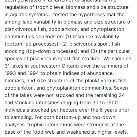
regulation of trophic level biomass and size structure
in aquatic systems. I tested the hypotheses that the
among-lake variability in biomass and size structure of
planktivorous fish, zooplankton, and phytoplankton
communities depends on: (1) resource availability
(bottom-up processes); (2) piscivorous sport fish
stocking (top-down processes); and (3) the particular
species of piscivorous sport fish stocked. We sampled
31 lakes in southeastern Ontario over the summers of
1993 and 1994 to obtain indices of abundance,
biomass, and size structure of the planktivorous fish,
zooplankton, and phytoplankton communities. Seven
of the lakes were not stocked and the remaining 24
had stocking intensities ranging from 30 to 1500
individuals stocked per hectare over the 6 years prior
to sampling. For both bottom-up and top-down
analyses, trophic interactions were strongest at the
base of the food web and weakened at higher levels,