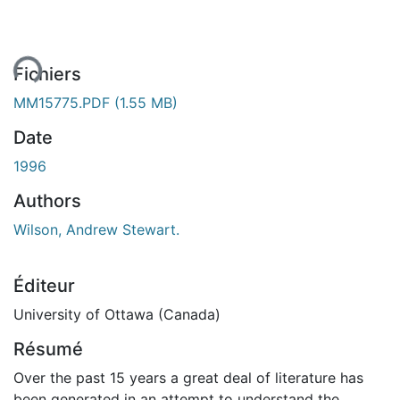
ent...
Fichiers
MM15775.PDF
(1.55 MB)
Date
1996
Authors
Wilson, Andrew Stewart.
Éditeur
University of Ottawa (Canada)
Résumé
Over the past 15 years a great deal of literature has
been generated in an attempt to understand the