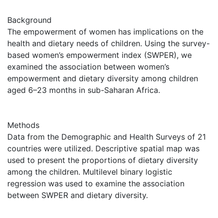
Background
The empowerment of women has implications on the
health and dietary needs of children. Using the survey-
based women’s empowerment index (SWPER), we
examined the association between women’s
empowerment and dietary diversity among children
aged 6–23 months in sub-Saharan Africa.
Methods
Data from the Demographic and Health Surveys of 21
countries were utilized. Descriptive spatial map was
used to present the proportions of dietary diversity
among the children. Multilevel binary logistic
regression was used to examine the association
between SWPER and dietary diversity.