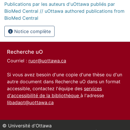
Publications par les auteurs d'uOttawa publiés par
BioMed Central // uOttawa authored publications from
BioMed Central
Notice complète
Recherche uO
Courriel :
ruor@uottawa.ca
Si vous avez besoin d'une copie d'une thèse ou d'un
autre document dans Recherche uO dans un format
accessible, contactez l'équipe des
services
d'accessibilité de la bibliothèque
à l'adresse
libadapt@uottawa.ca
© Université d'Ottawa