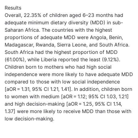
Results
Overall, 22.35% of children aged 6–23 months had
adequate minimum dietary diversity (MDD) in sub-
Saharan Africa. The countries with the highest
proportions of adequate MDD were Angola, Benin,
Madagascar, Rwanda, Sierra Leone, and South Africa.
South Africa had the highest proportion of MDD
(61.00%), while Liberia reported the least (9.12%).
Children born to mothers who had high social
independence were more likely to have adequate MDD
compared to those with low social independence
[aOR = 1.31, 95% CI 1.21, 1.41]. In addition, children born
to women with medium [aOR = 1.12; 95% CI 1.03, 1.21]
and high decision-making [aOR = 1.25, 95% CI 1.14,
1.37] were more likely to receive MDD than those with
low decision-making.