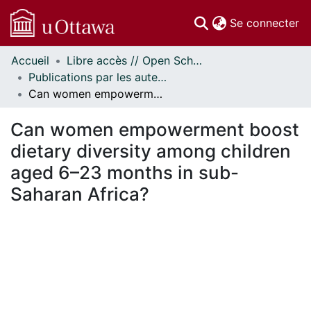
(c
Se connecter
Accueil
Libre accès // Open Scholarship
Communautés
Publications par les auteurs d'uOttawa publiés par BioMed Central // uOttawa authored publications from BioMed Central
et collections
Can women empowerment boost dietary diversity among children aged 6–23 months in sub-Saharan Africa?
Parcourir
Statistiques
Can women empowerment boost
À propos
dietary diversity among children
aged 6–23 months in sub-
Saharan Africa?