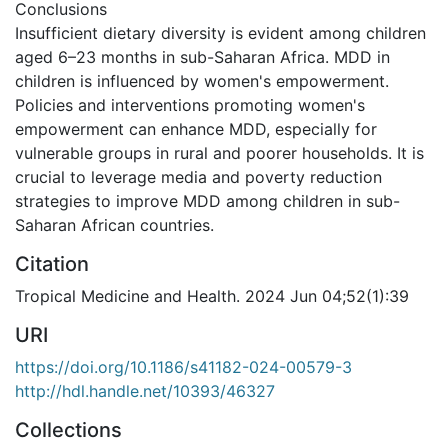
Conclusions
Insufficient dietary diversity is evident among children
aged 6–23 months in sub-Saharan Africa. MDD in
children is influenced by women's empowerment.
Policies and interventions promoting women's
empowerment can enhance MDD, especially for
vulnerable groups in rural and poorer households. It is
crucial to leverage media and poverty reduction
strategies to improve MDD among children in sub-
Saharan African countries.
Citation
Tropical Medicine and Health. 2024 Jun 04;52(1):39
URI
https://doi.org/10.1186/s41182-024-00579-3
http://hdl.handle.net/10393/46327
Collections