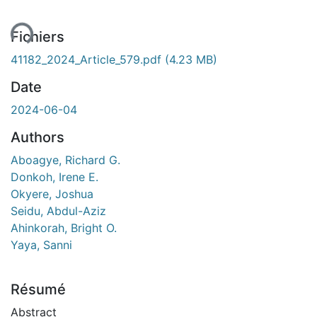
ent...
Fichiers
41182_2024_Article_579.pdf
(4.23 MB)
Date
2024-06-04
Authors
Aboagye, Richard G.
Donkoh, Irene E.
Okyere, Joshua
Seidu, Abdul-Aziz
Ahinkorah, Bright O.
Yaya, Sanni
Résumé
Abstract