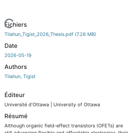
chargement...
Fichiers
Tilahun_Tigist_2026_Thesis.pdf
(7.28 MB)
Date
2026-05-19
Authors
Tilahun, Tigist
Éditeur
Université d'Ottawa | University of Ottawa
Résumé
Although organic field-effect transistors (OFETs) are
still advancing flexible and affordable electronics, their