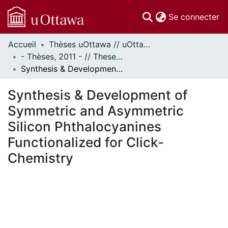
(c
Se connecter
Accueil
Thèses uOttawa // uOttawa Theses
Communautés
- Thèses, 2011 - // Theses, 2011 -
et collections
Synthesis & Development of Symmetric and Asymmetric Silicon Phthalocyanines Functionalized for Click-Chemistry
Parcourir
Statistiques
Synthesis & Development of
À propos
Symmetric and Asymmetric
Silicon Phthalocyanines
Functionalized for Click-
Chemistry