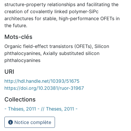
structure-property relationships and facilitating the
creation of covalently linked polymer-SiPc
architectures for stable, high-performance OFETs in
the future.
Mots-clés
Organic field-effect transistors (OFETs)
,
Silicon
phthalocyanines
,
Axially substituted silicon
phthalocyanines
URI
http://hdl.handle.net/10393/51675
https://doi.org/10.20381/ruor-31967
Collections
- Thèses, 2011 - // Theses, 2011 -
Notice complète