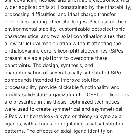
wider application is still constrained by their instability,
processing difficulties, and ideal charge transfer
properties, among other challenges. Because of their
environmental stability, customizable optoelectronic
characteristics, and two axial coordination sites that
allow structural manipulation without affecting the
phthalocyanine core, silicon phthalocyanines (SiPcs)
present a viable platform to overcome these
constraints. The design, synthesis, and
characterisation of several axially substituted SiPc
compounds intended to improve solution
processability, provide clickable functionality, and
modify solid-state organization for OFET applications
are presented in this thesis. Optimized techniques
were used to create symmetrical and asymmetrical
SiPcs with benzyloxy-alkyne or thienyl-alkyne axial
ligands, with a focus on regulating axial substitution
patterns. The effects of axial ligand identity on