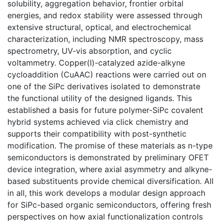
solubility, aggregation behavior, frontier orbital
energies, and redox stability were assessed through
extensive structural, optical, and electrochemical
characterization, including NMR spectroscopy, mass
spectrometry, UV-vis absorption, and cyclic
voltammetry. Copper(I)-catalyzed azide-alkyne
cycloaddition (CuAAC) reactions were carried out on
one of the SiPc derivatives isolated to demonstrate
the functional utility of the designed ligands. This
established a basis for future polymer-SiPc covalent
hybrid systems achieved via click chemistry and
supports their compatibility with post-synthetic
modification. The promise of these materials as n-type
semiconductors is demonstrated by preliminary OFET
device integration, where axial asymmetry and alkyne-
based substituents provide chemical diversification. All
in all, this work develops a modular design approach
for SiPc-based organic semiconductors, offering fresh
perspectives on how axial functionalization controls