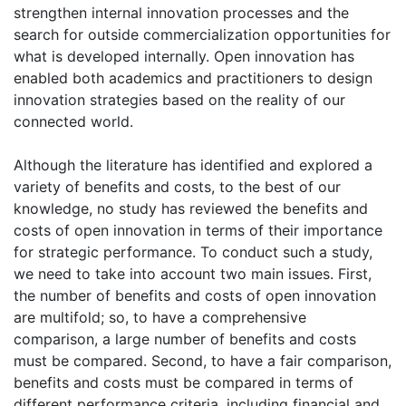
strengthen internal innovation processes and the
search for outside commercialization opportunities for
what is developed internally. Open innovation has
enabled both academics and practitioners to design
innovation strategies based on the reality of our
connected world.
Although the literature has identified and explored a
variety of benefits and costs, to the best of our
knowledge, no study has reviewed the benefits and
costs of open innovation in terms of their importance
for strategic performance. To conduct such a study,
we need to take into account two main issues. First,
the number of benefits and costs of open innovation
are multifold; so, to have a comprehensive
comparison, a large number of benefits and costs
must be compared. Second, to have a fair comparison,
benefits and costs must be compared in terms of
different performance criteria, including financial and