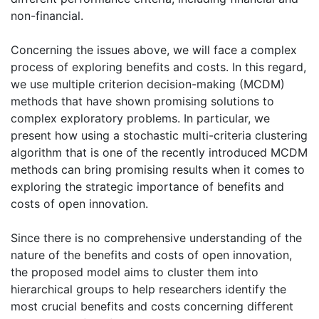
non-financial.
Concerning the issues above, we will face a complex
process of exploring benefits and costs. In this regard,
we use multiple criterion decision-making (MCDM)
methods that have shown promising solutions to
complex exploratory problems. In particular, we
present how using a stochastic multi-criteria clustering
algorithm that is one of the recently introduced MCDM
methods can bring promising results when it comes to
exploring the strategic importance of benefits and
costs of open innovation.
Since there is no comprehensive understanding of the
nature of the benefits and costs of open innovation,
the proposed model aims to cluster them into
hierarchical groups to help researchers identify the
most crucial benefits and costs concerning different