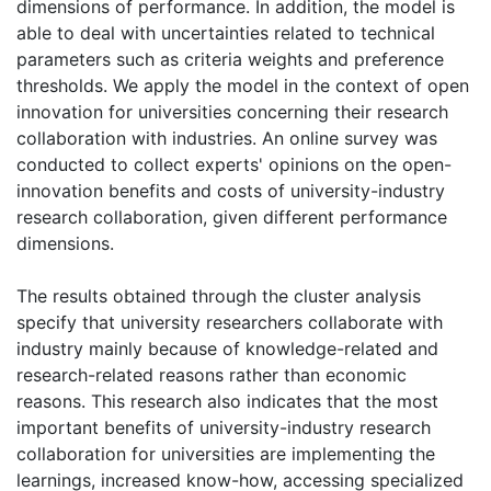
dimensions of performance. In addition, the model is
able to deal with uncertainties related to technical
parameters such as criteria weights and preference
thresholds. We apply the model in the context of open
innovation for universities concerning their research
collaboration with industries. An online survey was
conducted to collect experts' opinions on the open-
innovation benefits and costs of university-industry
research collaboration, given different performance
dimensions.
The results obtained through the cluster analysis
specify that university researchers collaborate with
industry mainly because of knowledge-related and
research-related reasons rather than economic
reasons. This research also indicates that the most
important benefits of university-industry research
collaboration for universities are implementing the
learnings, increased know-how, accessing specialized