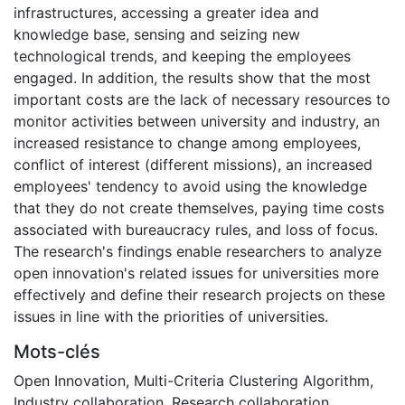
infrastructures, accessing a greater idea and
knowledge base, sensing and seizing new
technological trends, and keeping the employees
engaged. In addition, the results show that the most
important costs are the lack of necessary resources to
monitor activities between university and industry, an
increased resistance to change among employees,
conflict of interest (different missions), an increased
employees' tendency to avoid using the knowledge
that they do not create themselves, paying time costs
associated with bureaucracy rules, and loss of focus.
The research's findings enable researchers to analyze
open innovation's related issues for universities more
effectively and define their research projects on these
issues in line with the priorities of universities.
Mots-clés
Open Innovation
,
Multi-Criteria Clustering Algorithm
,
Industry collaboration
,
Research collaboration
,