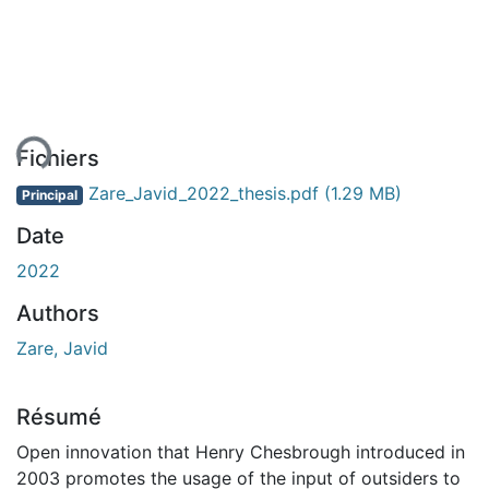
ment...
Fichiers
Zare_Javid_2022_thesis.pdf
(1.29 MB)
Principal
Date
2022
Authors
Zare, Javid
Résumé
Open innovation that Henry Chesbrough introduced in
2003 promotes the usage of the input of outsiders to