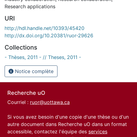
Research applications
URI
http://hdl.handle.net/10393/45420
http://dx.doi.org/10.20381/ruor-29626
Collections
- Thèses, 2011 - // Theses, 2011 -
Notice complète
Recherche uO
Courriel :
ruor@uottawa.ca
Si vous avez besoin d'une copie d'une thèse ou d'un
autre document dans Recherche uO dans un format
accessible, contactez l'équipe des
services