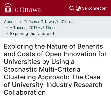
(c
Se connecter
Accueil
Thèses uOttawa // uOttawa Theses
Communautés
- Thèses, 2011 - // Theses, 2011 -
et collections
Exploring the Nature of Benefits and Costs of Open Innovation for Universities by Using a Stochastic Multi-Criteria Clustering Approach: The Case of University-Industry Research Collaboration
Parcourir
Statistiques
Exploring the Nature of Benefits
À propos
and Costs of Open Innovation for
Universities by Using a
Stochastic Multi-Criteria
Clustering Approach: The Case
of University-Industry Research
Collaboration