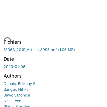
ment...
Fichiers
13063_2019_Article_3995.pdf
(1.05 MB)
Date
2020-01-06
Authors
Dennis, Brittany B
Sanger, Nitika
Bawor, Monica
Naji, Leen
Plater, Carolyn