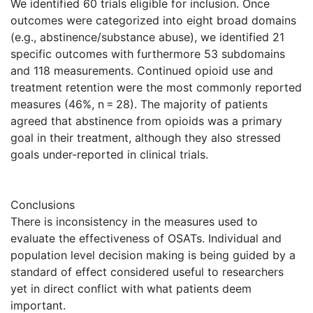
We identified 60 trials eligible for inclusion. Once
outcomes were categorized into eight broad domains
(e.g., abstinence/substance abuse), we identified 21
specific outcomes with furthermore 53 subdomains
and 118 measurements. Continued opioid use and
treatment retention were the most commonly reported
measures (46%, n = 28). The majority of patients
agreed that abstinence from opioids was a primary
goal in their treatment, although they also stressed
goals under-reported in clinical trials.
Conclusions
There is inconsistency in the measures used to
evaluate the effectiveness of OSATs. Individual and
population level decision making is being guided by a
standard of effect considered useful to researchers
yet in direct conflict with what patients deem
important.