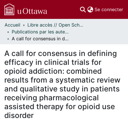
(c
Se connecter
Accueil
Libre accès // Open Scholarship
Communautés
Publications par les auteurs d'uOttawa publiés par BioMed Central // uOttawa authored publications from BioMed Central
et collections
A call for consensus in defining efficacy in clinical trials for opioid addiction: combined results from a systematic review and qualitative study in patients receiving pharmacological assisted therapy for opioid use disorder
Parcourir
Statistiques
A call for consensus in defining
À propos
efficacy in clinical trials for
opioid addiction: combined
results from a systematic review
and qualitative study in patients
receiving pharmacological
assisted therapy for opioid use
disorder