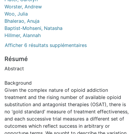
Worster, Andrew
Woo, Julia
Bhalerao, Anuja
Baptist-Mohseni, Natasha
Hillmer, Alannah
Afficher 6 résultats supplémentaires
Résumé
Abstract
Background
Given the complex nature of opioid addiction
treatment and the rising number of available opioid
substitution and antagonist therapies (OSAT), there is
no ‘gold standard’ measure of treatment effectiveness,
and each successive trial measures a different set of
outcomes which reflect success in arbitrary or
opportune terms. We sought to describe the variation