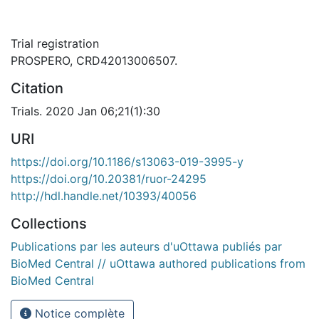
Trial registration
PROSPERO, CRD42013006507.
Citation
Trials. 2020 Jan 06;21(1):30
URI
https://doi.org/10.1186/s13063-019-3995-y
https://doi.org/10.20381/ruor-24295
http://hdl.handle.net/10393/40056
Collections
Publications par les auteurs d'uOttawa publiés par
BioMed Central // uOttawa authored publications from
BioMed Central
Notice complète