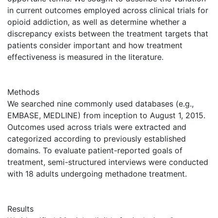
in current outcomes employed across clinical trials for
opioid addiction, as well as determine whether a
discrepancy exists between the treatment targets that
patients consider important and how treatment
effectiveness is measured in the literature.
Methods
We searched nine commonly used databases (e.g.,
EMBASE, MEDLINE) from inception to August 1, 2015.
Outcomes used across trials were extracted and
categorized according to previously established
domains. To evaluate patient-reported goals of
treatment, semi-structured interviews were conducted
with 18 adults undergoing methadone treatment.
Results