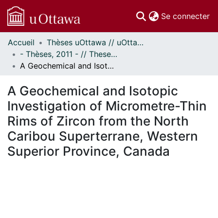
(c
Se connecter
Accueil
Thèses uOttawa // uOttawa Theses
Communautés
- Thèses, 2011 - // Theses, 2011 -
et collections
A Geochemical and Isotopic Investigation of Micrometre-Thin Rims of Zircon from the North Caribou Superterrane, Western Superior Province, Canada
Parcourir
Statistiques
A Geochemical and Isotopic
À propos
Investigation of Micrometre-Thin
Rims of Zircon from the North
Caribou Superterrane, Western
Superior Province, Canada