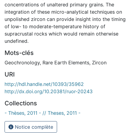
concentrations of unaltered primary grains. The
integration of these micro-analytical techniques on
unpolished zircon can provide insight into the timing
of low- to moderate-temperature history of
supracrustal rocks which would remain otherwise
undefined.
Mots-clés
Geochronology
,
Rare Earth Elements
,
Zircon
URI
http://hdl.handle.net/10393/35962
http://dx.doi.org/10.20381/ruor-20243
Collections
- Thèses, 2011 - // Theses, 2011 -
Notice complète