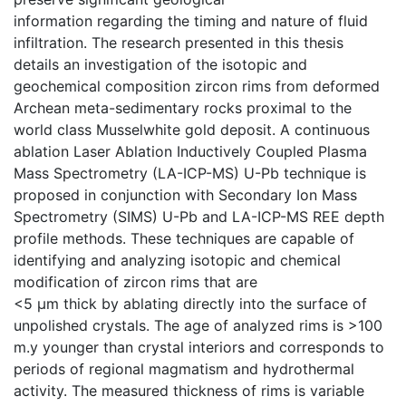
information regarding the timing and nature of fluid
infiltration. The research presented in this thesis
details an investigation of the isotopic and
geochemical composition zircon rims from deformed
Archean meta-sedimentary rocks proximal to the
world class Musselwhite gold deposit. A continuous
ablation Laser Ablation Inductively Coupled Plasma
Mass Spectrometry (LA-ICP-MS) U-Pb technique is
proposed in conjunction with Secondary Ion Mass
Spectrometry (SIMS) U-Pb and LA-ICP-MS REE depth
profile methods. These techniques are capable of
identifying and analyzing isotopic and chemical
modification of zircon rims that are
<5 μm thick by ablating directly into the surface of
unpolished crystals. The age of analyzed rims is >100
m.y younger than crystal interiors and corresponds to
periods of regional magmatism and hydrothermal
activity. The measured thickness of rims is variable