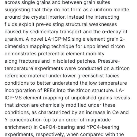
across single grains and between grain suites
suggesting that they do not form as a uniform mantle
around the crystal interior. Instead the interacting
fluids exploit pre-existing structural weaknesses
caused by sedimentary transport and the α-decay of
uranium. A novel LA-ICP-MS single element grain 2-
dimension mapping technique for unpolished zircon
demonstrates preferential element mobility
along fractures and in isolated patches. Pressure-
temperature experiments were conducted on a zircon
reference material under lower greenschist facies
conditions to better understand the low temperature
incorporation of REEs into the zircon structure. LA-
ICP-MS element mapping of unpolished grains reveals
that zircon are chemically modified under these
conditions, as characterized by an increase in Ce and
Y concentration (up to an order of magnitude
enrichment) in CePO4-bearing and YPO4-bearing
experiments, respectively, when compared with the