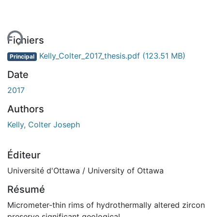
ent...
Fichiers
Kelly_Colter_2017_thesis.pdf
(123.51 MB)
Principal
Date
2017
Authors
Kelly, Colter Joseph
Éditeur
Université d'Ottawa / University of Ottawa
Résumé
Micrometer-thin rims of hydrothermally altered zircon
preserve significant geological