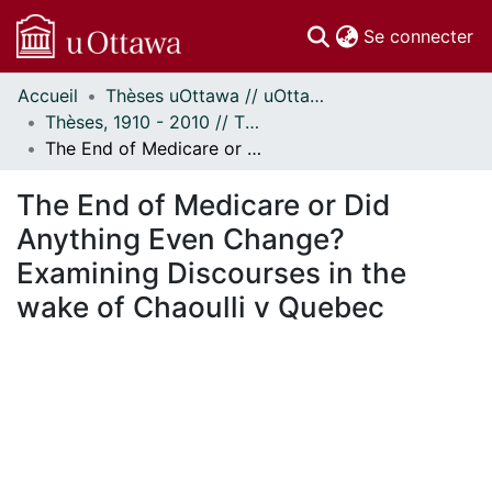
(c
Se connecter
Accueil
Thèses uOttawa // uOttawa Theses
Communautés
Thèses, 1910 - 2010 // Theses, 1910 - 2010
et collections
The End of Medicare or Did Anything Even Change? Examining Discourses in the wake of Chaoulli v Quebec
Parcourir
Statistiques
The End of Medicare or Did
À propos
Anything Even Change?
Examining Discourses in the
wake of Chaoulli v Quebec