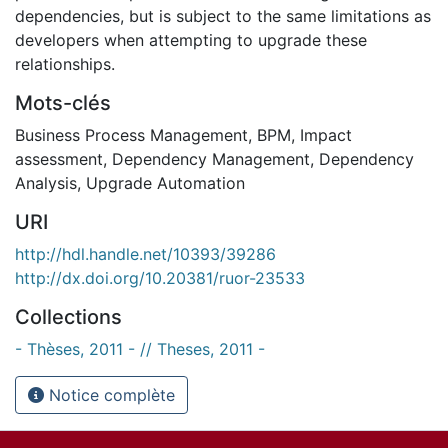
dependencies, but is subject to the same limitations as
developers when attempting to upgrade these
relationships.
Mots-clés
Business Process Management
,
BPM
,
Impact
assessment
,
Dependency Management
,
Dependency
Analysis
,
Upgrade Automation
URI
http://hdl.handle.net/10393/39286
http://dx.doi.org/10.20381/ruor-23533
Collections
- Thèses, 2011 - // Theses, 2011 -
Notice complète