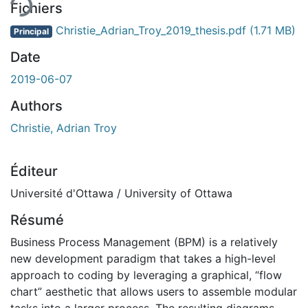
Fichiers
Christie_Adrian_Troy_2019_thesis.pdf
(1.71 MB)
Principal
Date
2019-06-07
Authors
Christie, Adrian Troy
Éditeur
Université d'Ottawa / University of Ottawa
Résumé
Business Process Management (BPM) is a relatively
new development paradigm that takes a high-level
approach to coding by leveraging a graphical, “flow
chart” aesthetic that allows users to assemble modular