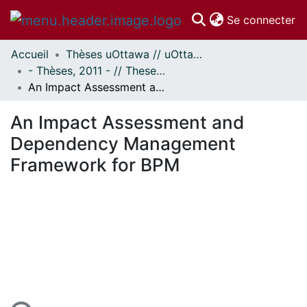
(c
Se connecter
Accueil
Thèses uOttawa // uOttawa Theses
Communautés
- Thèses, 2011 - // Theses, 2011 -
et collections
An Impact Assessment and Dependency Management Framework for BPM
Parcourir
Statistiques
An Impact Assessment and
À propos
Dependency Management
Framework for BPM
gement...