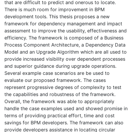
that are difficult to predict and onerous to locate.
There is much room for improvement in BPM
development tools. This thesis proposes a new
framework for dependency management and impact
assessment to improve the usability, effectiveness and
efficiency. The framework is composed of a Business
Process Component Architecture, a Dependency Data
Model and an Upgrade Algorithm which are all used to
provide increased visibility over dependent processes
and superior guidance during upgrade operations.
Several example case scenarios are be used to
evaluate our proposed framework. The cases
represent progressive degrees of complexity to test
the capabilities and robustness of the framework.
Overall, the framework was able to appropriately
handle the case examples used and showed promise in
terms of providing practical effort, time and cost
savings for BPM developers. The framework can also
provide developers assistance in locating circular