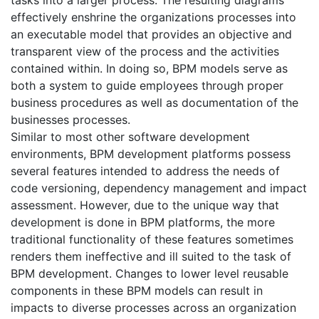
tasks into a larger process. The resulting diagrams
effectively enshrine the organizations processes into
an executable model that provides an objective and
transparent view of the process and the activities
contained within. In doing so, BPM models serve as
both a system to guide employees through proper
business procedures as well as documentation of the
businesses processes.
Similar to most other software development
environments, BPM development platforms possess
several features intended to address the needs of
code versioning, dependency management and impact
assessment. However, due to the unique way that
development is done in BPM platforms, the more
traditional functionality of these features sometimes
renders them ineffective and ill suited to the task of
BPM development. Changes to lower level reusable
components in these BPM models can result in
impacts to diverse processes across an organization