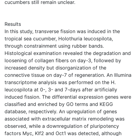
cucumbers still remain unclear.
Results
In this study, transverse fission was induced in the
tropical sea cucumber, Holothuria leucospilota,
through constrainment using rubber bands.
Histological examination revealed the degradation and
loosening of collagen fibers on day-3, followed by
increased density but disorganization of the
connective tissue on day-7 of regeneration. An Illumina
transcriptome analysis was performed on the H.
leucospilota at 0-, 3- and 7-days after artificially
induced fission. The differential expression genes were
classified and enriched by GO terms and KEGG
database, respectively. An upregulation of genes
associated with extracellular matrix remodeling was
observed, while a downregulation of pluripotency
factors Myc, Klf2 and Oct1 was detected, although