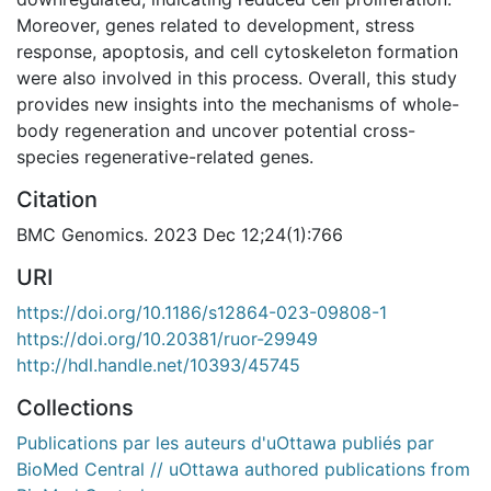
Moreover, genes related to development, stress
response, apoptosis, and cell cytoskeleton formation
were also involved in this process. Overall, this study
provides new insights into the mechanisms of whole-
body regeneration and uncover potential cross-
species regenerative-related genes.
Citation
BMC Genomics. 2023 Dec 12;24(1):766
URI
https://doi.org/10.1186/s12864-023-09808-1
https://doi.org/10.20381/ruor-29949
http://hdl.handle.net/10393/45745
Collections
Publications par les auteurs d'uOttawa publiés par
BioMed Central // uOttawa authored publications from