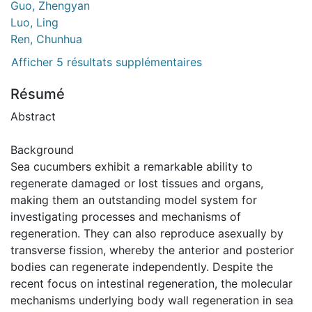
Guo, Zhengyan
Luo, Ling
Ren, Chunhua
Afficher 5 résultats supplémentaires
Résumé
Abstract
Background
Sea cucumbers exhibit a remarkable ability to
regenerate damaged or lost tissues and organs,
making them an outstanding model system for
investigating processes and mechanisms of
regeneration. They can also reproduce asexually by
transverse fission, whereby the anterior and posterior
bodies can regenerate independently. Despite the
recent focus on intestinal regeneration, the molecular
mechanisms underlying body wall regeneration in sea