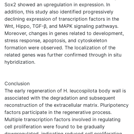
Sox2 showed an upregulation in expression. In
addition, this study also identified progressively
declining expression of transcription factors in the
Wnt, Hippo, TGF-β, and MAPK signaling pathways.
Moreover, changes in genes related to development,
stress response, apoptosis, and cytoskeleton
formation were observed. The localization of the
related genes was further confirmed through in situ
hybridization.
Conclusion
The early regeneration of H. leucospilota body wall is
associated with the degradation and subsequent
reconstruction of the extracellular matrix. Pluripotency
factors participate in the regenerative process.
Multiple transcription factors involved in regulating
cell proliferation were found to be gradually
downregulated, indicating reduced cell proliferation.