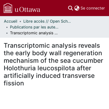
(c
Se connecter
Accueil
Libre accès // Open Scholarship
Communautés
Publications par les auteurs d'uOttawa publiés par BioMed Central // uOttawa authored publications from BioMed Central
et collections
Transcriptomic analysis reveals the early body wall regeneration mechanism of the sea cucumber Holothuria leucospilota after artificially induced transverse fission
Parcourir
Statistiques
Transcriptomic analysis reveals
À propos
the early body wall regeneration
mechanism of the sea cucumber
Holothuria leucospilota after
artificially induced transverse
fission