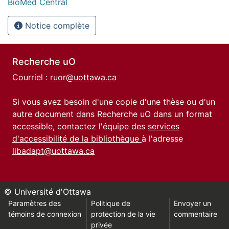
BioMed Central
Notice complète
Recherche uO
Courriel :
ruor@uottawa.ca
Si vous avez besoin d'une copie d'une thèse ou d'un
autre document dans Recherche uO dans un format
accessible, contactez l'équipe des
services
d'accessibilité de la bibliothèque
à l'adresse
libadapt@uottawa.ca
© Université d'Ottawa
Paramètres des
Politique de
Envoyer un
témoins de connexion
protection de la vie
commentaire
privée