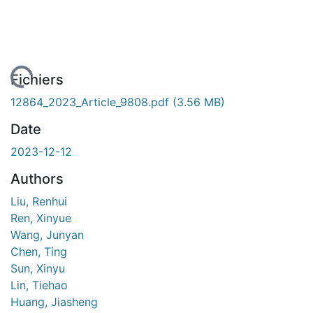
ment...
Fichiers
12864_2023_Article_9808.pdf
(3.56 MB)
Date
2023-12-12
Authors
Liu, Renhui
Ren, Xinyue
Wang, Junyan
Chen, Ting
Sun, Xinyu
Lin, Tiehao
Huang, Jiasheng