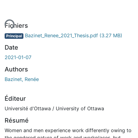
ent...
Fichiers
Bazinet_Renee_2021_Thesis.pdf
(3.27 MB)
Principal
Date
2021-01-07
Authors
Bazinet, Renée
Éditeur
Université d'Ottawa / University of Ottawa
Résumé
Women and men experience work differently owing to
the gendered nature of work and workplaces, but