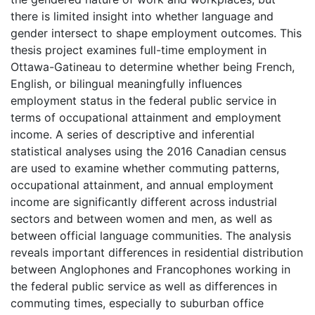
there is limited insight into whether language and
gender intersect to shape employment outcomes. This
thesis project examines full-time employment in
Ottawa-Gatineau to determine whether being French,
English, or bilingual meaningfully influences
employment status in the federal public service in
terms of occupational attainment and employment
income. A series of descriptive and inferential
statistical analyses using the 2016 Canadian census
are used to examine whether commuting patterns,
occupational attainment, and annual employment
income are significantly different across industrial
sectors and between women and men, as well as
between official language communities. The analysis
reveals important differences in residential distribution
between Anglophones and Francophones working in
the federal public service as well as differences in
commuting times, especially to suburban office