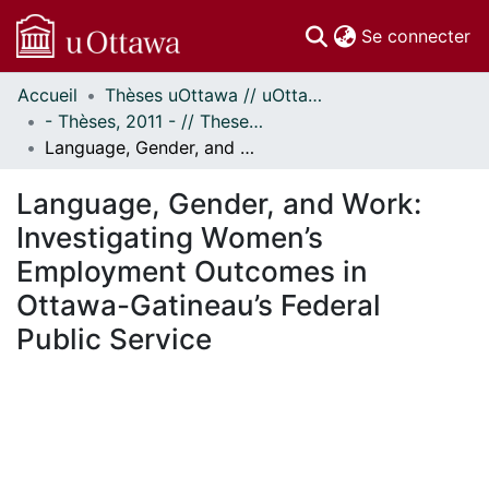
(c
Se connecter
Accueil
Thèses uOttawa // uOttawa Theses
Communautés
- Thèses, 2011 - // Theses, 2011 -
et collections
Language, Gender, and Work: Investigating Women’s Employment Outcomes in Ottawa-Gatineau’s Federal Public Service
Parcourir
Statistiques
Language, Gender, and Work:
À propos
Investigating Women’s
Employment Outcomes in
Ottawa-Gatineau’s Federal
Public Service