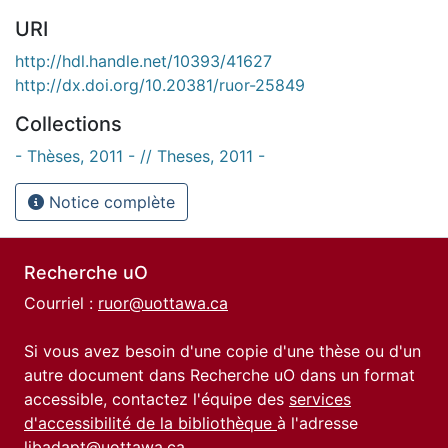
URI
http://hdl.handle.net/10393/41627
http://dx.doi.org/10.20381/ruor-25849
Collections
- Thèses, 2011 - // Theses, 2011 -
Notice complète
Recherche uO
Courriel :
ruor@uottawa.ca
Si vous avez besoin d'une copie d'une thèse ou d'un
autre document dans Recherche uO dans un format
accessible, contactez l'équipe des
services
d'accessibilité de la bibliothèque
à l'adresse
libadapt@uottawa.ca