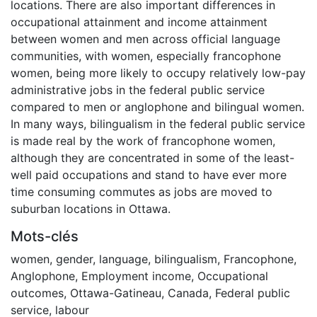
locations. There are also important differences in
occupational attainment and income attainment
between women and men across official language
communities, with women, especially francophone
women, being more likely to occupy relatively low-pay
administrative jobs in the federal public service
compared to men or anglophone and bilingual women.
In many ways, bilingualism in the federal public service
is made real by the work of francophone women,
although they are concentrated in some of the least-
well paid occupations and stand to have ever more
time consuming commutes as jobs are moved to
suburban locations in Ottawa.
Mots-clés
women
,
gender
,
language
,
bilingualism
,
Francophone
,
Anglophone
,
Employment income
,
Occupational
outcomes
,
Ottawa-Gatineau
,
Canada
,
Federal public
service
,
labour