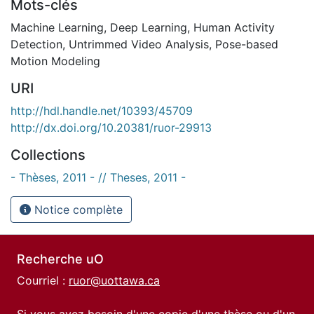
Mots-clés
Machine Learning
,
Deep Learning
,
Human Activity
Detection
,
Untrimmed Video Analysis
,
Pose-based
Motion Modeling
URI
http://hdl.handle.net/10393/45709
http://dx.doi.org/10.20381/ruor-29913
Collections
- Thèses, 2011 - // Theses, 2011 -
Notice complète
Recherche uO
Courriel :
ruor@uottawa.ca