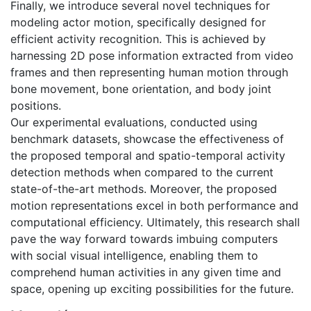
Finally, we introduce several novel techniques for
modeling actor motion, specifically designed for
efficient activity recognition. This is achieved by
harnessing 2D pose information extracted from video
frames and then representing human motion through
bone movement, bone orientation, and body joint
positions.
Our experimental evaluations, conducted using
benchmark datasets, showcase the effectiveness of
the proposed temporal and spatio-temporal activity
detection methods when compared to the current
state-of-the-art methods. Moreover, the proposed
motion representations excel in both performance and
computational efficiency. Ultimately, this research shall
pave the way forward towards imbuing computers
with social visual intelligence, enabling them to
comprehend human activities in any given time and
space, opening up exciting possibilities for the future.