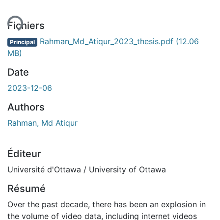
ment...
Fichiers
Rahman_Md_Atiqur_2023_thesis.pdf
(12.06
Principal
MB)
Date
2023-12-06
Authors
Rahman, Md Atiqur
Éditeur
Université d'Ottawa / University of Ottawa
Résumé
Over the past decade, there has been an explosion in
the volume of video data, including internet videos