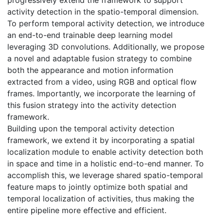
activity detection in the spatio-temporal dimension.
To perform temporal activity detection, we introduce
an end-to-end trainable deep learning model
leveraging 3D convolutions. Additionally, we propose
a novel and adaptable fusion strategy to combine
both the appearance and motion information
extracted from a video, using RGB and optical flow
frames. Importantly, we incorporate the learning of
this fusion strategy into the activity detection
framework.
Building upon the temporal activity detection
framework, we extend it by incorporating a spatial
localization module to enable activity detection both
in space and time in a holistic end-to-end manner. To
accomplish this, we leverage shared spatio-temporal
feature maps to jointly optimize both spatial and
temporal localization of activities, thus making the
entire pipeline more effective and efficient.