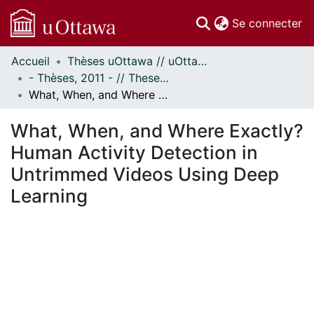
(c
Se connecter
Accueil
Thèses uOttawa // uOttawa Theses
Communautés
- Thèses, 2011 - // Theses, 2011 -
et collections
What, When, and Where Exactly? Human Activity Detection in Untrimmed Videos Using Deep Learning
Parcourir
Statistiques
What, When, and Where Exactly?
À propos
Human Activity Detection in
Untrimmed Videos Using Deep
Learning