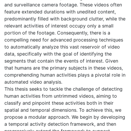
and surveillance camera footage. These videos often
feature extended durations with unedited content,
predominantly filled with background clutter, while the
relevant activities of interest occupy only a small
portion of the footage. Consequently, there is a
compelling need for advanced processing techniques
to automatically analyze this vast reservoir of video
data, specifically with the goal of identifying the
segments that contain the events of interest. Given
that humans are the primary subjects in these videos,
comprehending human activities plays a pivotal role in
automated video analysis.
This thesis seeks to tackle the challenge of detecting
human activities from untrimmed videos, aiming to
classify and pinpoint these activities both in their
spatial and temporal dimensions. To achieve this, we
propose a modular approach. We begin by developing
a temporal activity detection framework, and then
progressively extend the framework to support