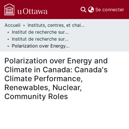
(c
Se connecter
Accueil
Instituts, centres, et chaires de recherche // Research Institutes, Centres, and Chairs
Communautés
Institut de recherche sur la science, la société et la politique publique // Institute for Science, Society and Policy
et collections
Institut de recherche sur la science, la société et la politique publique - Publications // Institute for Science, Society and Policy - Publications
Parcourir
Polarization over Energy and Climate in Canada: Canada's Climate Performance, Renewables, Nuclear, Community Roles
Statistiques
À propos
Polarization over Energy and
Climate in Canada: Canada's
Climate Performance,
Renewables, Nuclear,
Community Roles