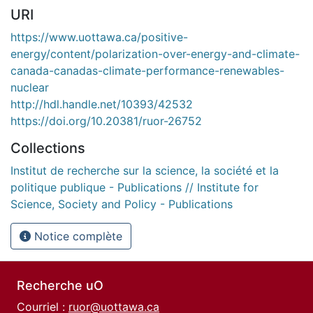
URI
https://www.uottawa.ca/positive-
energy/content/polarization-over-energy-and-climate-
canada-canadas-climate-performance-renewables-
nuclear
http://hdl.handle.net/10393/42532
https://doi.org/10.20381/ruor-26752
Collections
Institut de recherche sur la science, la société et la
politique publique - Publications // Institute for
Science, Society and Policy - Publications
Notice complète
Recherche uO
Courriel :
ruor@uottawa.ca