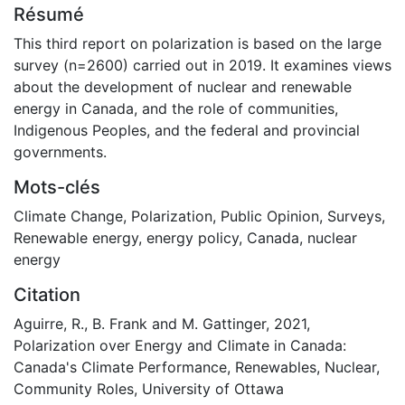
Résumé
This third report on polarization is based on the large
survey (n=2600) carried out in 2019. It examines views
about the development of nuclear and renewable
energy in Canada, and the role of communities,
Indigenous Peoples, and the federal and provincial
governments.
Mots-clés
Climate Change
,
Polarization
,
Public Opinion
,
Surveys
,
Renewable energy
,
energy policy
,
Canada
,
nuclear
energy
Citation
Aguirre, R., B. Frank and M. Gattinger, 2021,
Polarization over Energy and Climate in Canada:
Canada's Climate Performance, Renewables, Nuclear,
Community Roles, University of Ottawa