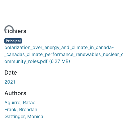
ment...
Fichiers
Principal
polarization_over_energy_and_climate_in_canada-
_canadas_climate_performance_renewables_nuclear_c
ommunity_roles.pdf
(6.27 MB)
Date
2021
Authors
Aguirre, Rafael
Frank, Brendan
Gattinger, Monica