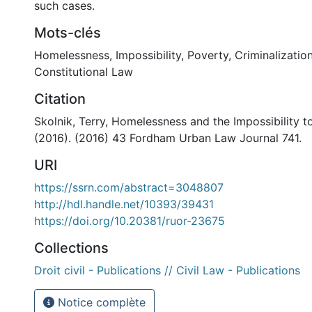
such cases.
Mots-clés
Homelessness
,
Impossibility
,
Poverty
,
Criminalizatio
Constitutional Law
Citation
Skolnik, Terry, Homelessness and the Impossibility 
(2016). (2016) 43 Fordham Urban Law Journal 741.
URI
https://ssrn.com/abstract=3048807
http://hdl.handle.net/10393/39431
https://doi.org/10.20381/ruor-23675
Collections
Droit civil - Publications // Civil Law - Publications
Notice complète