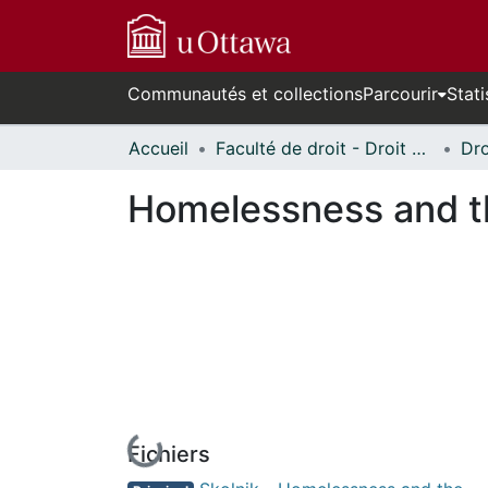
Communautés et collections
Parcourir
Stati
Accueil
Faculté de droit - Droit civil // Faculty of Law - Civil Law
Homelessness and th
Fichiers