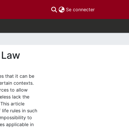
(current)
Se connecter
e Law
s that it can be
ertain contexts.
rces to allow
eless lack the
This article
life rules in such
mpossibility to
ies applicable in