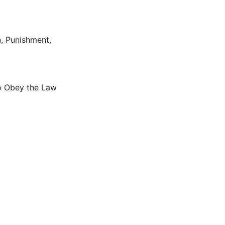
n
,
Punishment
,
to Obey the Law