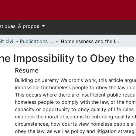
stiques
À propos
Droit civil - Publications // Civil Law - Publications
Homelessness and the Impossibility to Obey the Law
e Impossibility to Obey th
Résumé
Building on Jeremy Waldron's work, this article argue
impossible for homeless people to obey the law in c
This occurs where there are insufficient public resou
homeless people to comply with the law, or the hom
capacity or opportunity to obey quality of life rules. 
explores the moral objections to enforcing quality of 
circumstances, how courts view homeless people's i
obey the law, as well as policy and litigation strateg