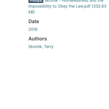
En cours de chargement...
Skolnik - Homelessness and the
Principal
Impossibility to Obey the Law.pdf
(332.63
KB)
Date
2016
Authors
Skolnik, Terry