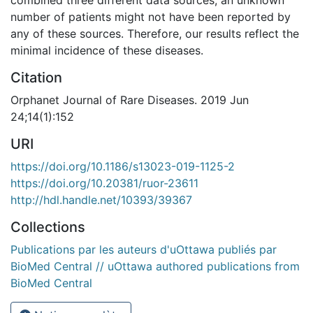
number of patients might not have been reported by
any of these sources. Therefore, our results reflect the
minimal incidence of these diseases.
Citation
Orphanet Journal of Rare Diseases. 2019 Jun
24;14(1):152
URI
https://doi.org/10.1186/s13023-019-1125-2
https://doi.org/10.20381/ruor-23611
http://hdl.handle.net/10393/39367
Collections
Publications par les auteurs d'uOttawa publiés par
BioMed Central // uOttawa authored publications from
BioMed Central