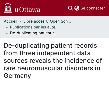
(c
Se connecter
Accueil
Libre accès // Open Scholarship
Communautés
Publications par les auteurs d'uOttawa publiés par BioMed Central // uOttawa authored publications from BioMed Central
et collections
De-duplicating patient records from three independent data sources reveals the incidence of rare neuromuscular disorders in Germany
Parcourir
Statistiques
De-duplicating patient records
À propos
from three independent data
sources reveals the incidence of
rare neuromuscular disorders in
Germany