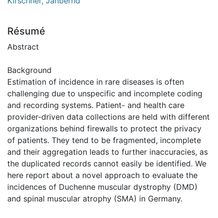
Kirschner, Janbernd
Résumé
Abstract
Background
Estimation of incidence in rare diseases is often
challenging due to unspecific and incomplete coding
and recording systems. Patient- and health care
provider-driven data collections are held with different
organizations behind firewalls to protect the privacy
of patients. They tend to be fragmented, incomplete
and their aggregation leads to further inaccuracies, as
the duplicated records cannot easily be identified. We
here report about a novel approach to evaluate the
incidences of Duchenne muscular dystrophy (DMD)
and spinal muscular atrophy (SMA) in Germany.