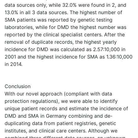
data sources only, while 32.0% were found in 2, and
13.0% in all 3 data sources. The highest number of
SMA patients was reported by genetic testing
laboratories, while for DMD the highest number was
reported by the clinical specialist centers. After the
removal of duplicate records, the highest yearly
incidence for DMD was calculated as 2.57:10,000 in
2001 and the highest incidence for SMA as 1.36:10,000
in 2014.
Conclusion
With our novel approach (compliant with data
protection regulations), we were able to identify
unique patient records and estimate the incidence of
DMD and SMA in Germany combining and de-
duplicating data from patient registries, genetic
institutes, and clinical care centers. Although we
combined three different data sources, an unknown