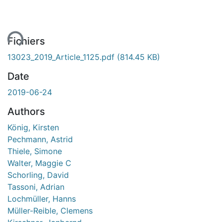
ent...
Fichiers
13023_2019_Article_1125.pdf
(814.45 KB)
Date
2019-06-24
Authors
König, Kirsten
Pechmann, Astrid
Thiele, Simone
Walter, Maggie C
Schorling, David
Tassoni, Adrian
Lochmüller, Hanns
Müller-Reible, Clemens