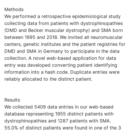
Methods
We performed a retrospective epidemiological study
collecting data from patients with dystrophinopathies
(DMD and Becker muscular dystrophy) and SMA born
between 1995 and 2018. We invited all neuromuscular
centers, genetic institutes and the patient registries for
DMD and SMA in Germany to participate in the data
collection. A novel web-based application for data
entry was developed converting patient identifying
information into a hash code. Duplicate entries were
reliably allocated to the distinct patient.
Results
We collected 5409 data entries in our web-based
database representing 1955 distinct patients with
dystrophinopathies and 1287 patients with SMA.
55.0% of distinct patients were found in one of the 3