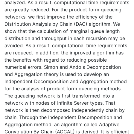
analyzed. As a result, computational time requirements
are greatly reduced. For the product form queueing
networks, we first improve the efficiency of the
Distribution Analysis by Chain (DAC) algorithm. We
show that the calculation of marginal queue length
distribution and throughput in each recursion may be
avoided. As a result, computational time requirements
are reduced. In addition, the improved algorithm has
the benefits with regard to reducing possible
numerical errors. Simon and Ando's Decomposition
and Aggregation theory is used to develop an
Independent Decomposition and Aggregation method
for the analysis of product form queueing methods.
The queueing network is first transformed into a
network with nodes of Infinite Server types. That
network is then decomposed independently chain by
chain. Through the Independent Decomposition and
Aggregation method, an algorithm called Adaptive
Convolution By Chain (ACCAL) is derived. It is efficient