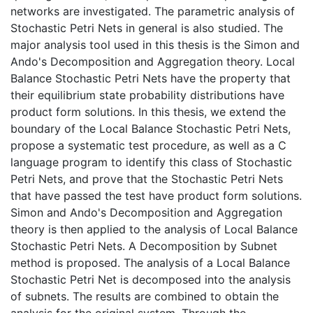
networks are investigated. The parametric analysis of
Stochastic Petri Nets in general is also studied. The
major analysis tool used in this thesis is the Simon and
Ando's Decomposition and Aggregation theory. Local
Balance Stochastic Petri Nets have the property that
their equilibrium state probability distributions have
product form solutions. In this thesis, we extend the
boundary of the Local Balance Stochastic Petri Nets,
propose a systematic test procedure, as well as a C
language program to identify this class of Stochastic
Petri Nets, and prove that the Stochastic Petri Nets
that have passed the test have product form solutions.
Simon and Ando's Decomposition and Aggregation
theory is then applied to the analysis of Local Balance
Stochastic Petri Nets. A Decomposition by Subnet
method is proposed. The analysis of a Local Balance
Stochastic Petri Net is decomposed into the analysis
of subnets. The results are combined to obtain the
analysis for the original system. Through the