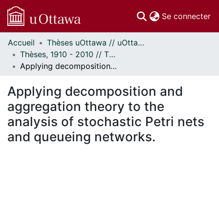
(c
Se connecter
Accueil
Thèses uOttawa // uOttawa Theses
Communautés
Thèses, 1910 - 2010 // Theses, 1910 - 2010
et collections
Applying decomposition and aggregation theory to the analysis of stochastic Petri nets and queueing networks.
Parcourir
Statistiques
Applying decomposition and
À propos
aggregation theory to the
analysis of stochastic Petri nets
and queueing networks.