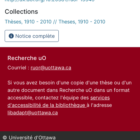
Collections
Thèses, 1910 - 2010 // Theses, 1910 - 2010
Notice complète
Recherche uO
Courriel :
ruor@uottawa.ca
Si vous avez besoin d'une copie d'une thèse ou d'un
autre document dans Recherche uO dans un format
accessible, contactez l'équipe des
services
d'accessibilité de la bibliothèque
à l'adresse
libadapt@uottawa.ca
© Université d'Ottawa