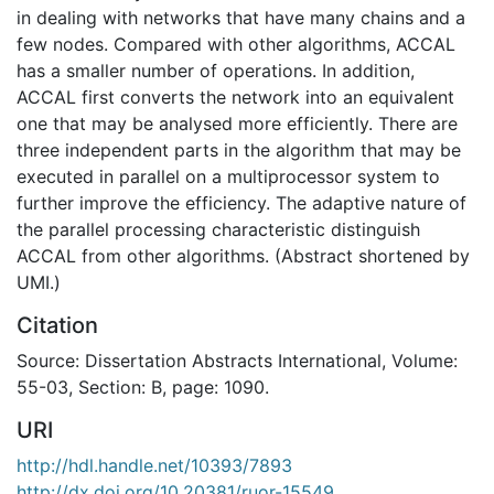
in dealing with networks that have many chains and a
few nodes. Compared with other algorithms, ACCAL
has a smaller number of operations. In addition,
ACCAL first converts the network into an equivalent
one that may be analysed more efficiently. There are
three independent parts in the algorithm that may be
executed in parallel on a multiprocessor system to
further improve the efficiency. The adaptive nature of
the parallel processing characteristic distinguish
ACCAL from other algorithms. (Abstract shortened by
UMI.)
Citation
Source: Dissertation Abstracts International, Volume:
55-03, Section: B, page: 1090.
URI
http://hdl.handle.net/10393/7893
http://dx.doi.org/10.20381/ruor-15549