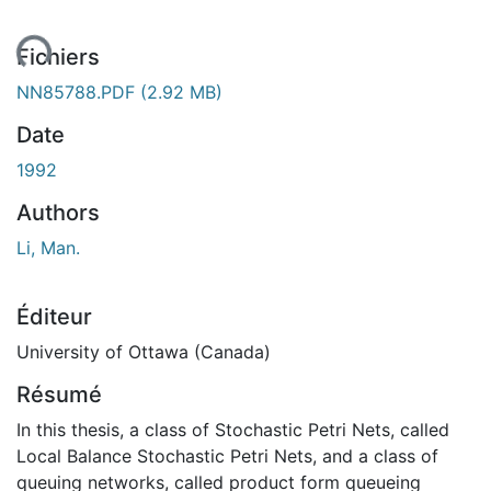
ent...
Fichiers
NN85788.PDF
(2.92 MB)
Date
1992
Authors
Li, Man.
Éditeur
University of Ottawa (Canada)
Résumé
In this thesis, a class of Stochastic Petri Nets, called
Local Balance Stochastic Petri Nets, and a class of
queuing networks, called product form queueing