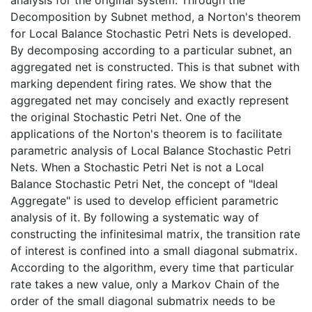
Decomposition by Subnet method, a Norton's theorem
for Local Balance Stochastic Petri Nets is developed.
By decomposing according to a particular subnet, an
aggregated net is constructed. This is that subnet with
marking dependent firing rates. We show that the
aggregated net may concisely and exactly represent
the original Stochastic Petri Net. One of the
applications of the Norton's theorem is to facilitate
parametric analysis of Local Balance Stochastic Petri
Nets. When a Stochastic Petri Net is not a Local
Balance Stochastic Petri Net, the concept of "Ideal
Aggregate" is used to develop efficient parametric
analysis of it. By following a systematic way of
constructing the infinitesimal matrix, the transition rate
of interest is confined into a small diagonal submatrix.
According to the algorithm, every time that particular
rate takes a new value, only a Markov Chain of the
order of the small diagonal submatrix needs to be