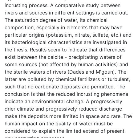
incrusting process. A comparative study between
rivers and sources in different settings is carried out.
The saturation degree of water, its chemical
composition, especially in elements that may have
particular origins (potassium, nitrate, sulfate, etc.) and
its bacteriological characteristics are investigated in
the thesis. Results seem to indicate that differences
exist between the calcite - precipitating waters of
some sources (not affected by human activities) and
the sterile waters of rivers (Dades and M'goun). The
latter are polluted by chemical fertilizers or turbulent,
such that no carbonate deposits are permitted. The
conclusion is that the reduced incrusting phenomena
indicate an environmental change. A progressively
drier climate and progressively reduced discharge
make the deposits more limited in space and rare. The
human impact on the quality of water must be
considered to explain the limited extend of present