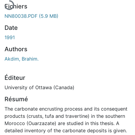
Fichiers
NN80038.PDF
(5.9 MB)
Date
1991
Authors
Akdim, Brahim.
Éditeur
University of Ottawa (Canada)
Résumé
The carbonate encrusting process and its consequent
products (crusts, tufa and travertine) in the southern
Morocco (Ouarzazate) are studied in this thesis. A
detailed inventory of the carbonate deposits is given.