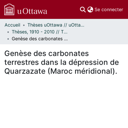
(c
Se connecter
Accueil
Thèses uOttawa // uOttawa Theses
Communautés
Thèses, 1910 - 2010 // Theses, 1910 - 2010
et collections
Genèse des carbonates terrestres dans la dépression de Quarzazate (Maroc méridional).
Parcourir
Statistiques
Genèse des carbonates
À propos
terrestres dans la dépression de
Quarzazate (Maroc méridional).
En cours de chargement...