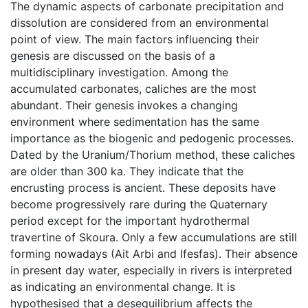
The dynamic aspects of carbonate precipitation and
dissolution are considered from an environmental
point of view. The main factors influencing their
genesis are discussed on the basis of a
multidisciplinary investigation. Among the
accumulated carbonates, caliches are the most
abundant. Their genesis invokes a changing
environment where sedimentation has the same
importance as the biogenic and pedogenic processes.
Dated by the Uranium/Thorium method, these caliches
are older than 300 ka. They indicate that the
encrusting process is ancient. These deposits have
become progressively rare during the Quaternary
period except for the important hydrothermal
travertine of Skoura. Only a few accumulations are still
forming nowadays (Ait Arbi and Ifesfas). Their absence
in present day water, especially in rivers is interpreted
as indicating an environmental change. It is
hypothesised that a desequilibrium affects the