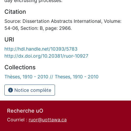
day encrusting processes.
Citation
Source: Dissertation Abstracts International, Volume:
54-06, Section: B, page: 2966.
URI
http://hdl.handle.net/10393/5783
http://dx.doi.org/10.20381/ruor-10927
Collections
Thèses, 1910 - 2010 // Theses, 1910 - 2010
Notice complète
Recherche uO
Courriel :
ruor@uottawa.ca