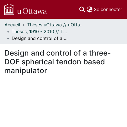
(c
Se connecter
Accueil
Thèses uOttawa // uOttawa Theses
Communautés
Thèses, 1910 - 2010 // Theses, 1910 - 2010
et collections
Design and control of a three-DOF spherical tendon based manipulator
Parcourir
Statistiques
Design and control of a three-
À propos
DOF spherical tendon based
manipulator
rgement...