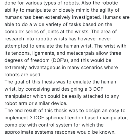
done for various types of robots. Also the robotic
ability to manipulate or closely mimic the agility of
humans has been extensively investigated. Humans are
able to do a wide variety of tasks based on the
complex series of joints at the wrists. The area of
research into robotic wrists has however never
attempted to emulate the human wrist. The wrist with
its tendons, ligaments, and metacarpals allow three
degrees of freedom (DOF's), and this would be
extremely advantageous in many scenarios where
robots are used.
The goal of this thesis was to emulate the human
wrist, by conceiving and designing a 3 DOF
manipulator which could be easily attached to any
robot arm or similar device.
The end result of this thesis was to design an easy to
implement 3 DOF spherical tendon based manipulator,
complete with control system for which the
approximate systems response would be known.