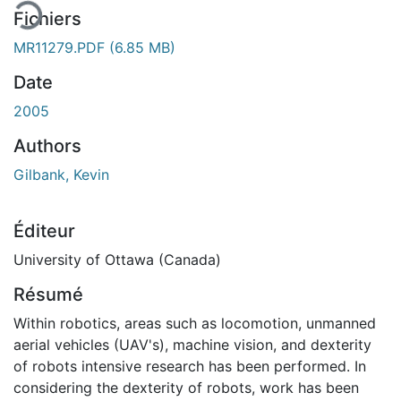
Fichiers
MR11279.PDF
(6.85 MB)
Date
2005
Authors
Gilbank, Kevin
Éditeur
University of Ottawa (Canada)
Résumé
Within robotics, areas such as locomotion, unmanned
aerial vehicles (UAV's), machine vision, and dexterity
of robots intensive research has been performed. In
considering the dexterity of robots, work has been