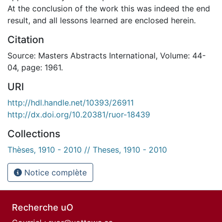
At the conclusion of the work this was indeed the end
result, and all lessons learned are enclosed herein.
Citation
Source: Masters Abstracts International, Volume: 44-
04, page: 1961.
URI
http://hdl.handle.net/10393/26911
http://dx.doi.org/10.20381/ruor-18439
Collections
Thèses, 1910 - 2010 // Theses, 1910 - 2010
Notice complète
Recherche uO