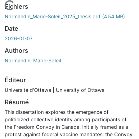
En cours de chargement...
Fichiers
Normandin_Marie-Soleil_2025_thesis.pdf
(4.54 MB)
Date
2026-01-07
Authors
Normandin, Marie-Soleil
Éditeur
Université d'Ottawa | University of Ottawa
Résumé
This dissertation explores the emergence of
politicized collective identity among participants of
the Freedom Convoy in Canada. Initially framed as a
protest against federal vaccine mandates, the Convoy