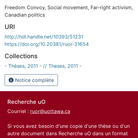
Freedom Convoy
,
Social movement
,
Far-right activism
,
Canadian politics
URI
http://hdl.handle.net/10393/51231
https://doi.org/10.20381/ruor-31654
Collections
- Thèses, 2011 - // Theses, 2011 -
Notice complète
Recherche uO
Courriel :
ruor@uottawa.ca
Si vous avez besoin d'une copie d'une thèse ou d'un
autre document dans Recherche uO dans un format