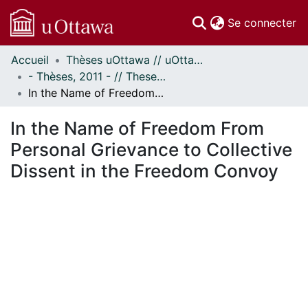
(c
Se connecter
Accueil
Thèses uOttawa // uOttawa Theses
Communautés
- Thèses, 2011 - // Theses, 2011 -
et collections
In the Name of Freedom From Personal Grievance to Collective Dissent in the Freedom Convoy
Parcourir
Statistiques
In the Name of Freedom From
À propos
Personal Grievance to Collective
Dissent in the Freedom Convoy