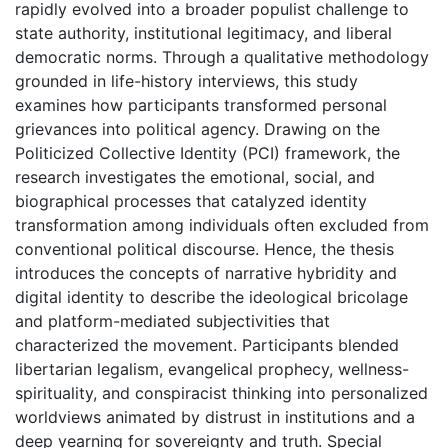
rapidly evolved into a broader populist challenge to
state authority, institutional legitimacy, and liberal
democratic norms. Through a qualitative methodology
grounded in life-history interviews, this study
examines how participants transformed personal
grievances into political agency. Drawing on the
Politicized Collective Identity (PCI) framework, the
research investigates the emotional, social, and
biographical processes that catalyzed identity
transformation among individuals often excluded from
conventional political discourse. Hence, the thesis
introduces the concepts of narrative hybridity and
digital identity to describe the ideological bricolage
and platform-mediated subjectivities that
characterized the movement. Participants blended
libertarian legalism, evangelical prophecy, wellness-
spirituality, and conspiracist thinking into personalized
worldviews animated by distrust in institutions and a
deep yearning for sovereignty and truth. Special