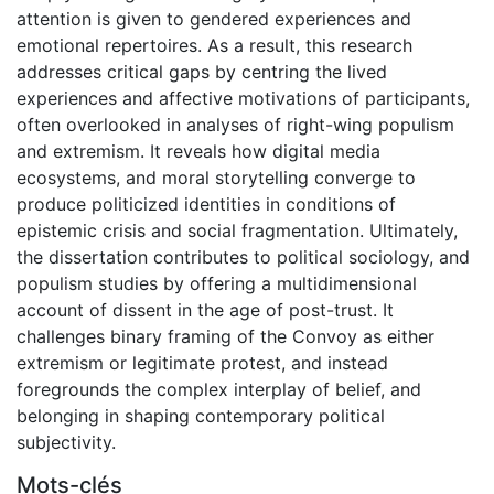
attention is given to gendered experiences and
emotional repertoires. As a result, this research
addresses critical gaps by centring the lived
experiences and affective motivations of participants,
often overlooked in analyses of right-wing populism
and extremism. It reveals how digital media
ecosystems, and moral storytelling converge to
produce politicized identities in conditions of
epistemic crisis and social fragmentation. Ultimately,
the dissertation contributes to political sociology, and
populism studies by offering a multidimensional
account of dissent in the age of post-trust. It
challenges binary framing of the Convoy as either
extremism or legitimate protest, and instead
foregrounds the complex interplay of belief, and
belonging in shaping contemporary political
subjectivity.
Mots-clés