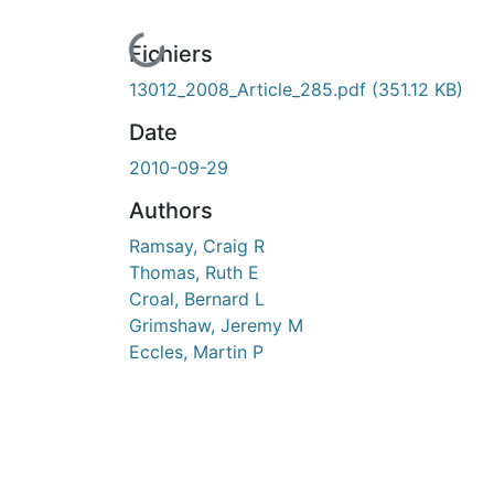
En cours de chargement...
Fichiers
13012_2008_Article_285.pdf
(351.12 KB)
Date
2010-09-29
Authors
Ramsay, Craig R
Thomas, Ruth E
Croal, Bernard L
Grimshaw, Jeremy M
Eccles, Martin P