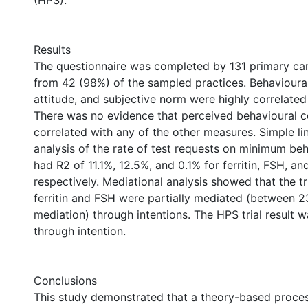
(HPS).
Results
The questionnaire was completed by 131 primary ca
from 42 (98%) of the sampled practices. Behavioural
attitude, and subjective norm were highly correlated f
There was no evidence that perceived behavioural c
correlated with any of the other measures. Simple li
analysis of the rate of test requests on minimum beh
had R2 of 11.1%, 12.5%, and 0.1% for ferritin, FSH, a
respectively. Mediational analysis showed that the tri
ferritin and FSH were partially mediated (between
mediation) through intentions. The HPS trial result 
through intention.
Conclusions
This study demonstrated that a theory-based proces