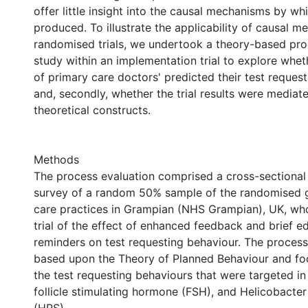
offer little insight into the causal mechanisms by wh
produced. To illustrate the applicability of causal m
randomised trials, we undertook a theory-based pro
study within an implementation trial to explore whet
of primary care doctors' predicted their test reques
and, secondly, whether the trial results were mediat
theoretical constructs.
Methods
The process evaluation comprised a cross-sectional
survey of a random 50% sample of the randomised 
care practices in Grampian (NHS Grampian), UK, who
trial of the effect of enhanced feedback and brief e
reminders on test requesting behaviour. The proces
based upon the Theory of Planned Behaviour and fo
the test requesting behaviours that were targeted in th
follicle stimulating hormone (FSH), and Helicobacter