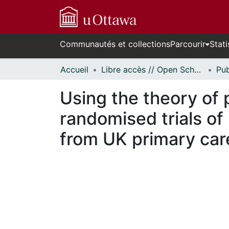
Communautés et collections
Parcourir
Stati
Accueil
Libre accès // Open Scholarship
Using the theory of 
randomised trials of
from UK primary car