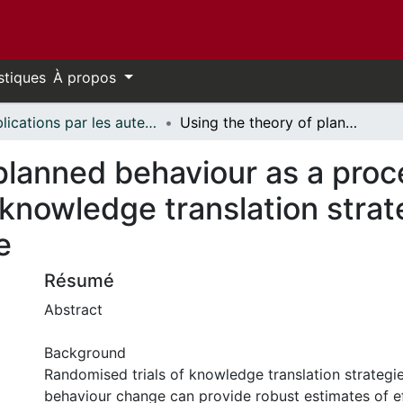
stiques
À propos
Publications par les auteurs d'uOttawa publiés par BioMed Central // uOttawa authored publications from BioMed Central
Using the theory of planned behaviour as a process evaluation tool in randomised trials of knowledge translation strategies: A case study from UK primary care
planned behaviour as a proce
 knowledge translation strat
e
Résumé
Abstract
Background
Randomised trials of knowledge translation strategie
behaviour change can provide robust estimates of ef