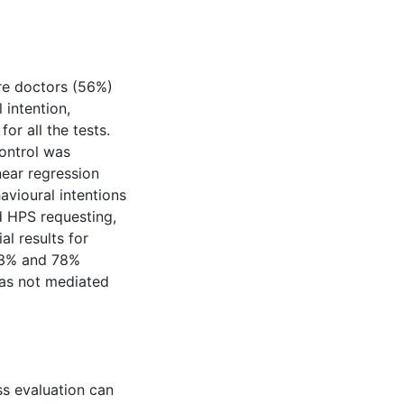
re doctors (56%)
 intention,
or all the tests.
ontrol was
near regression
avioural intentions
nd HPS requesting,
al results for
 23% and 78%
was not mediated
s evaluation can