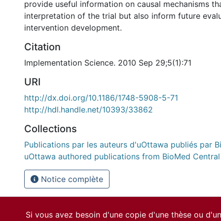
provide useful information on causal mechanisms tha
interpretation of the trial but also inform future eva
intervention development.
Citation
Implementation Science. 2010 Sep 29;5(1):71
URI
http://dx.doi.org/10.1186/1748-5908-5-71
http://hdl.handle.net/10393/33862
Collections
Publications par les auteurs d'uOttawa publiés par B
uOttawa authored publications from BioMed Central
Notice complète
Si vous avez besoin d'une copie d'une thèse ou d'