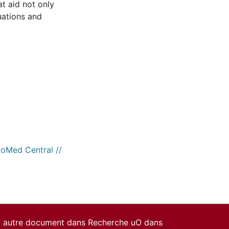
t aid not only
luations and
ioMed Central //
un autre document dans Recherche uO dans