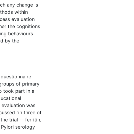
ich any change is
ethods within
cess evaluation
her the cognitions
ting behaviours
ed by the
 questionnaire
groups of primary
 took part in a
ducational
s evaluation was
cussed on three of
e trial -- ferritin,
 Pylori serology