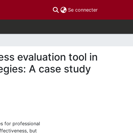
(current)
Se connecter
ss evaluation tool in
egies: A case study
s for professional
fectiveness, but