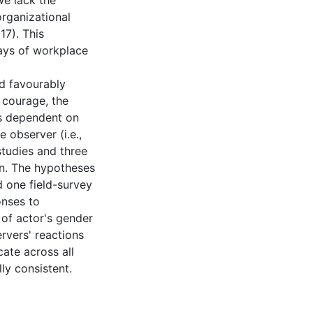
we lack the
rganizational
17). This
lays of workplace
nd favourably
courage, the
is dependent on
e observer (i.e.,
studies and three
on. The hypotheses
d one field-survey
onses to
 of actor's gender
rvers' reactions
ate across all
ly consistent.