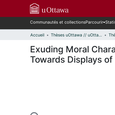
Communautés et collections
Parcourir
Stati
Accueil
Thèses uOttawa // uOttawa Theses
Exuding Moral Chara
Towards Displays of