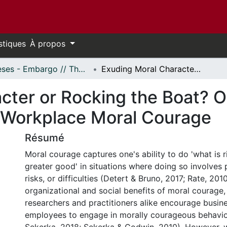
stiques
À propos
Thèses - Embargo // Theses - Embargo
Exuding Moral Character or Rocking the Boat? Observers' Reactions Towards Displays of Workplace Moral Courage
cter or Rocking the Boat? O
 Workplace Moral Courage
Résumé
Moral courage captures one's ability to do 'what is ri
greater good' in situations where doing so involves 
risks, or difficulties (Detert & Bruno, 2017; Rate, 20
organizational and social benefits of moral courag
researchers and practitioners alike encourage busin
employees to engage in morally courageous behavi