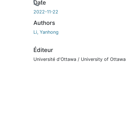
urs de chargement...
Date
2022-11-22
Authors
Li, Yanhong
Éditeur
Université d'Ottawa / University of Ottawa