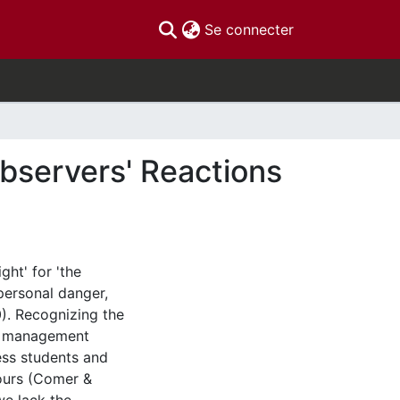
(current)
Se connecter
bservers' Reactions
ght' for 'the
personal danger,
10). Recognizing the
e, management
ess students and
ours (Comer &