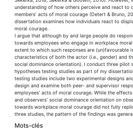
Sekerka, 2018; Sekerka & Godwin, 2010). However, 
understanding of how others perceive and react to o
members' acts of moral courage (Detert & Bruno, 20
dissertation examines how individuals react to disp
moral courage.
I argue that although by and large people do respo
towards employees who engage in workplace moral 
extent to which such responses are (un)favourable 
characteristics of both the actor (i.e., gender) and th
social dominance orientation). I conduct three pilot 
hypotheses testing studies as part of my dissertati
testing studies include two experimental designs an
design and examine both peer- and supervisor resp
employees' acts of moral courage. While the effects
and observers' social dominance orientation on obse
towards workplace moral courage did not fully replic
three studies, the pattern of the findings was general
Mots-clés