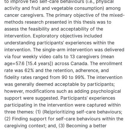
to improve two self-care behaviours (i.e., physical
activity and fruit and vegetable consumption) among
cancer caregivers. The primary objective of the mixed-
methods research presented in this thesis was to
assess the feasibility and acceptability of the
intervention. Exploratory objectives included
understanding participants’ experiences within the
intervention. The single-arm intervention was delivered
via four weekly video calls to 13 caregivers (mean
age=57.6 [15.4 years]) across Canada. The enrollment
rate was 62% and the retention, adherence, and
fidelity rates ranged from 90 to 99%. The intervention
was generally deemed acceptable by participants;
however, modifications such as adding psychological
support were suggested. Participants’ experiences
participating in the intervention were captured within
three themes: (1) (Re)prioritizing self-care behaviours;
(2) Finding support for self-care behaviours within the
caregiving context; and, (3) Becoming a better