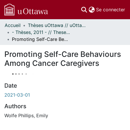
(c
Se connecter
Accueil
Thèses uOttawa // uOttawa Theses
Communautés
- Thèses, 2011 - // Theses, 2011 -
et collections
Promoting Self-Care Behaviours Among Cancer Caregivers
Parcourir
À propos
Promoting Self-Care Behaviours
Among Cancer Caregivers
Date
2021-03-01
Authors
Wolfe Phillips, Emily