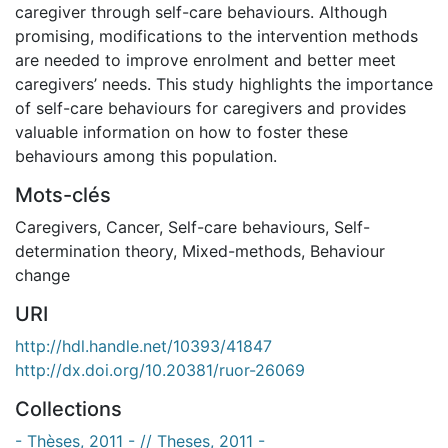
caregiver through self-care behaviours. Although
promising, modifications to the intervention methods
are needed to improve enrolment and better meet
caregivers’ needs. This study highlights the importance
of self-care behaviours for caregivers and provides
valuable information on how to foster these
behaviours among this population.
Mots-clés
Caregivers
,
Cancer
,
Self-care behaviours
,
Self-
determination theory
,
Mixed-methods
,
Behaviour
change
URI
http://hdl.handle.net/10393/41847
http://dx.doi.org/10.20381/ruor-26069
Collections
- Thèses, 2011 - // Theses, 2011 -