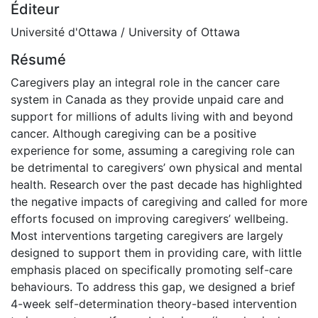
Éditeur
Université d'Ottawa / University of Ottawa
Résumé
Caregivers play an integral role in the cancer care
system in Canada as they provide unpaid care and
support for millions of adults living with and beyond
cancer. Although caregiving can be a positive
experience for some, assuming a caregiving role can
be detrimental to caregivers’ own physical and mental
health. Research over the past decade has highlighted
the negative impacts of caregiving and called for more
efforts focused on improving caregivers’ wellbeing.
Most interventions targeting caregivers are largely
designed to support them in providing care, with little
emphasis placed on specifically promoting self-care
behaviours. To address this gap, we designed a brief
4-week self-determination theory-based intervention