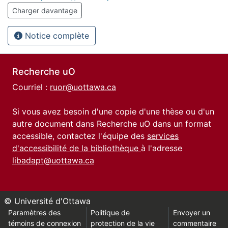
Charger davantage
Notice complète
Recherche uO
Courriel :
ruor@uottawa.ca
Si vous avez besoin d'une copie d'une thèse ou d'un
autre document dans Recherche uO dans un format
accessible, contactez l'équipe des
services
d'accessibilité de la bibliothèque
à l'adresse
libadapt@uottawa.ca
© Université d'Ottawa
Paramètres des
Politique de
Envoyer un
témoins de connexion
protection de la vie
commentaire