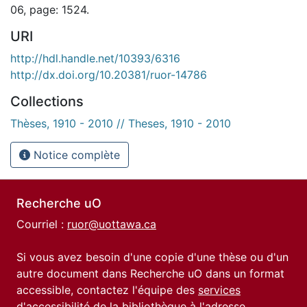
06, page: 1524.
URI
http://hdl.handle.net/10393/6316
http://dx.doi.org/10.20381/ruor-14786
Collections
Thèses, 1910 - 2010 // Theses, 1910 - 2010
Notice complète
Recherche uO
Courriel :
ruor@uottawa.ca
Si vous avez besoin d'une copie d'une thèse ou d'un
autre document dans Recherche uO dans un format
accessible, contactez l'équipe des
services
d'accessibilité de la bibliothèque
à l'adresse