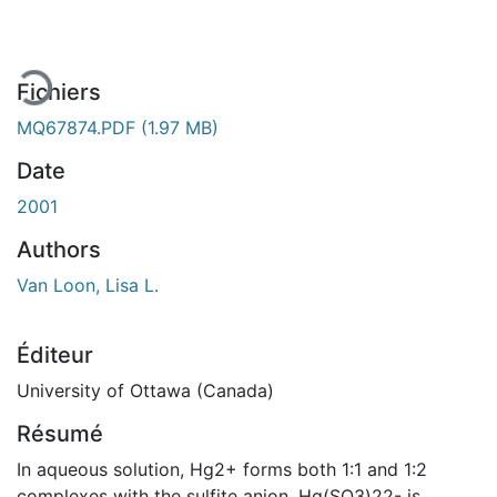
Fichiers
MQ67874.PDF
(1.97 MB)
Date
2001
Authors
Van Loon, Lisa L.
Éditeur
University of Ottawa (Canada)
Résumé
In aqueous solution, Hg2+ forms both 1:1 and 1:2
complexes with the sulfite anion. Hg(SO3)22- is