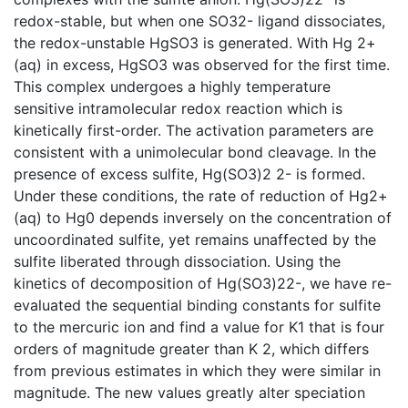
redox-stable, but when one SO32- ligand dissociates,
the redox-unstable HgSO3 is generated. With Hg 2+
(aq) in excess, HgSO3 was observed for the first time.
This complex undergoes a highly temperature
sensitive intramolecular redox reaction which is
kinetically first-order. The activation parameters are
consistent with a unimolecular bond cleavage. In the
presence of excess sulfite, Hg(SO3)2 2- is formed.
Under these conditions, the rate of reduction of Hg2+
(aq) to Hg0 depends inversely on the concentration of
uncoordinated sulfite, yet remains unaffected by the
sulfite liberated through dissociation. Using the
kinetics of decomposition of Hg(SO3)22-, we have re-
evaluated the sequential binding constants for sulfite
to the mercuric ion and find a value for K1 that is four
orders of magnitude greater than K 2, which differs
from previous estimates in which they were similar in
magnitude. The new values greatly alter speciation