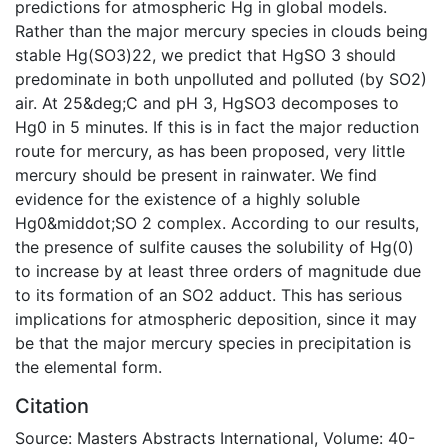
predictions for atmospheric Hg in global models.
Rather than the major mercury species in clouds being
stable Hg(SO3)22, we predict that HgSO 3 should
predominate in both unpolluted and polluted (by SO2)
air. At 25&deg;C and pH 3, HgSO3 decomposes to
Hg0 in 5 minutes. If this is in fact the major reduction
route for mercury, as has been proposed, very little
mercury should be present in rainwater. We find
evidence for the existence of a highly soluble
Hg0&middot;SO 2 complex. According to our results,
the presence of sulfite causes the solubility of Hg(0)
to increase by at least three orders of magnitude due
to its formation of an SO2 adduct. This has serious
implications for atmospheric deposition, since it may
be that the major mercury species in precipitation is
the elemental form.
Citation
Source: Masters Abstracts International, Volume: 40-