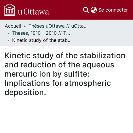
(c
Se connecter
Accueil
Thèses uOttawa // uOttawa Theses
Communautés
Thèses, 1910 - 2010 // Theses, 1910 - 2010
et collections
Kinetic study of the stabilization and reduction of the aqueous mercuric ion by sulfite: Implications for atmospheric deposition.
Parcourir
Statistiques
Kinetic study of the stabilization
À propos
and reduction of the aqueous
mercuric ion by sulfite:
Implications for atmospheric
deposition.
 de chargement...