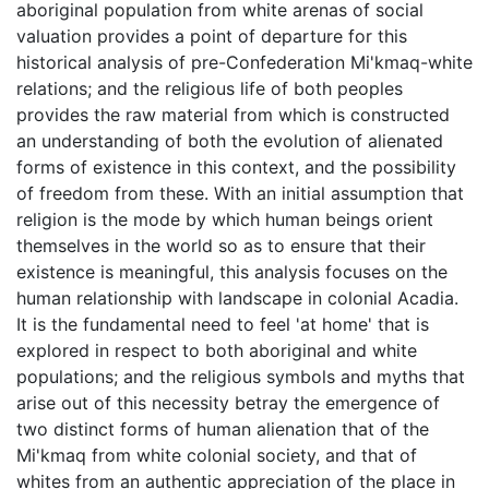
aboriginal population from white arenas of social
valuation provides a point of departure for this
historical analysis of pre-Confederation Mi'kmaq-white
relations; and the religious life of both peoples
provides the raw material from which is constructed
an understanding of both the evolution of alienated
forms of existence in this context, and the possibility
of freedom from these. With an initial assumption that
religion is the mode by which human beings orient
themselves in the world so as to ensure that their
existence is meaningful, this analysis focuses on the
human relationship with landscape in colonial Acadia.
It is the fundamental need to feel 'at home' that is
explored in respect to both aboriginal and white
populations; and the religious symbols and myths that
arise out of this necessity betray the emergence of
two distinct forms of human alienation that of the
Mi'kmaq from white colonial society, and that of
whites from an authentic appreciation of the place in