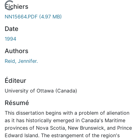
En cours de chargement...
Fichiers
NN15664.PDF
(4.97 MB)
Date
1994
Authors
Reid, Jennifer.
Éditeur
University of Ottawa (Canada)
Résumé
This dissertation begins with a problem of alienation
as it has historically emerged in Canada's Maritime
provinces of Nova Scotia, New Brunswick, and Prince
Edward Island. The estrangement of the region's