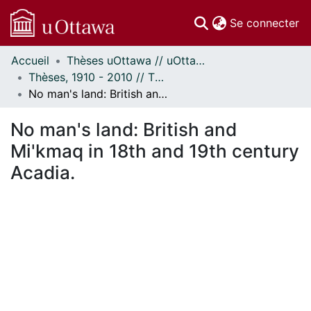
(c
Se connecter
Accueil
Thèses uOttawa // uOttawa Theses
Communautés
Thèses, 1910 - 2010 // Theses, 1910 - 2010
et collections
No man's land: British and Mi'kmaq in 18th and 19th century Acadia.
Parcourir
Statistiques
No man's land: British and
À propos
Mi'kmaq in 18th and 19th century
Acadia.