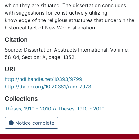
which they are situated. The dissertation concludes
with suggestions for constructively utilizing
knowledge of the religious structures that underpin the
historical fact of New World alienation.
Citation
Source: Dissertation Abstracts International, Volume:
58-04, Section: A, page: 1352.
URI
http://hdl.handle.net/10393/9799
http://dx.doi.org/10.20381/ruor-7973
Collections
Thèses, 1910 - 2010 // Theses, 1910 - 2010
Notice complète