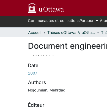
Communautés et collections
Parcourir
À p
Accueil
Thèses uOttawa // uOttawa Theses
Document engineerin
Date
2007
Authors
Nojoumian, Mehrdad
Éditeur