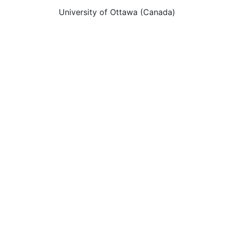
University of Ottawa (Canada)