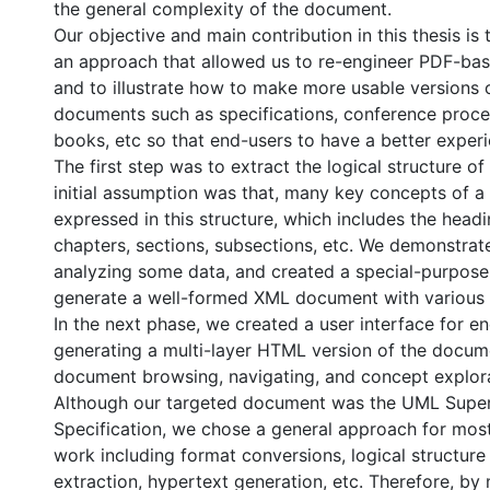
the general complexity of the document.
Our objective and main contribution in this thesis is 
an approach that allowed us to re-engineer PDF-ba
and to illustrate how to make more usable versions o
documents such as specifications, conference proce
books, etc so that end-users to have a better exper
The first step was to extract the logical structure o
initial assumption was that, many key concepts of 
expressed in this structure, which includes the headi
chapters, sections, subsections, etc. We demonstrat
analyzing some data, and created a special-purpose
generate a well-formed XML document with various 
In the next phase, we created a user interface for e
generating a multi-layer HTML version of the documen
document browsing, navigating, and concept explora
Although our targeted document was the UML Super
Specification, we chose a general approach for mos
work including format conversions, logical structure 
extraction, hypertext generation, etc. Therefore, by