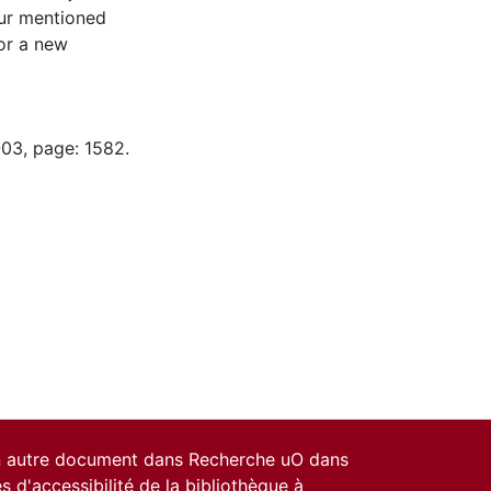
ur mentioned
for a new
-03, page: 1582.
un autre document dans Recherche uO dans
es d'accessibilité de la bibliothèque
à