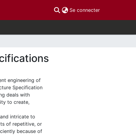
(current)
Se connecter
ifications
ent engineering of
ture Specification
ing deals with
ity to create,
and intricate to
s of repetitive, or
iciently because of