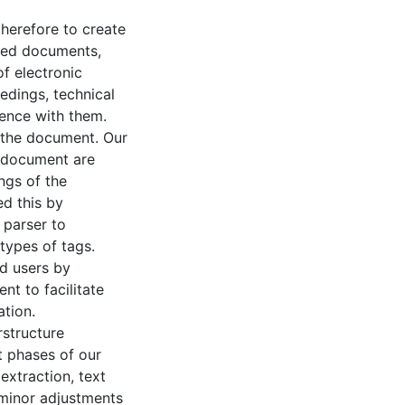
therefore to create
sed documents,
f electronic
edings, technical
ience with them.
f the document. Our
a document are
ngs of the
ed this by
 parser to
types of tags.
nd users by
t to facilitate
tion.
structure
t phases of our
extraction, text
 minor adjustments