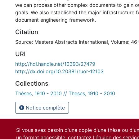
we can process other complex documents to gain o
goals. We also established the major infrastructure 
document engineering framework.
Citation
Source: Masters Abstracts International, Volume: 46
URI
http://hdl.handle.net/10393/27479
http://dx.doi.org/10.20381/ruor-12103
Collections
Thèses, 1910 - 2010 // Theses, 1910 - 2010
Notice complète
Si vous avez besoin d'une copie d'une thèse ou d'
un format accessible, contactez l'équipe des
servic