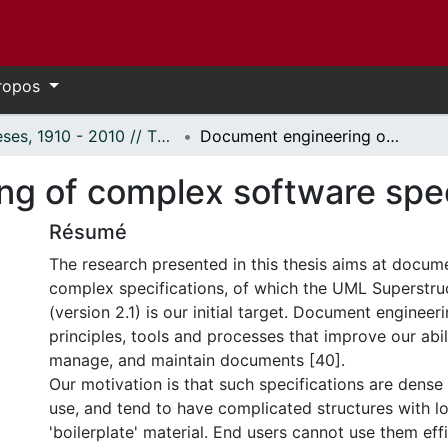
ropos
Thèses, 1910 - 2010 // Theses, 1910 - 2010
Document engineering of complex software specifications
g of complex software spec
Résumé
The research presented in this thesis aims at docum
complex specifications, of which the UML Superstruc
(version 2.1) is our initial target. Document engineer
principles, tools and processes that improve our abil
manage, and maintain documents [40].
Our motivation is that such specifications are dense 
use, and tend to have complicated structures with lot
'boilerplate' material. End users cannot use them eff