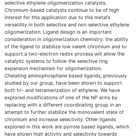
selective ethylene oligomerization catalysts.
Chromium-based catalysts continue to be of high
interest for this application due to this metal’s
versatility in both selective and non selective ethylene
oligomerization. Ligand design is an important
consideration in oligomerization chemistry: the ability
of the ligand to stabilize low valent chromium and to
support a two-electron redox process will allow the
catalytic systems to follow the selective ring
expansion mechanism for oligomerization.
Chelating aminophosphane based ligands, previously
studied by our group, have been shown to support
both tri- and tetramerization of ethylene. We have
explored modifications of one of the NP arms by
replacing with a different coordinating group in an
attempt to further stabilize the monovalent state of
chromium and increase selectivity. Other ligands
explored in this work are pyrrole based ligands, which
have shown high activity and selectivity towards