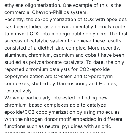
ethylene oligomerization. One example of this is the
commercial Chevron-Phillips system.
Recently, the co-polymerization of CO2 with epoxides
has been studied as an environmentally friendly route
to convert CO2 into biodegradable polymers. The first
successful catalytic system to achieve these results
consisted of a diethyl-zinc complex. More recently,
aluminum, chromium, cadmium and cobalt have been
studied as polycarbonate catalysts. To date, the only
reported chromium catalysts for CO2-epoxide
copolymerization are Cr-salen and Cr-porphyrin
complexes, studied by Darrensbourg and Holmes,
respectively.
We were particularly interested in finding new
chromium-based complexes able to catalyze
epoxide/CO2 copolymerization by using molecules
with the nitrogen donor motif embedded in different
functions such as neutral pyridines with anionic