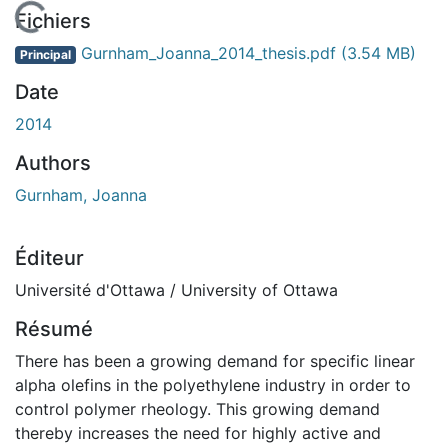
En cours de chargement...
Fichiers
Gurnham_Joanna_2014_thesis.pdf
(3.54 MB)
Principal
Date
2014
Authors
Gurnham, Joanna
Éditeur
Université d'Ottawa / University of Ottawa
Résumé
There has been a growing demand for specific linear
alpha olefins in the polyethylene industry in order to
control polymer rheology. This growing demand
thereby increases the need for highly active and