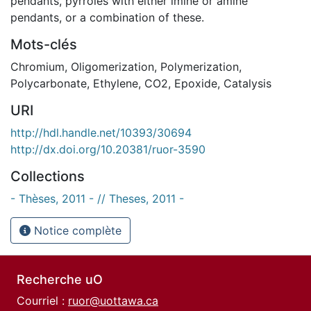
pendants, pyrroles with either imine or amine
pendants, or a combination of these.
Mots-clés
Chromium
,
Oligomerization
,
Polymerization
,
Polycarbonate
,
Ethylene
,
CO2
,
Epoxide
,
Catalysis
URI
http://hdl.handle.net/10393/30694
http://dx.doi.org/10.20381/ruor-3590
Collections
- Thèses, 2011 - // Theses, 2011 -
Notice complète
Recherche uO
Courriel :
ruor@uottawa.ca