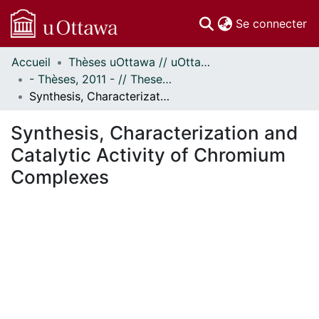
(c
Se connecter
Accueil
Thèses uOttawa // uOttawa Theses
Communautés
- Thèses, 2011 - // Theses, 2011 -
et collections
Synthesis, Characterization and Catalytic Activity of Chromium Complexes
Parcourir
Statistiques
Synthesis, Characterization and
À propos
Catalytic Activity of Chromium
Complexes