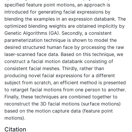
specified feature point motions, an approach is
introduced for generating facial expressions by
blending the examples in an expression databank. The
optimized blending weights are obtained implicitly by
Genetic Algorithms (GA). Secondly, a consistent
parameterization technique is shown to model the
desired structured human face by processing the raw
laser-scanned face data. Based on this technique, we
construct a facial motion databank consisting of
consistent facial meshes. Thirdly, rather than
producing novel facial expressions for a different
subject from scratch, an efficient method is presented
to retarget facial motions from one person to another.
Finally, these techniques are combined together to
reconstruct the 3D facial motions (surface motions)
based on the motion capture data (feature point
motions).
Citation