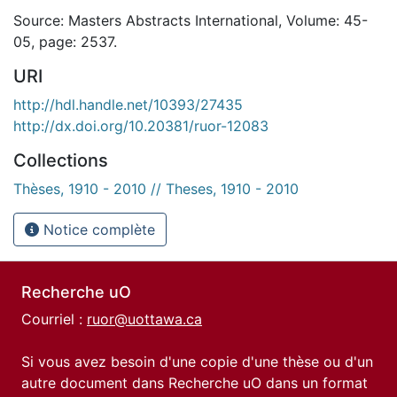
Source: Masters Abstracts International, Volume: 45-
05, page: 2537.
URI
http://hdl.handle.net/10393/27435
http://dx.doi.org/10.20381/ruor-12083
Collections
Thèses, 1910 - 2010 // Theses, 1910 - 2010
Notice complète
Recherche uO
Courriel :
ruor@uottawa.ca
Si vous avez besoin d'une copie d'une thèse ou d'un
autre document dans Recherche uO dans un format