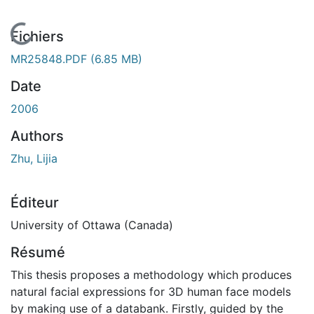
En cours de chargement...
Fichiers
MR25848.PDF
(6.85 MB)
Date
2006
Authors
Zhu, Lijia
Éditeur
University of Ottawa (Canada)
Résumé
This thesis proposes a methodology which produces
natural facial expressions for 3D human face models
by making use of a databank. Firstly, guided by the