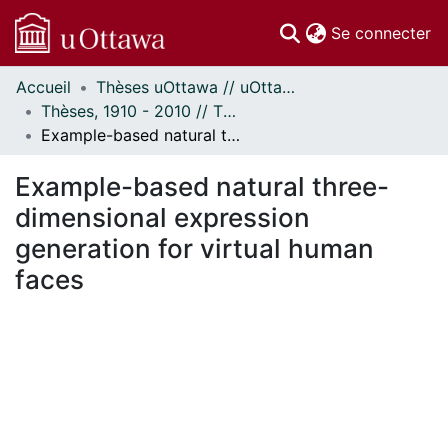
(c
Se connecter
Accueil
Thèses uOttawa // uOttawa Theses
Communautés
Thèses, 1910 - 2010 // Theses, 1910 - 2010
et collections
Example-based natural three-dimensional expression generation for virtual human faces
Parcourir
Statistiques
Example-based natural three-
À propos
dimensional expression
generation for virtual human
faces