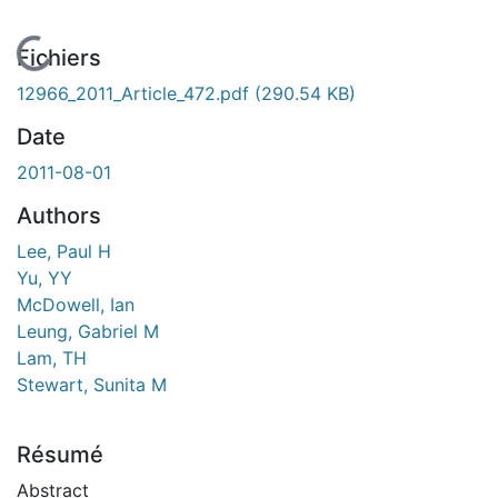
En cours de chargement...
Fichiers
12966_2011_Article_472.pdf
(290.54 KB)
Date
2011-08-01
Authors
Lee, Paul H
Yu, YY
McDowell, Ian
Leung, Gabriel M
Lam, TH
Stewart, Sunita M
Résumé
Abstract