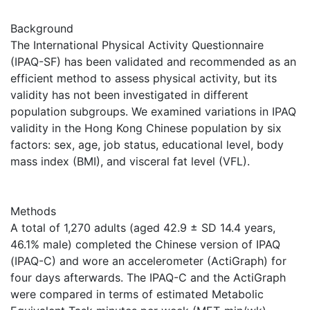
Background
The International Physical Activity Questionnaire
(IPAQ-SF) has been validated and recommended as an
efficient method to assess physical activity, but its
validity has not been investigated in different
population subgroups. We examined variations in IPAQ
validity in the Hong Kong Chinese population by six
factors: sex, age, job status, educational level, body
mass index (BMI), and visceral fat level (VFL).
Methods
A total of 1,270 adults (aged 42.9 ± SD 14.4 years,
46.1% male) completed the Chinese version of IPAQ
(IPAQ-C) and wore an accelerometer (ActiGraph) for
four days afterwards. The IPAQ-C and the ActiGraph
were compared in terms of estimated Metabolic