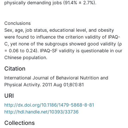
physically demanding jobs (91.4% ± 2.7%).
Conclusions
Sex, age, job status, educational level, and obesity
were found to influence the criterion validity of IPAQ-
C, yet none of the subgroups showed good validity (ρ
= 0.06 to 0.24). IPAQ-SF validity is questionable in our
Chinese population.
Citation
International Journal of Behavioral Nutrition and
Physical Activity. 2011 Aug 01;8(1):81
URI
http://dx.doi.org/10.1186/1479-5868-8-81
http://hdl.handle.net/10393/33736
Collections