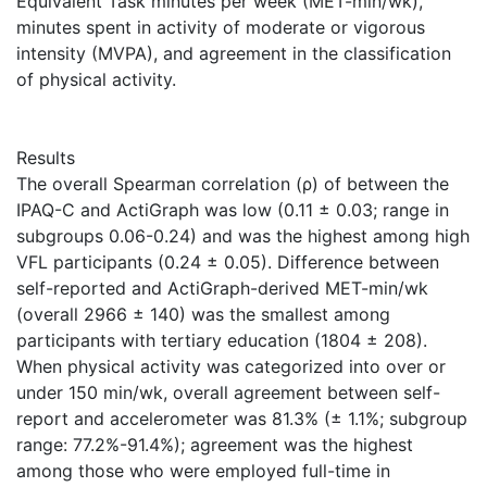
Equivalent Task minutes per week (MET-min/wk),
minutes spent in activity of moderate or vigorous
intensity (MVPA), and agreement in the classification
of physical activity.
Results
The overall Spearman correlation (ρ) of between the
IPAQ-C and ActiGraph was low (0.11 ± 0.03; range in
subgroups 0.06-0.24) and was the highest among high
VFL participants (0.24 ± 0.05). Difference between
self-reported and ActiGraph-derived MET-min/wk
(overall 2966 ± 140) was the smallest among
participants with tertiary education (1804 ± 208).
When physical activity was categorized into over or
under 150 min/wk, overall agreement between self-
report and accelerometer was 81.3% (± 1.1%; subgroup
range: 77.2%-91.4%); agreement was the highest
among those who were employed full-time in