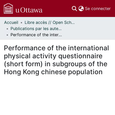
(c
Se connecter
Accueil
Libre accès // Open Scholarship
Communautés
Publications par les auteurs d'uOttawa publiés par BioMed Central // uOttawa authored publications from BioMed Central
et collections
Performance of the international physical activity questionnaire (short form) in subgroups of the Hong Kong chinese population
Parcourir
Statistiques
Performance of the international
À propos
physical activity questionnaire
(short form) in subgroups of the
Hong Kong chinese population