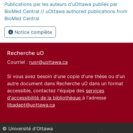
Publications par les auteurs d'uOttawa publiés par
BioMed Central // uOttawa authored publications from
BioMed Central
Notice complète
Recherche uO
Courriel :
ruor@uottawa.ca
Si vous avez besoin d'une copie d'une thèse ou d'un
autre document dans Recherche uO dans un format
accessible, contactez l'équipe des
services
d'accessibilité de la bibliothèque
à l'adresse
libadapt@uottawa.ca
© Université d'Ottawa