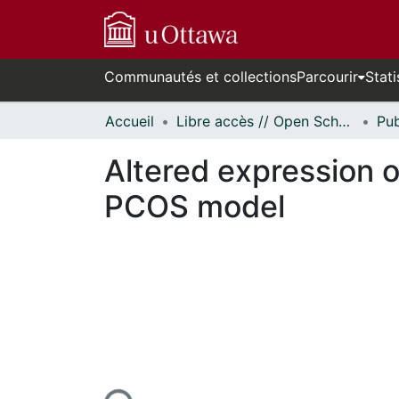
Communautés et collections
Parcourir
Stati
Accueil
Libre accès // Open Scholarship
Altered expression 
PCOS model
En cours de chargement...