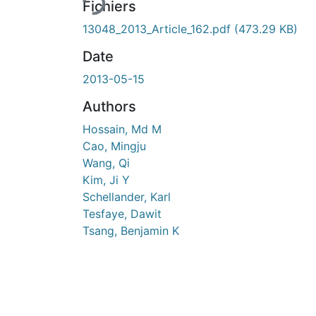
Fichiers
13048_2013_Article_162.pdf
(473.29 KB)
Date
2013-05-15
Authors
Hossain, Md M
Cao, Mingju
Wang, Qi
Kim, Ji Y
Schellander, Karl
Tesfaye, Dawit
Tsang, Benjamin K