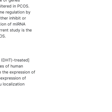
de of genes
altered in PCOS.
ne regulation by
her inhibit or
ation of miRNA
rent study is the
OS.
 (DHT)-treated]
pes of human
 the expression of
 expression of
 localization