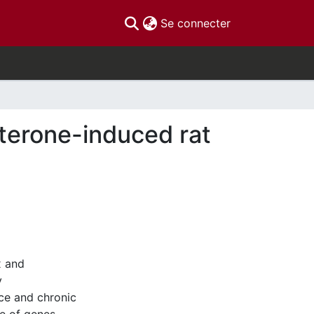
(current)
Se connecter
sterone-induced rat
x and
y
nce and chronic