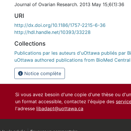
Journal of Ovarian Research. 2013 May 15;6(1):36
URI
http://dx.doi.org/10.1186/1757-2215-6-36
http://hdl.handle.net/10393/33228
Collections
Publications par les auteurs d'uOttawa publiés par B
uOttawa authored publications from BioMed Central
Notice complète
Si vous avez besoin d'une copie d'une thèse ou d'
un format accessible, contactez l'équipe des
servic
l'adresse
libadapt@uottawa.ca