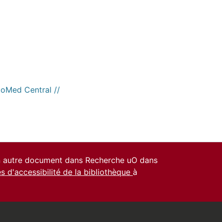
ioMed Central //
un autre document dans Recherche uO dans
es d'accessibilité de la bibliothèque
à