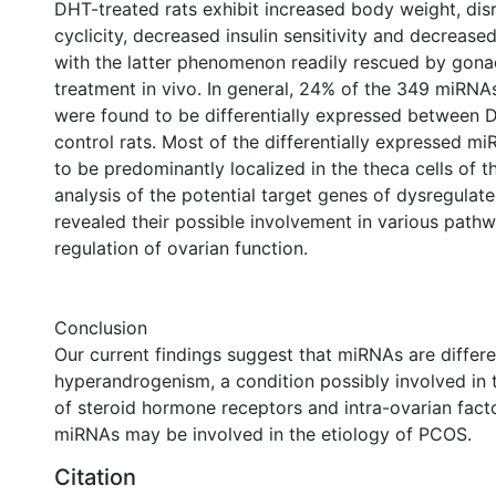
DHT-treated rats exhibit increased body weight, dis
cyclicity, decreased insulin sensitivity and decrease
with the latter phenomenon readily rescued by gona
treatment in vivo. In general, 24% of the 349 miRNA
were found to be differentially expressed between 
control rats. Most of the differentially expressed 
to be predominantly localized in the theca cells of the 
analysis of the potential target genes of dysregula
revealed their possible involvement in various pathw
regulation of ovarian function.
Conclusion
Our current findings suggest that miRNAs are differen
hyperandrogenism, a condition possibly involved in 
of steroid hormone receptors and intra-ovarian facto
miRNAs may be involved in the etiology of PCOS.
Citation