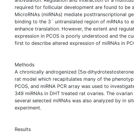
anovulation. Regulation and interaction of a multitu
required for follicular development are found to be 
MicroRNAs (miRNAs) mediate posttranscriptional ge
binding to the 3´ untranslated region of mRNAs to eit
enhance translation. However, the extent and regul
expression in PCOS is poorly understood and the cur
first to describe altered expression of miRNAs in PC
Methods
A chronically androgenized [5α-dihydrotestosterone
rat model which recapitulates many of the phenoty
PCOS, and miRNA PCR array was used to investigate
349 miRNAs in DHT treated rat ovaries. The ovarian
several selected miRNAs was also analyzed by in situ
experiment.
Results