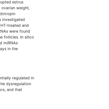
rupted estrus
d ovarian weight,
dotropin
s investigated
DHT-treated and
miRNAs were found
follicles. In silico
ted miRNAs
ays in the
tially regulated in
the dysregulation
rs, and that