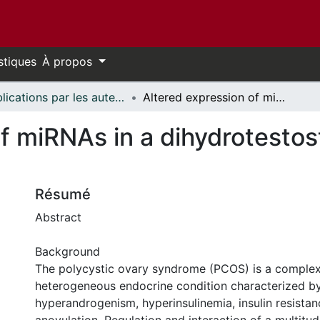
stiques
À propos
Publications par les auteurs d'uOttawa publiés par BioMed Central // uOttawa authored publications from BioMed Central
Altered expression of miRNAs in a dihydrotestosterone-induced rat PCOS model
of miRNAs in a dihydrotesto
Résumé
Abstract
Background
The polycystic ovary syndrome (PCOS) is a comple
heterogeneous endocrine condition characterized b
hyperandrogenism, hyperinsulinemia, insulin resista