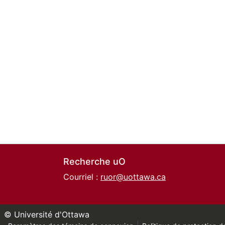
Recherche uO
Courriel :
ruor@uottawa.ca
© Université d'Ottawa