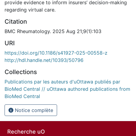
provide evidence to inform insurers’ decision-making
regarding virtual care.
Citation
BMC Rheumatology. 2025 Aug 21;9(1):103
URI
https://doi.org/10.1186/s41927-025-00558-z
http://hdl.handle.net/10393/50796
Collections
Publications par les auteurs d'uOttawa publiés par
BioMed Central // uOttawa authored publications from
BioMed Central
Notice complète
Recherche uO