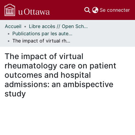
(c
Se connecter
Accueil
Libre accès // Open Scholarship
Communautés
Publications par les auteurs d'uOttawa publiés par BioMed Central // uOttawa authored publications from BioMed Central
et collections
The impact of virtual rheumatology care on patient outcomes and hospital admissions: an ambispective study
Parcourir
Statistiques
The impact of virtual
À propos
rheumatology care on patient
outcomes and hospital
admissions: an ambispective
study