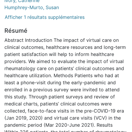
Ivory, Catherine
Humphrey-Murto, Susan
Afficher 1 résultats supplémentaires
Résumé
Abstract Introduction The impact of virtual care on
clinical outcomes, healthcare resources and long-term
patient satisfaction will help to inform healthcare
providers. We aimed to evaluate the impact of virtual
rheumatology care on patients’ clinical outcomes and
healthcare utilization. Methods Patients who had at
least a phone-visit during the early-pandemic and
enrolled in a previous survey were invited to attend
this study. Through patient surveys and review of
medical charts, patients’ clinical outcomes were
collected, face-to-face visits in the pre-COVID-19 era
(Jan 2019, 2020) and virtual care visits (VCV) in the
pandemic period (Mar 2020-June 2021). Results