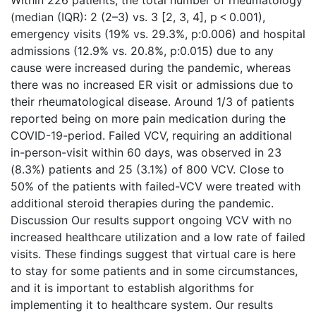
Within 226 patients, the total number of rheumatology
(median (IQR): 2 (2–3) vs. 3 [2, 3, 4], p < 0.001),
emergency visits (19% vs. 29.3%, p:0.006) and hospital
admissions (12.9% vs. 20.8%, p:0.015) due to any
cause were increased during the pandemic, whereas
there was no increased ER visit or admissions due to
their rheumatological disease. Around 1/3 of patients
reported being on more pain medication during the
COVID-19-period. Failed VCV, requiring an additional
in-person-visit within 60 days, was observed in 23
(8.3%) patients and 25 (3.1%) of 800 VCV. Close to
50% of the patients with failed-VCV were treated with
additional steroid therapies during the pandemic.
Discussion Our results support ongoing VCV with no
increased healthcare utilization and a low rate of failed
visits. These findings suggest that virtual care is here
to stay for some patients and in some circumstances,
and it is important to establish algorithms for
implementing it to healthcare system. Our results