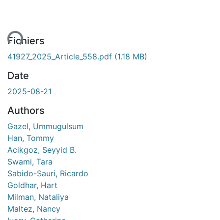
ent...
Fichiers
41927_2025_Article_558.pdf
(1.18 MB)
Date
2025-08-21
Authors
Gazel, Ummugulsum
Han, Tommy
Acikgoz, Seyyid B.
Swami, Tara
Sabido-Sauri, Ricardo
Goldhar, Hart
Milman, Nataliya
Maltez, Nancy