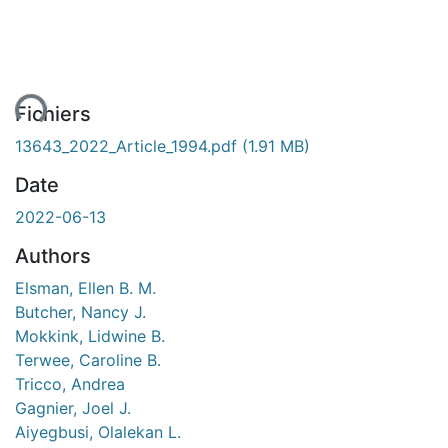
ment...
Fichiers
13643_2022_Article_1994.pdf
(1.91 MB)
Date
2022-06-13
Authors
Elsman, Ellen B. M.
Butcher, Nancy J.
Mokkink, Lidwine B.
Terwee, Caroline B.
Tricco, Andrea
Gagnier, Joel J.
Aiyegbusi, Olalekan L.