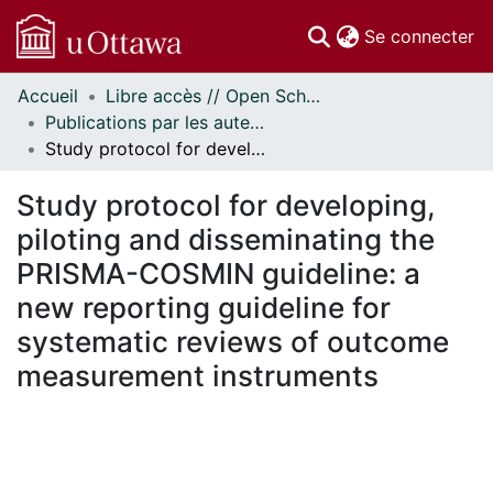
(c
Se connecter
Accueil
Libre accès // Open Scholarship
Communautés
Publications par les auteurs d'uOttawa publiés par BioMed Central // uOttawa authored publications from BioMed Central
et collections
Study protocol for developing, piloting and disseminating the PRISMA-COSMIN guideline: a new reporting guideline for systematic reviews of outcome measurement instruments
Parcourir
Statistiques
Study protocol for developing,
À propos
piloting and disseminating the
PRISMA-COSMIN guideline: a
new reporting guideline for
systematic reviews of outcome
measurement instruments