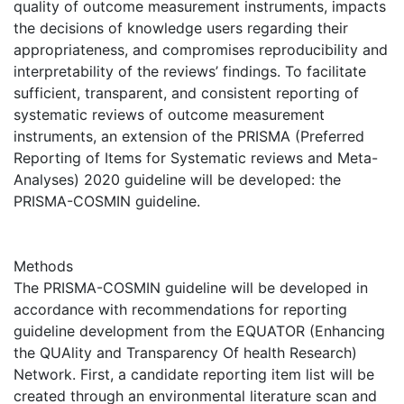
quality of outcome measurement instruments, impacts
the decisions of knowledge users regarding their
appropriateness, and compromises reproducibility and
interpretability of the reviews’ findings. To facilitate
sufficient, transparent, and consistent reporting of
systematic reviews of outcome measurement
instruments, an extension of the PRISMA (Preferred
Reporting of Items for Systematic reviews and Meta-
Analyses) 2020 guideline will be developed: the
PRISMA-COSMIN guideline.
Methods
The PRISMA-COSMIN guideline will be developed in
accordance with recommendations for reporting
guideline development from the EQUATOR (Enhancing
the QUAlity and Transparency Of health Research)
Network. First, a candidate reporting item list will be
created through an environmental literature scan and