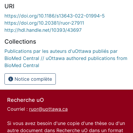
URI
https://doi.org/10.1186/s13643-022-01994-5
https://doi.org/10.20381/ruor-27911
http://hdl.handle.net/10393/43697
Collections
Publications par les auteurs d'uOttawa publiés par
BioMed Central // uOttawa authored publications from
BioMed Central
Notice complète
Recherche uO
Courriel :
ruor@uottawa.ca
Si vous avez besoin d'une copie d'une thèse ou d'un
autre document dans Recherche uO dans un format