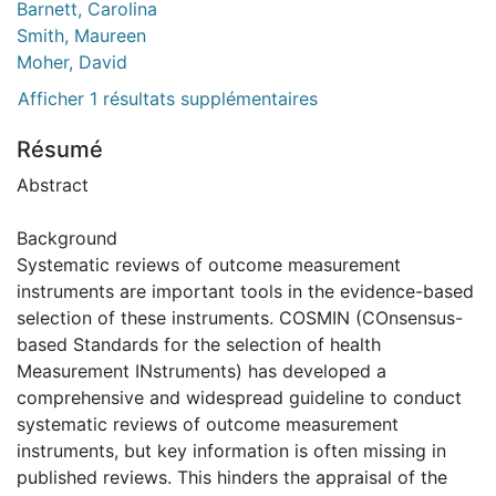
Barnett, Carolina
Smith, Maureen
Moher, David
Afficher 1 résultats supplémentaires
Résumé
Abstract
Background
Systematic reviews of outcome measurement
instruments are important tools in the evidence-based
selection of these instruments. COSMIN (COnsensus-
based Standards for the selection of health
Measurement INstruments) has developed a
comprehensive and widespread guideline to conduct
systematic reviews of outcome measurement
instruments, but key information is often missing in
published reviews. This hinders the appraisal of the