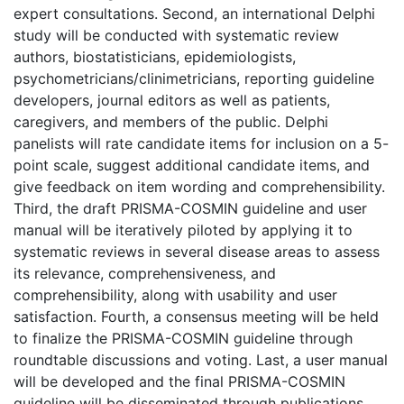
expert consultations. Second, an international Delphi
study will be conducted with systematic review
authors, biostatisticians, epidemiologists,
psychometricians/clinimetricians, reporting guideline
developers, journal editors as well as patients,
caregivers, and members of the public. Delphi
panelists will rate candidate items for inclusion on a 5-
point scale, suggest additional candidate items, and
give feedback on item wording and comprehensibility.
Third, the draft PRISMA-COSMIN guideline and user
manual will be iteratively piloted by applying it to
systematic reviews in several disease areas to assess
its relevance, comprehensiveness, and
comprehensibility, along with usability and user
satisfaction. Fourth, a consensus meeting will be held
to finalize the PRISMA-COSMIN guideline through
roundtable discussions and voting. Last, a user manual
will be developed and the final PRISMA-COSMIN
guideline will be disseminated through publications,