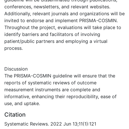
conferences, newsletters, and relevant websites.
Additionally, relevant journals and organizations will be
invited to endorse and implement PRISMA-COSMIN.
Throughout the project, evaluations will take place to
identify barriers and facilitators of involving
patient/public partners and employing a virtual
process.
Discussion
The PRISMA-COSMIN guideline will ensure that the
reports of systematic reviews of outcome
measurement instruments are complete and
informative, enhancing their reproducibility, ease of
use, and uptake.
Citation
Systematic Reviews. 2022 Jun 13;11(1):121