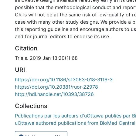
innovative design available relatively early in its dev
possible that the methodological conduct and repor
CRTs will not be at the same risk of low-quality of r
case with many other study designs. We provide a b
this reporting guideline and encourage authors to use
and for journal editors to endorse its use.
Citation
Trials. 2019 Jan 18;20(1):68
URI
https://doi.org/10.1186/s13063-018-3116-3
https://doi.org/10.20381/ruor-22978
http://hdl.handle.net/10393/38726
Collections
Publications par les auteurs d'uOttawa publiés par B
uOttawa authored publications from BioMed Central