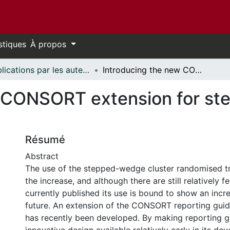
stiques
À propos
Publications par les auteurs d'uOttawa publiés par BioMed Central // uOttawa authored publications from BioMed Central
Introducing the new CONSORT extension for stepped-wedge cluster randomised trials
w CONSORT extension for st
Résumé
Abstract
The use of the stepped-wedge cluster randomised tr
the increase, and although there are still relatively
currently published its use is bound to show an incre
future. An extension of the CONSORT reporting gui
has recently been developed. By making reporting gu