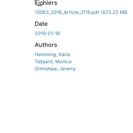
En cours de chargement...
Fichiers
13063_2018_Article_3116.pdf
(625.25 KB)
Date
2019-01-18
Authors
Hemming, Karla
Taljaard, Monica
Grimshaw, Jeremy