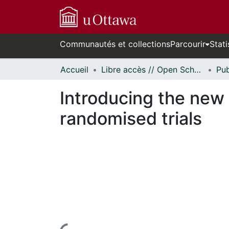
Communautés et collections
Parcourir
Stati
Accueil
Libre accès // Open Scholarship
Introducing the ne
randomised trials