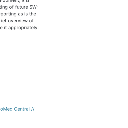
elopment, it is
ting of future SW-
eporting as is the
rief overview of
 it appropriately;
ioMed Central //