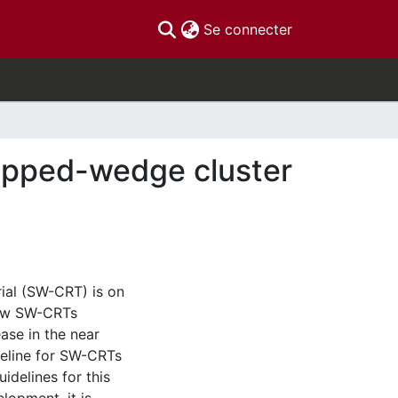
(current)
Se connecter
epped-wedge cluster
ial (SW-CRT) is on
 few SW-CRTs
ase in the near
deline for SW-CRTs
idelines for this