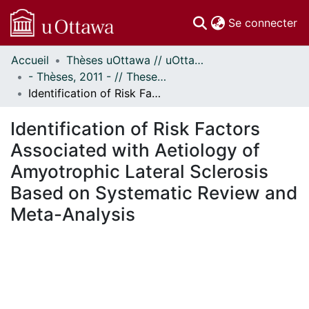
(c
Se connecter
Accueil
Thèses uOttawa // uOttawa Theses
Communautés
- Thèses, 2011 - // Theses, 2011 -
et collections
Identification of Risk Factors Associated with Aetiology of Amyotrophic Lateral Sclerosis Based on Systematic Review and Meta-Analysis
Parcourir
Statistiques
Identification of Risk Factors
À propos
Associated with Aetiology of
Amyotrophic Lateral Sclerosis
Based on Systematic Review and
Meta-Analysis