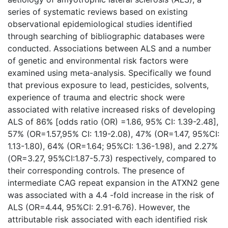
series of systematic reviews based on existing
observational epidemiological studies identified
through searching of bibliographic databases were
conducted. Associations between ALS and a number
of genetic and environmental risk factors were
examined using meta-analysis. Specifically we found
that previous exposure to lead, pesticides, solvents,
experience of trauma and electric shock were
associated with relative increased risks of developing
ALS of 86% [odds ratio (OR) =1.86, 95% CI: 1.39-2.48],
57% (OR=1.57,95% CI: 1.19-2.08), 47% (OR=1.47, 95%CI:
1.13-1.80), 64% (OR=1.64; 95%CI: 1.36-1.98), and 2.27%
(OR=3.27, 95%CI:1.87-5.73) respectively, compared to
their corresponding controls. The presence of
intermediate CAG repeat expansion in the ATXN2 gene
was associated with a 4.4 -fold increase in the risk of
ALS (OR=4.44, 95%CI: 2.91-6.76). However, the
attributable risk associated with each identified risk