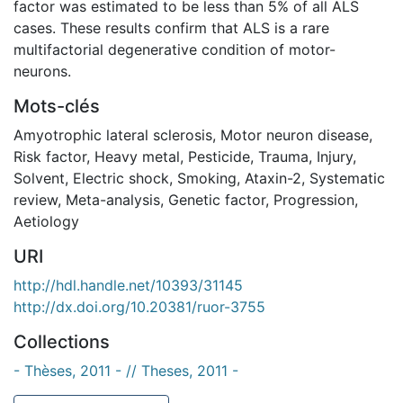
factor was estimated to be less than 5% of all ALS
cases. These results confirm that ALS is a rare
multifactorial degenerative condition of motor-
neurons.
Mots-clés
Amyotrophic lateral sclerosis
,
Motor neuron disease
,
Risk factor
,
Heavy metal
,
Pesticide
,
Trauma
,
Injury
,
Solvent
,
Electric shock
,
Smoking
,
Ataxin-2
,
Systematic
review
,
Meta-analysis
,
Genetic factor
,
Progression
,
Aetiology
URI
http://hdl.handle.net/10393/31145
http://dx.doi.org/10.20381/ruor-3755
Collections
- Thèses, 2011 - // Theses, 2011 -