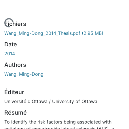
 de chargement...
Fichiers
Wang_Ming-Dong_2014_Thesis.pdf
(2.95 MB)
Date
2014
Authors
Wang, Ming-Dong
Éditeur
Université d'Ottawa / University of Ottawa
Résumé
To identify the risk factors being associated with
aetiology of amyotrophic lateral sclerosis (ALS), a