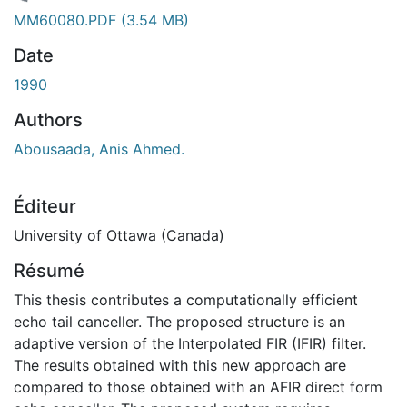
chargement...
MM60080.PDF
(3.54 MB)
Date
1990
Authors
Abousaada, Anis Ahmed.
Éditeur
University of Ottawa (Canada)
Résumé
This thesis contributes a computationally efficient
echo tail canceller. The proposed structure is an
adaptive version of the Interpolated FIR (IFIR) filter.
The results obtained with this new approach are
compared to those obtained with an AFIR direct form