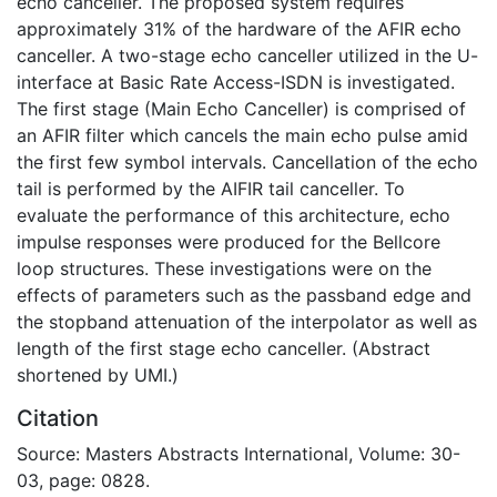
echo canceller. The proposed system requires
approximately 31% of the hardware of the AFIR echo
canceller. A two-stage echo canceller utilized in the U-
interface at Basic Rate Access-ISDN is investigated.
The first stage (Main Echo Canceller) is comprised of
an AFIR filter which cancels the main echo pulse amid
the first few symbol intervals. Cancellation of the echo
tail is performed by the AIFIR tail canceller. To
evaluate the performance of this architecture, echo
impulse responses were produced for the Bellcore
loop structures. These investigations were on the
effects of parameters such as the passband edge and
the stopband attenuation of the interpolator as well as
length of the first stage echo canceller. (Abstract
shortened by UMI.)
Citation
Source: Masters Abstracts International, Volume: 30-
03, page: 0828.