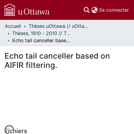
(c
Se connecter
Accueil
Thèses uOttawa // uOttawa Theses
Communautés
Thèses, 1910 - 2010 // Theses, 1910 - 2010
et collections
Echo tail canceller based on AIFIR filtering.
Parcourir
Statistiques
Echo tail canceller based on
À propos
AIFIR filtering.
Fichiers