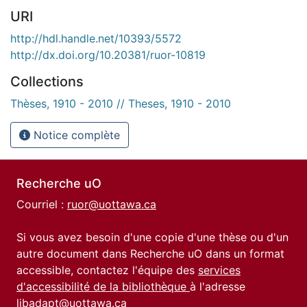
URI
http://hdl.handle.net/10393/5572
http://dx.doi.org/10.20381/ruor-10819
Collections
Thèses, 1910 - 2010 // Theses, 1910 - 2010
Notice complète
Recherche uO
Courriel :
ruor@uottawa.ca
Si vous avez besoin d'une copie d'une thèse ou d'un
autre document dans Recherche uO dans un format
accessible, contactez l'équipe des
services
d'accessibilité de la bibliothèque
à l'adresse
libadapt@uottawa.ca