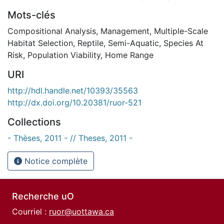
Mots-clés
Compositional Analysis
,
Management
,
Multiple-Scale
Habitat Selection
,
Reptile
,
Semi-Aquatic
,
Species At
Risk
,
Population Viability
,
Home Range
URI
http://hdl.handle.net/10393/35563
http://dx.doi.org/10.20381/ruor-521
Collections
- Thèses, 2011 - // Theses, 2011 -
Notice complète
Recherche uO
Courriel :
ruor@uottawa.ca