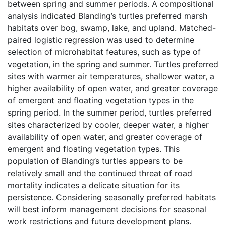
between spring and summer periods. A compositional
analysis indicated Blanding’s turtles preferred marsh
habitats over bog, swamp, lake, and upland. Matched-
paired logistic regression was used to determine
selection of microhabitat features, such as type of
vegetation, in the spring and summer. Turtles preferred
sites with warmer air temperatures, shallower water, a
higher availability of open water, and greater coverage
of emergent and floating vegetation types in the
spring period. In the summer period, turtles preferred
sites characterized by cooler, deeper water, a higher
availability of open water, and greater coverage of
emergent and floating vegetation types. This
population of Blanding’s turtles appears to be
relatively small and the continued threat of road
mortality indicates a delicate situation for its
persistence. Considering seasonally preferred habitats
will best inform management decisions for seasonal
work restrictions and future development plans.