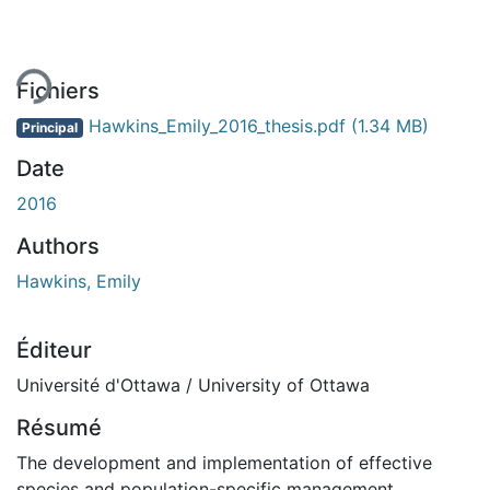
ement...
Fichiers
Hawkins_Emily_2016_thesis.pdf
(1.34 MB)
Principal
Date
2016
Authors
Hawkins, Emily
Éditeur
Université d'Ottawa / University of Ottawa
Résumé
The development and implementation of effective
species and population-specific management