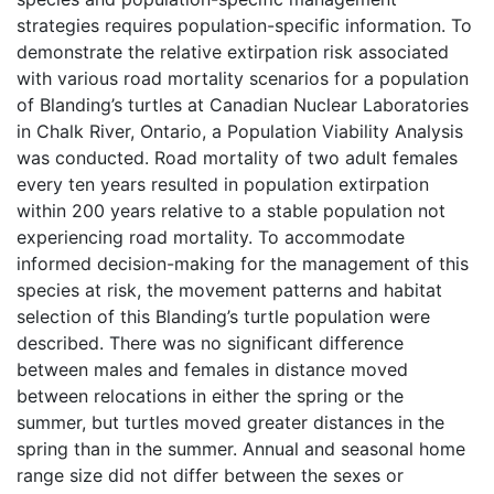
strategies requires population-specific information. To
demonstrate the relative extirpation risk associated
with various road mortality scenarios for a population
of Blanding’s turtles at Canadian Nuclear Laboratories
in Chalk River, Ontario, a Population Viability Analysis
was conducted. Road mortality of two adult females
every ten years resulted in population extirpation
within 200 years relative to a stable population not
experiencing road mortality. To accommodate
informed decision-making for the management of this
species at risk, the movement patterns and habitat
selection of this Blanding’s turtle population were
described. There was no significant difference
between males and females in distance moved
between relocations in either the spring or the
summer, but turtles moved greater distances in the
spring than in the summer. Annual and seasonal home
range size did not differ between the sexes or