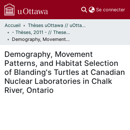
(c
Se connecter
Accueil
Thèses uOttawa // uOttawa Theses
Communautés
- Thèses, 2011 - // Theses, 2011 -
et collections
Demography, Movement Patterns, and Habitat Selection of Blanding's Turtles at Canadian Nuclear Laboratories in Chalk River, Ontario
Parcourir
Statistiques
Demography, Movement
À propos
Patterns, and Habitat Selection
of Blanding's Turtles at Canadian
Nuclear Laboratories in Chalk
River, Ontario