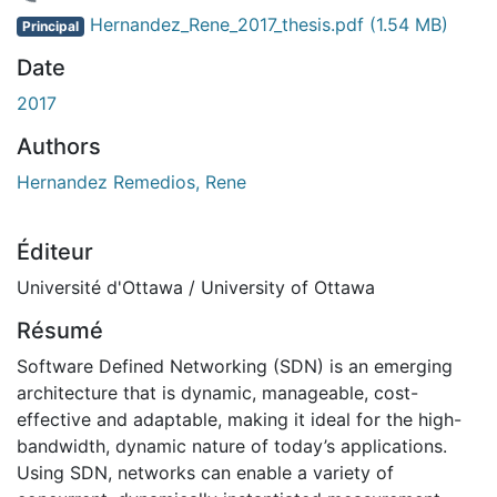
rgement...
Hernandez_Rene_2017_thesis.pdf
(1.54 MB)
Principal
Date
2017
Authors
Hernandez Remedios, Rene
Éditeur
Université d'Ottawa / University of Ottawa
Résumé
Software Defined Networking (SDN) is an emerging
architecture that is dynamic, manageable, cost-
effective and adaptable, making it ideal for the high-
bandwidth, dynamic nature of today’s applications.
Using SDN, networks can enable a variety of