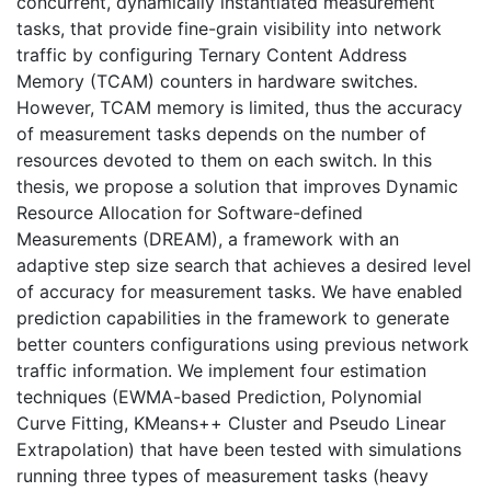
concurrent, dynamically instantiated measurement
tasks, that provide fine-grain visibility into network
traffic by configuring Ternary Content Address
Memory (TCAM) counters in hardware switches.
However, TCAM memory is limited, thus the accuracy
of measurement tasks depends on the number of
resources devoted to them on each switch. In this
thesis, we propose a solution that improves Dynamic
Resource Allocation for Software-defined
Measurements (DREAM), a framework with an
adaptive step size search that achieves a desired level
of accuracy for measurement tasks. We have enabled
prediction capabilities in the framework to generate
better counters configurations using previous network
traffic information. We implement four estimation
techniques (EWMA-based Prediction, Polynomial
Curve Fitting, KMeans++ Cluster and Pseudo Linear
Extrapolation) that have been tested with simulations
running three types of measurement tasks (heavy