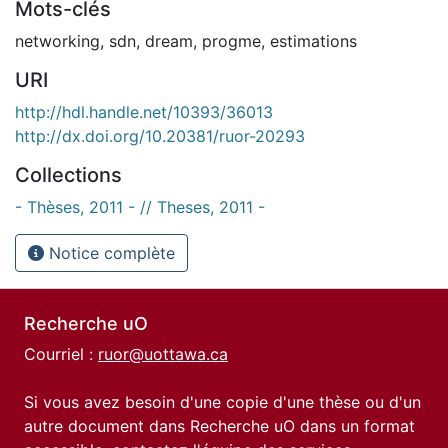
Mots-clés
networking
,
sdn
,
dream
,
progme
,
estimations
URI
http://hdl.handle.net/10393/36013
http://dx.doi.org/10.20381/ruor-20293
Collections
- Thèses, 2011 - // Theses, 2011 -
Notice complète
Recherche uO
Courriel :
ruor@uottawa.ca
Si vous avez besoin d'une copie d'une thèse ou d'un
autre document dans Recherche uO dans un format