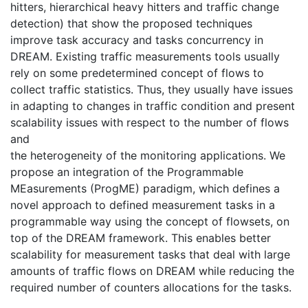
hitters, hierarchical heavy hitters and traffic change
detection) that show the proposed techniques
improve task accuracy and tasks concurrency in
DREAM. Existing traffic measurements tools usually
rely on some predetermined concept of flows to
collect traffic statistics. Thus, they usually have issues
in adapting to changes in traffic condition and present
scalability issues with respect to the number of flows
and
the heterogeneity of the monitoring applications. We
propose an integration of the Programmable
MEasurements (ProgME) paradigm, which defines a
novel approach to defined measurement tasks in a
programmable way using the concept of flowsets, on
top of the DREAM framework. This enables better
scalability for measurement tasks that deal with large
amounts of traffic flows on DREAM while reducing the
required number of counters allocations for the tasks.