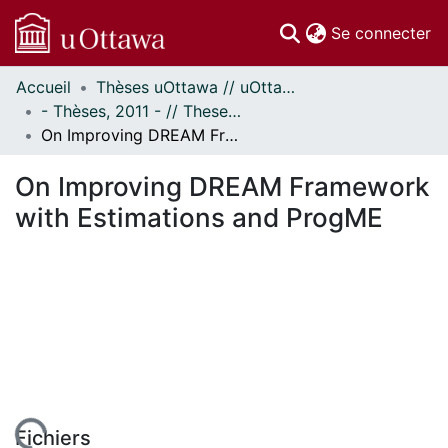
(c
Se connecter
Accueil
Thèses uOttawa // uOttawa Theses
Communautés
- Thèses, 2011 - // Theses, 2011 -
et collections
On Improving DREAM Framework with Estimations and ProgME
Parcourir
Statistiques
On Improving DREAM Framework
À propos
with Estimations and ProgME
Fichiers