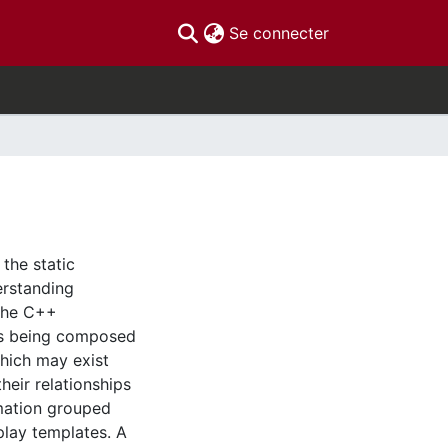
(current)
Se connecter
the static
erstanding
the C++
as being composed
hich may exist
eir relationships
mation grouped
play templates. A