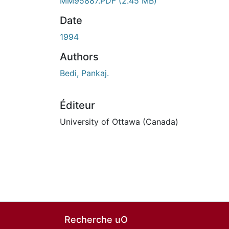
MM95887.PDF
(2.45 MB)
Date
1994
Authors
Bedi, Pankaj.
Éditeur
University of Ottawa (Canada)
Recherche uO