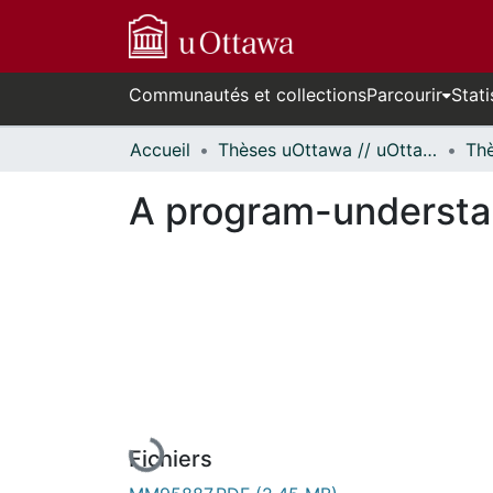
Communautés et collections
Parcourir
Stati
Accueil
Thèses uOttawa // uOttawa Theses
A program-understa
En cours de chargement...
Fichiers