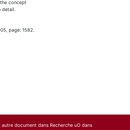
 the concept
 detail.
-05, page: 1582.
un autre document dans Recherche uO dans