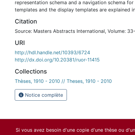
representation schema and a navigation schema for
templates and the display templates are explained in
Citation
Source: Masters Abstracts International, Volume: 33
URI
http://hdl.handle.net/10393/6724
http://dx.doi.org/10.20381/ruor-11415
Collections
Thèses, 1910 - 2010 // Theses, 1910 - 2010
Notice complète
Si vous avez besoin d'une copie d'une thèse ou d'