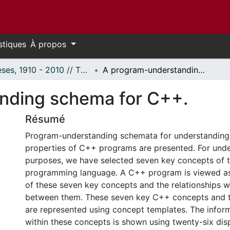
stiques
À propos
Thèses, 1910 - 2010 // Theses, 1910 - 2010
A program-understanding schema for C++.
nding schema for C++.
Résumé
Program-understanding schemata for understanding 
properties of C++ programs are presented. For und
purposes, we have selected seven key concepts of 
programming language. A C++ program is viewed 
of these seven key concepts and the relationships w
between them. These seven key C++ concepts and th
are represented using concept templates. The infor
within these concepts is shown using twenty-six dis