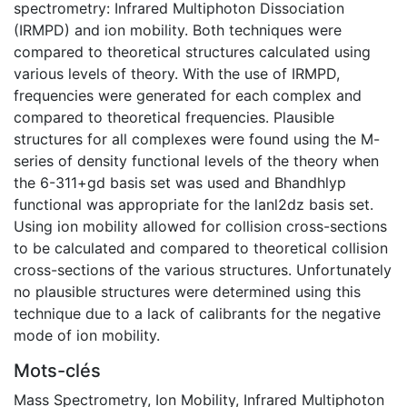
spectrometry: Infrared Multiphoton Dissociation
(IRMPD) and ion mobility. Both techniques were
compared to theoretical structures calculated using
various levels of theory. With the use of IRMPD,
frequencies were generated for each complex and
compared to theoretical frequencies. Plausible
structures for all complexes were found using the M-
series of density functional levels of the theory when
the 6-311+gd basis set was used and Bhandhlyp
functional was appropriate for the lanl2dz basis set.
Using ion mobility allowed for collision cross-sections
to be calculated and compared to theoretical collision
cross-sections of the various structures. Unfortunately
no plausible structures were determined using this
technique due to a lack of calibrants for the negative
mode of ion mobility.
Mots-clés
Mass Spectrometry
,
Ion Mobility
,
Infrared Multiphoton