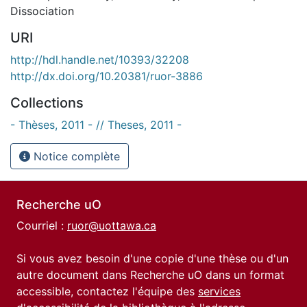
Dissociation
URI
http://hdl.handle.net/10393/32208
http://dx.doi.org/10.20381/ruor-3886
Collections
- Thèses, 2011 - // Theses, 2011 -
Notice complète
Recherche uO
Courriel :
ruor@uottawa.ca
Si vous avez besoin d'une copie d'une thèse ou d'un
autre document dans Recherche uO dans un format
accessible, contactez l'équipe des
services