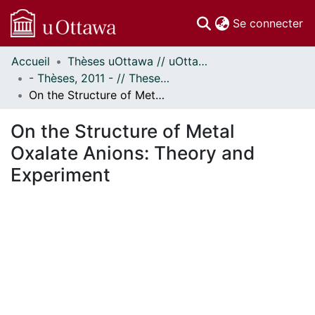
(c
Se connecter
Accueil
Thèses uOttawa // uOttawa Theses
Communautés
- Thèses, 2011 - // Theses, 2011 -
et collections
On the Structure of Metal Oxalate Anions: Theory and Experiment
Parcourir
Statistiques
On the Structure of Metal
À propos
Oxalate Anions: Theory and
Experiment