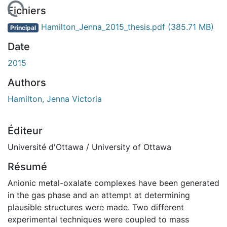
En cours de chargement...
Fichiers
Hamilton_Jenna_2015_thesis.pdf
(385.71 MB)
Principal
Date
2015
Authors
Hamilton, Jenna Victoria
Éditeur
Université d'Ottawa / University of Ottawa
Résumé
Anionic metal-oxalate complexes have been generated
in the gas phase and an attempt at determining
plausible structures were made. Two different
experimental techniques were coupled to mass