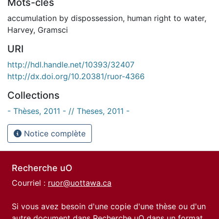
Mots-clés
accumulation by dispossession
,
human right to water
,
Harvey
,
Gramsci
URI
http://hdl.handle.net/10393/32407
http://dx.doi.org/10.20381/ruor-4366
Collections
- Thèses, 2011 - // Theses, 2011 -
Notice complète
Recherche uO
Courriel :
ruor@uottawa.ca
Si vous avez besoin d'une copie d'une thèse ou d'un
autre document dans Recherche uO dans un format