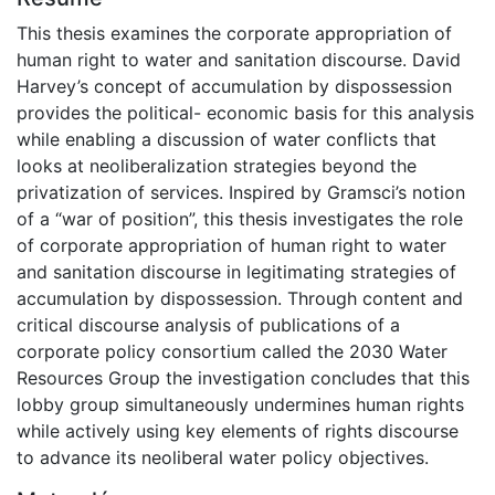
This thesis examines the corporate appropriation of
human right to water and sanitation discourse. David
Harvey’s concept of accumulation by dispossession
provides the political- economic basis for this analysis
while enabling a discussion of water conflicts that
looks at neoliberalization strategies beyond the
privatization of services. Inspired by Gramsci’s notion
of a “war of position”, this thesis investigates the role
of corporate appropriation of human right to water
and sanitation discourse in legitimating strategies of
accumulation by dispossession. Through content and
critical discourse analysis of publications of a
corporate policy consortium called the 2030 Water
Resources Group the investigation concludes that this
lobby group simultaneously undermines human rights
while actively using key elements of rights discourse
to advance its neoliberal water policy objectives.