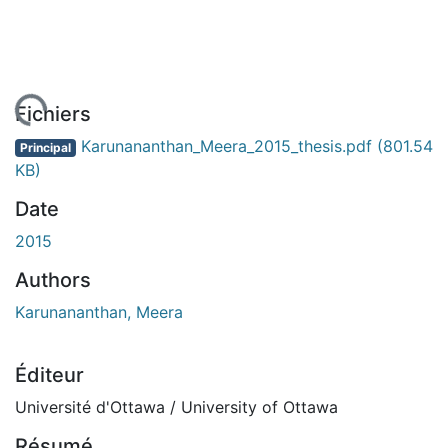
chargement...
Fichiers
Karunananthan_Meera_2015_thesis.pdf
(801.54
Principal
KB)
Date
2015
Authors
Karunananthan, Meera
Éditeur
Université d'Ottawa / University of Ottawa
Résumé