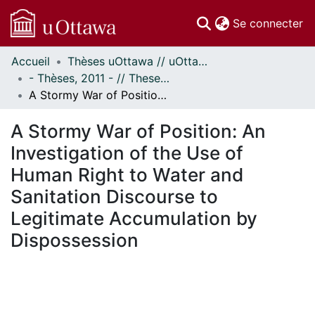
(c
Se connecter
Accueil
Thèses uOttawa // uOttawa Theses
Communautés
- Thèses, 2011 - // Theses, 2011 -
et collections
A Stormy War of Position: An Investigation of the Use of Human Right to Water and Sanitation Discourse to Legitimate Accumulation by Dispossession
Parcourir
Statistiques
A Stormy War of Position: An
À propos
Investigation of the Use of
Human Right to Water and
Sanitation Discourse to
Legitimate Accumulation by
Dispossession